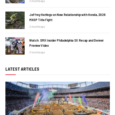
3 months ago
Jeffrey Herlings on New Relationship with Honda, 2026
MXGP Title Fight
3 months ago
Watch: SMX Insider Philadelphia SX Recap and Denver
Preview Video
3 months ago
LATEST ARTICLES