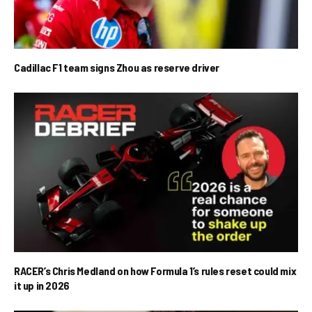
Cadillac F1 team signs Zhou as reserve driver
RACER’s Chris Medland on how Formula 1’s rules reset could mix
it up in 2026