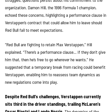
struggles, questions persist about his commitment to the
organization. Damon Hill, the 1996 Formula 1 champion,
echoed these concerns, highlighting a performance clause in
Verstappen’s contract that could allow him to leave should
Red Bull fail to meet expectations.
“Red Bull are fighting to retain Max Verstappen,” Hill
explained. “There’s a performance clause… If they don’t give
him that, then he’s free to go wherever he wants.” He
suggested that a temporary break from racing could benefit
Verstappen, enabling him to reassess team dynamics as
new regulations come into play.
Despite Red Bull’s challenges, Verstappen currently
sits third in the driver standings, trailing McLaren’s
Oscar Piastri and Lando Norris.
The dynamics of the