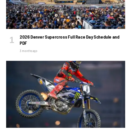
2026 Denver Supercross Full Race Day Schedule and
PDF
3 months ago