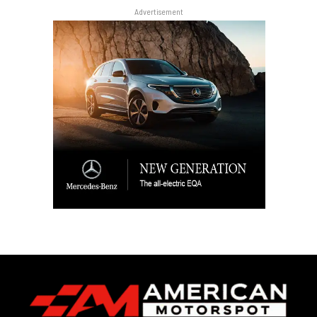
Advertisement