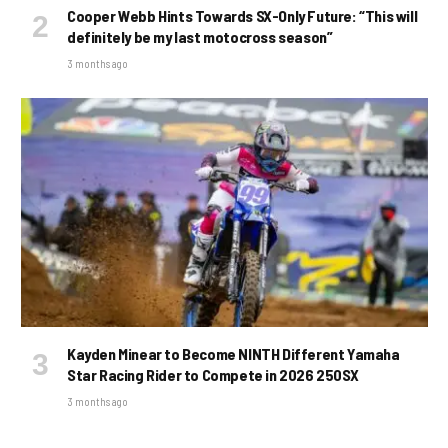
Cooper Webb Hints Towards SX-Only Future: “This will
definitely be my last motocross season”
3 months ago
Kayden Minear to Become NINTH Different Yamaha
Star Racing Rider to Compete in 2026 250SX
3 months ago