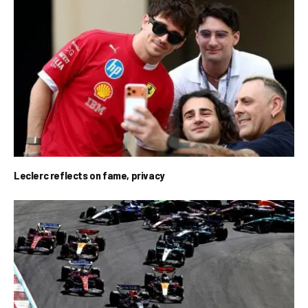
Leclerc reflects on fame, privacy