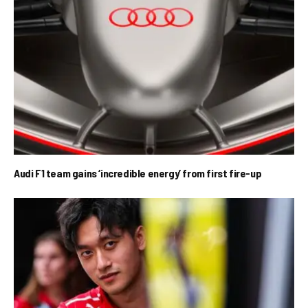
Audi F1 team gains ‘incredible energy’ from first fire-up