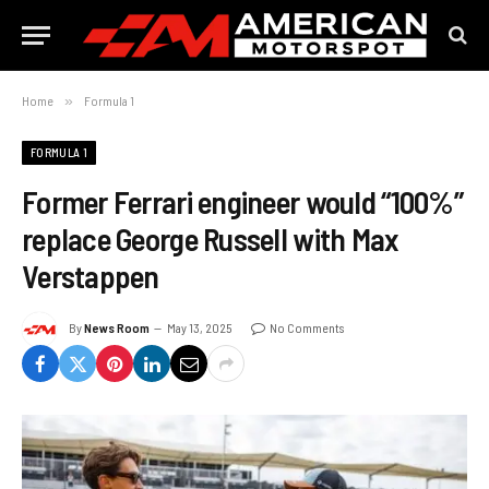
Home
»
Formula 1
FORMULA 1
Former Ferrari engineer would “100%”
replace George Russell with Max
Verstappen
By
News Room
May 13, 2025
No Comments