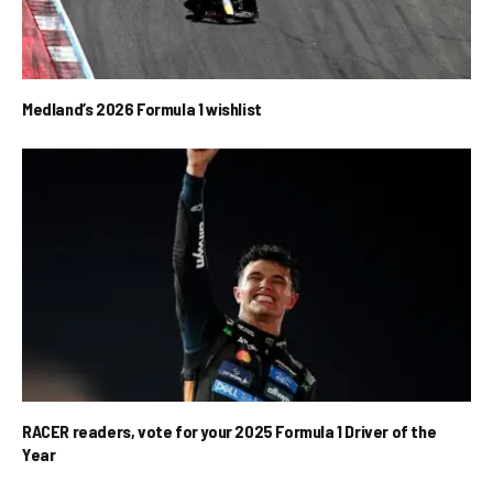
Medland’s 2026 Formula 1 wishlist
RACER readers, vote for your 2025 Formula 1 Driver of the
Year