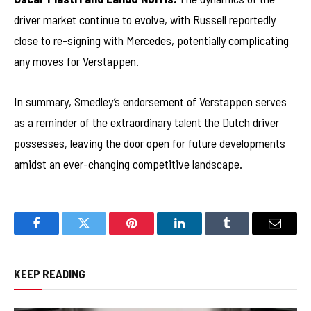
driver market continue to evolve, with Russell reportedly
close to re-signing with Mercedes, potentially complicating
any moves for Verstappen.
In summary, Smedley’s endorsement of Verstappen serves
as a reminder of the extraordinary talent the Dutch driver
possesses, leaving the door open for future developments
amidst an ever-changing competitive landscape.
Facebook
Twitter
Pinterest
LinkedIn
Tumblr
Email
KEEP READING