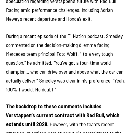
speculation regarding Verstappen’s future with Red Bull
Racing amid performance challenges, including Adrian
Newey’s recent departure and Honda’s exit.
During a recent episode of the F1 Nation podcast, Smedley
commented on the decision-making dilemma facing
Mercedes team principal Toto Wolff. “It’s a very tough
question,” he admitted. “You’ve got a four-time world
champion… who can drive over and above what the car can
actually deliver.” Smedley was clear in his preference: "Yeah,
100% I would. No doubt."
The backdrop to these comments includes
Verstappen’s current contract with Red Bull, which
extends until 2028.
However, with the team’s recent