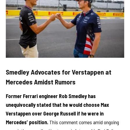
Smedley Advocates for Verstappen at
Mercedes Amidst Rumors
Former Ferrari engineer Rob Smedley has
unequivocally stated that he would choose Max
Verstappen over George Russell if he were in
Mercedes’ position.
This comment comes amid ongoing