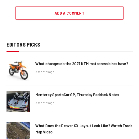
ADD A COMMENT
EDITORS PICKS
What changes do the 2027 KTM motocross bikes have?
3 months ago
Monterey SportsCar GP, Thursday Paddock Notes
3 months ago
What Does the Denver SX Layout Look Like? Watch Track
Map Video