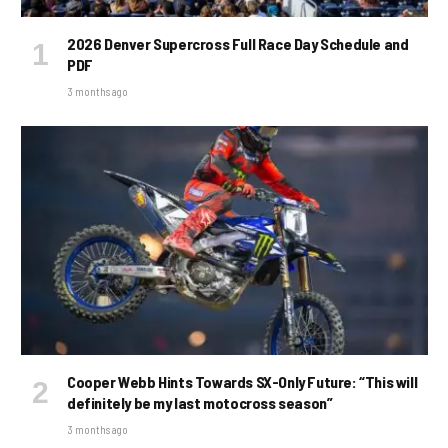
2026 Denver Supercross Full Race Day Schedule and
PDF
3 months ago
Cooper Webb Hints Towards SX-Only Future: “This will
definitely be my last motocross season”
3 months ago