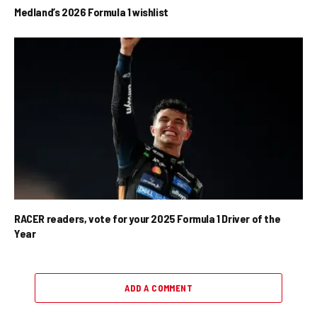
Medland’s 2026 Formula 1 wishlist
RACER readers, vote for your 2025 Formula 1 Driver of the
Year
ADD A COMMENT