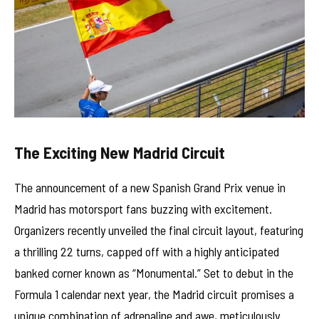
The Exciting New Madrid Circuit
The announcement of a new Spanish Grand Prix venue in
Madrid has motorsport fans buzzing with excitement.
Organizers recently unveiled the final circuit layout, featuring
a thrilling 22 turns, capped off with a highly anticipated
banked corner known as “Monumental.” Set to debut in the
Formula 1 calendar next year, the Madrid circuit promises a
unique combination of adrenaline and awe, meticulously