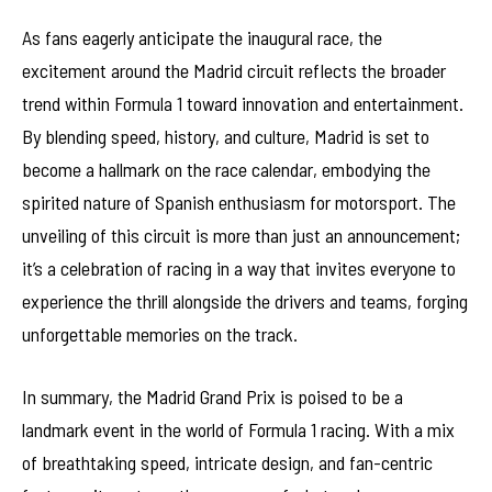
As fans eagerly anticipate the inaugural race, the
excitement around the Madrid circuit reflects the broader
trend within Formula 1 toward innovation and entertainment.
By blending speed, history, and culture, Madrid is set to
become a hallmark on the race calendar, embodying the
spirited nature of Spanish enthusiasm for motorsport. The
unveiling of this circuit is more than just an announcement;
it’s a celebration of racing in a way that invites everyone to
experience the thrill alongside the drivers and teams, forging
unforgettable memories on the track.
In summary, the Madrid Grand Prix is poised to be a
landmark event in the world of Formula 1 racing. With a mix
of breathtaking speed, intricate design, and fan-centric