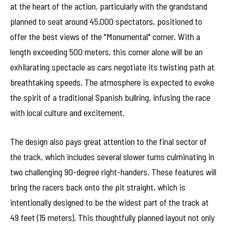
at the heart of the action, particularly with the grandstand
planned to seat around 45,000 spectators, positioned to
offer the best views of the "Monumental" corner. With a
length exceeding 500 meters, this corner alone will be an
exhilarating spectacle as cars negotiate its twisting path at
breathtaking speeds. The atmosphere is expected to evoke
the spirit of a traditional Spanish bullring, infusing the race
with local culture and excitement.
The design also pays great attention to the final sector of
the track, which includes several slower turns culminating in
two challenging 90-degree right-handers. These features will
bring the racers back onto the pit straight, which is
intentionally designed to be the widest part of the track at
49 feet (15 meters). This thoughtfully planned layout not only