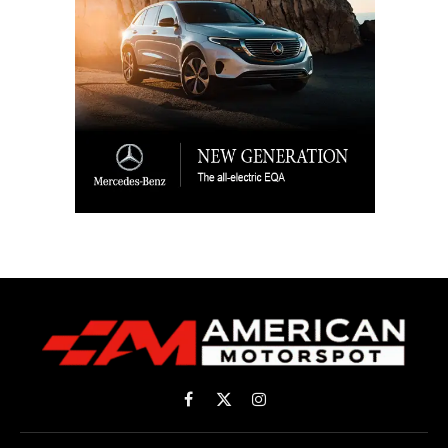
Facebook
X
Instagram
(Twitter)