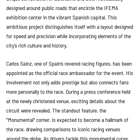
designed around public roads that encircle the IFEMA
exhibition center in the vibrant Spanish capital. This
ambitious project distinguishes itself with a layout designed
for speed and precision while incorporating elements of the
city’s rich culture and history.
Carlos Sainz, one of Spain’s revered racing figures, has been
appointed as the official race ambassador for the event. His
involvement not only adds prestige but also connects fans
more personally to the race. During a press conference held
at the newly christened venue, exciting details about the
circuit were revealed. The standout feature, the
"Monumental" corner, is expected to become a hallmark of
the race, drawing comparisons to iconic racing venues
around the globe. As drivers tackle this monumental curve,