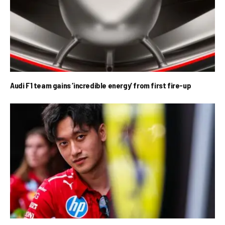
Audi F1 team gains ‘incredible energy’ from first fire-up