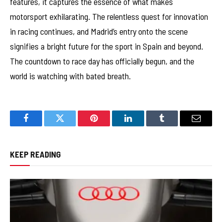
features, it captures the essence of what makes
motorsport exhilarating. The relentless quest for innovation
in racing continues, and Madrid’s entry onto the scene
signifies a bright future for the sport in Spain and beyond.
The countdown to race day has officially begun, and the
world is watching with bated breath.
Facebook
Twitter
Pinterest
LinkedIn
Tumblr
Email
KEEP READING