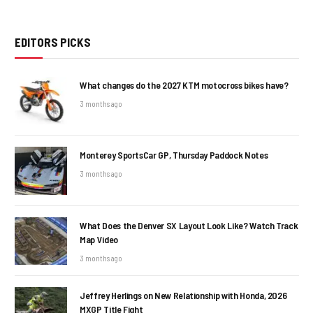
EDITORS PICKS
What changes do the 2027 KTM motocross bikes have?
3 months ago
Monterey SportsCar GP, Thursday Paddock Notes
3 months ago
What Does the Denver SX Layout Look Like? Watch Track
Map Video
3 months ago
Jeffrey Herlings on New Relationship with Honda, 2026
MXGP Title Fight