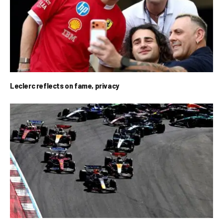
Leclerc reflects on fame, privacy