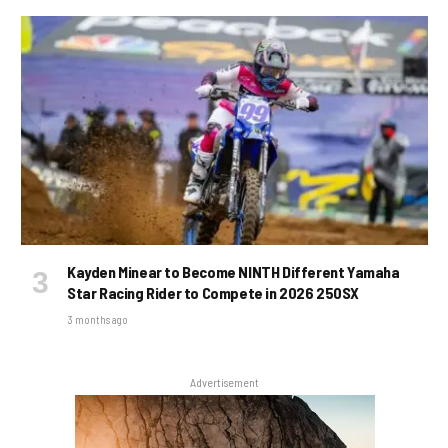
Kayden Minear to Become NINTH Different Yamaha
Star Racing Rider to Compete in 2026 250SX
3 months ago
Advertisement