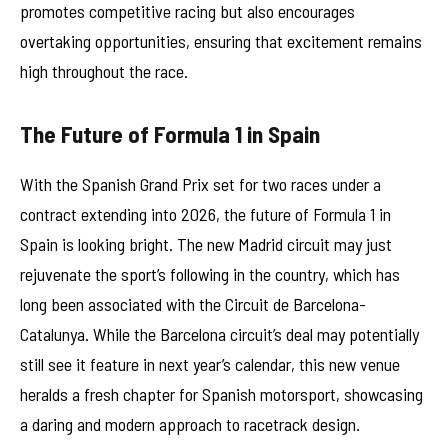
promotes competitive racing but also encourages
overtaking opportunities, ensuring that excitement remains
high throughout the race.
The Future of Formula 1 in Spain
With the Spanish Grand Prix set for two races under a
contract extending into 2026, the future of Formula 1 in
Spain is looking bright. The new Madrid circuit may just
rejuvenate the sport’s following in the country, which has
long been associated with the Circuit de Barcelona-
Catalunya. While the Barcelona circuit’s deal may potentially
still see it feature in next year’s calendar, this new venue
heralds a fresh chapter for Spanish motorsport, showcasing
a daring and modern approach to racetrack design.