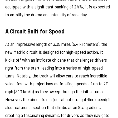
equipped with a significant banking of 24%, it is expected
to amplify the drama and intensity of race day.
A Circuit Built for Speed
At an impressive length of 3.35 miles (5.4 kilometers), the
new Madrid circuit is designed for high-speed action. It
kicks off with an intricate chicane that challenges drivers
right from the start, leading into a series of high-speed
turns. Notably, the track will allow cars to reach incredible
velocities, with projections estimating speeds of up to 211
mph (340 km/h) as they sweep through the initial turns.
However, the circuit is not just about straight-line speed; it
also features a section that climbs at an 8% gradient,
creating a fascinating dynamic for drivers as they navigate