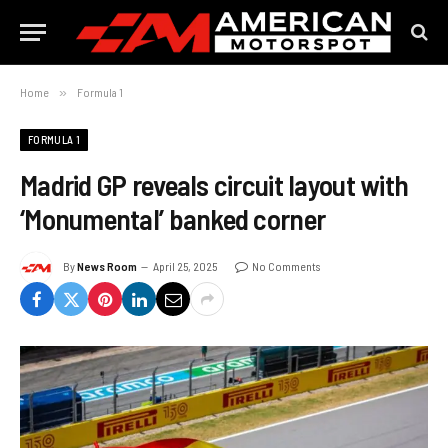
Home
»
Formula 1
FORMULA 1
Madrid GP reveals circuit layout with
‘Monumental’ banked corner
By
News Room
April 25, 2025
No Comments