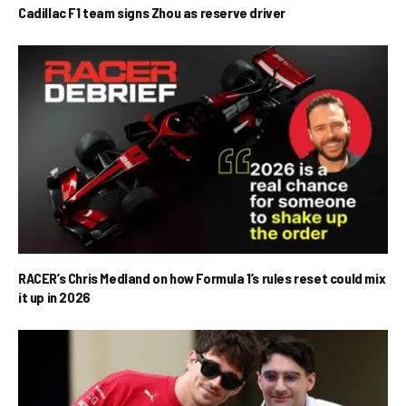
Cadillac F1 team signs Zhou as reserve driver
RACER’s Chris Medland on how Formula 1’s rules reset could mix
it up in 2026