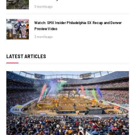
3 months ago
Watch: SMX Insider Philadelphia SX Recap and Denver
Preview Video
3 months ago
LATEST ARTICLES