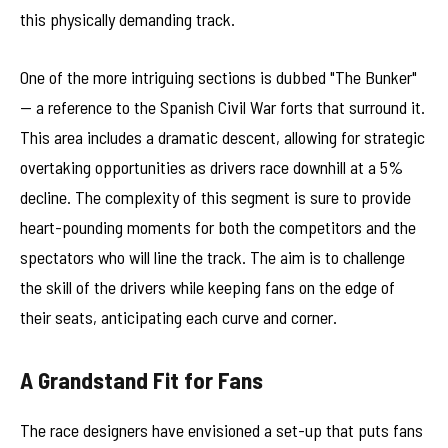
this physically demanding track.
One of the more intriguing sections is dubbed "The Bunker"
— a reference to the Spanish Civil War forts that surround it.
This area includes a dramatic descent, allowing for strategic
overtaking opportunities as drivers race downhill at a 5%
decline. The complexity of this segment is sure to provide
heart-pounding moments for both the competitors and the
spectators who will line the track. The aim is to challenge
the skill of the drivers while keeping fans on the edge of
their seats, anticipating each curve and corner.
A Grandstand Fit for Fans
The race designers have envisioned a set-up that puts fans