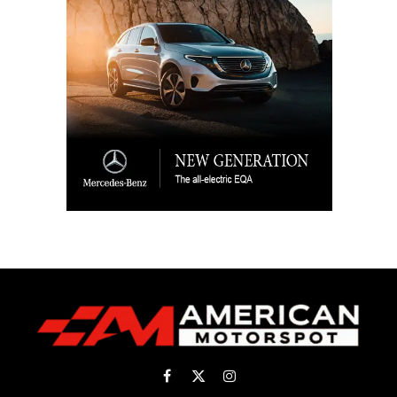
Facebook
X
Instagram