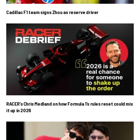
Cadillac F1 team signs Zhou as reserve driver
RACER’s Chris Medland on how Formula 1’s rules reset could mix
it up in 2026