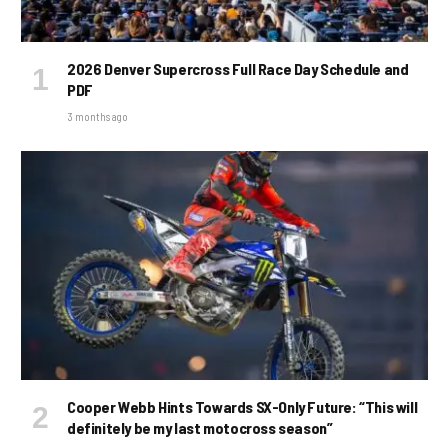
2026 Denver Supercross Full Race Day Schedule and
PDF
3 months ago
Cooper Webb Hints Towards SX-Only Future: “This will
definitely be my last motocross season”