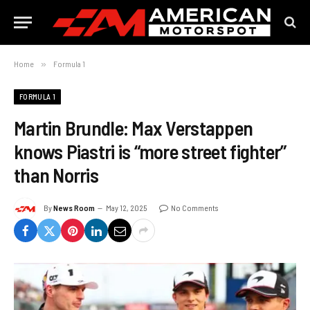
Home
»
Formula 1
FORMULA 1
Martin Brundle: Max Verstappen
knows Piastri is “more street fighter”
than Norris
By
News Room
May 12, 2025
No Comments