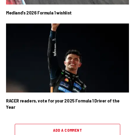
Medland’s 2026 Formula 1 wishlist
RACER readers, vote for your 2025 Formula 1 Driver of the
Year
ADD A COMMENT