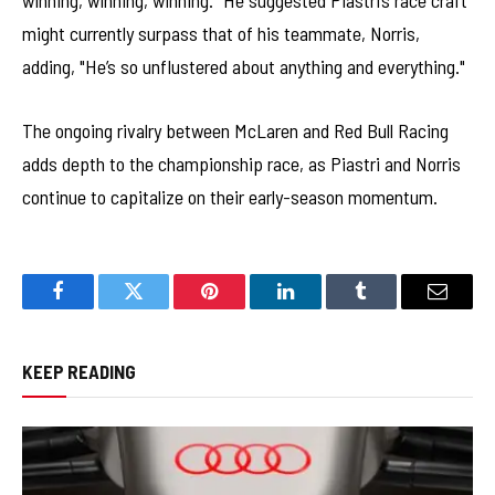
winning, winning, winning." He suggested Piastri’s race craft
might currently surpass that of his teammate, Norris,
adding, "He’s so unflustered about anything and everything."
The ongoing rivalry between McLaren and Red Bull Racing
adds depth to the championship race, as Piastri and Norris
continue to capitalize on their early-season momentum.
Facebook
Twitter
Pinterest
LinkedIn
Tumblr
Email
KEEP READING