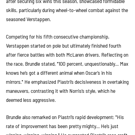
after securing six wins this season, showcased formidable
skills, particularly during wheel-to-wheel combat against the
seasoned Verstappen.
Competing for his fifth consecutive championship,
Verstappen started on pole but ultimately finished fourth
after fierce battles with both McLaren drivers. Reflecting on
the race, Brundle stated, "100 percent, unquestionably… Max
knows he’s got a different animal when Oscar’s in his
mirrors." He emphasized Piastri’s decisiveness in overtaking
maneuvers, contrasting it with Norris’s style, which he
deemed less aggressive.
Brundle also remarked on Piastri’s rapid development: "His
rate of improvement has been pretty mighty… He’s just