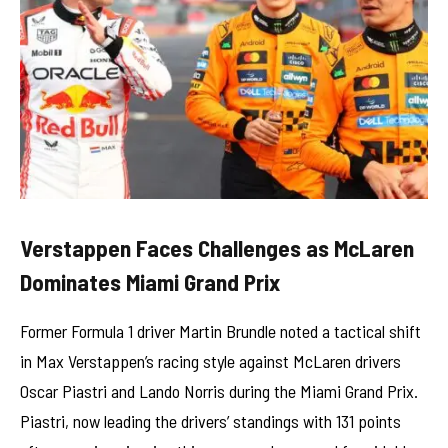
Verstappen Faces Challenges as McLaren
Dominates Miami Grand Prix
Former Formula 1 driver Martin Brundle noted a tactical shift
in Max Verstappen’s racing style against McLaren drivers
Oscar Piastri and Lando Norris during the Miami Grand Prix.
Piastri, now leading the drivers’ standings with 131 points