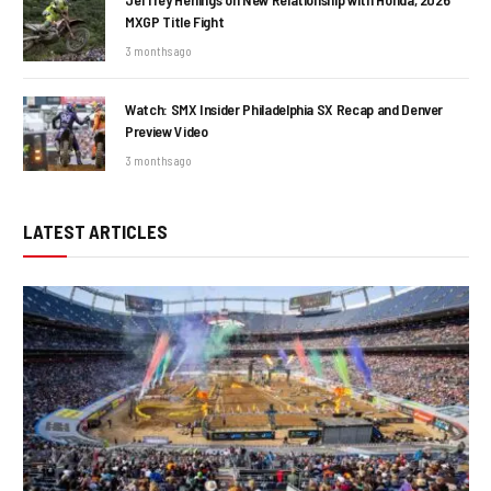
MXGP Title Fight
3 months ago
Watch: SMX Insider Philadelphia SX Recap and Denver
Preview Video
3 months ago
LATEST ARTICLES