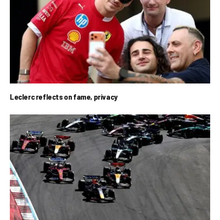
Leclerc reflects on fame, privacy