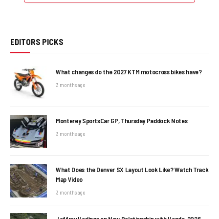
EDITORS PICKS
What changes do the 2027 KTM motocross bikes have?
3 months ago
Monterey SportsCar GP, Thursday Paddock Notes
3 months ago
What Does the Denver SX Layout Look Like? Watch Track
Map Video
3 months ago
Jeffrey Herlings on New Relationship with Honda, 2026