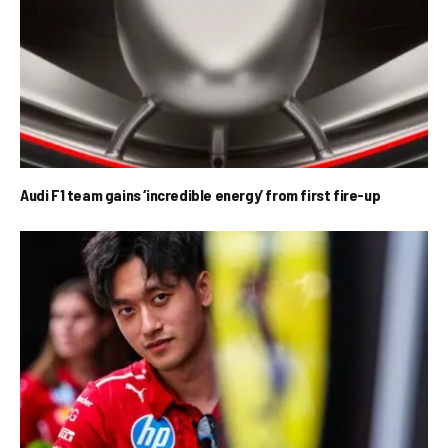
Audi F1 team gains ‘incredible energy’ from first fire-up