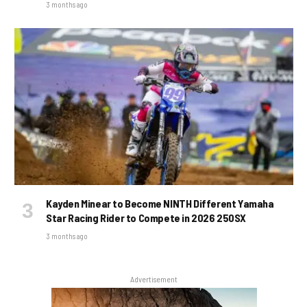
3 months ago
Kayden Minear to Become NINTH Different Yamaha
Star Racing Rider to Compete in 2026 250SX
3 months ago
Advertisement