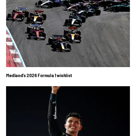
Medland’s 2026 Formula 1 wishlist