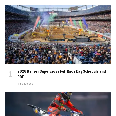
2026 Denver Supercross Full Race Day Schedule and
PDF
3 months ago