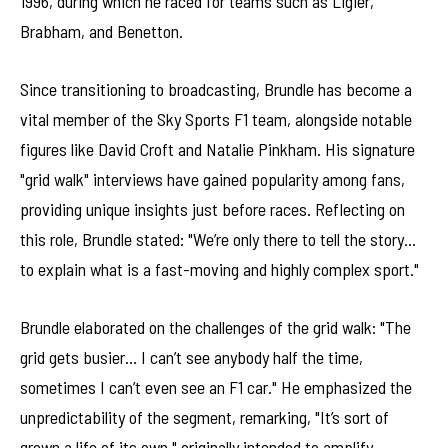
1996, during which he raced for teams such as Ligier,
Brabham, and Benetton.
Since transitioning to broadcasting, Brundle has become a
vital member of the Sky Sports F1 team, alongside notable
figures like David Croft and Natalie Pinkham. His signature
"grid walk" interviews have gained popularity among fans,
providing unique insights just before races. Reflecting on
this role, Brundle stated: "We’re only there to tell the story…
to explain what is a fast-moving and highly complex sport."
Brundle elaborated on the challenges of the grid walk: "The
grid gets busier… I can’t see anybody half the time,
sometimes I can’t even see an F1 car." He emphasized the
unpredictability of the segment, remarking, "It’s sort of
grown a life of its own," originally intended to amplify