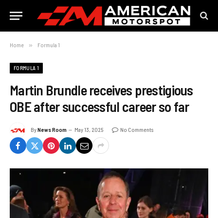
Home
»
Formula 1
FORMULA 1
Martin Brundle receives prestigious
OBE after successful career so far
By
News Room
May 13, 2025
No Comments