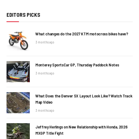
EDITORS PICKS
What changes do the 2027 KTM motocross bikes have?
3 months ago
Monterey SportsCar GP, Thursday Paddock Notes
3 months ago
What Does the Denver SX Layout Look Like? Watch Track
Map Video
3 months ago
Jeffrey Herlings on New Relationship with Honda, 2026
MXGP Title Fight