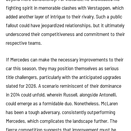
fighting spirit in memorable clashes with Verstappen, which
added another layer of intrigue to their rivalry. Such a public
fallout could have jeopardized relationships, but it ultimately
underscored their competitiveness and commitment to their
respective teams.
If Mercedes can make the necessary improvements to their
car this season, they may position themselves as serious
title challengers, particularly with the anticipated upgrades
slated for 2026. A scenario reminiscent of their dominance
in 2014 could unfold, wherein Russell, alongside Antonelli,
could emerge as a formidable duo. Nonetheless, McLaren
has been a tough adversary, consistently outperforming
Mercedes, which complicates the landscape further. The
fierce competition suggests that improvement must be