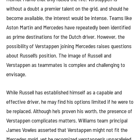
without a doubt a premier talent on the grid, and should he
become available, the interest would be intense. Teams like
Aston Martin and Mercedes have repeatedly been identified
as prime destinations for the Dutch driver. However, the
possibility of Verstappen joining Mercedes raises questions
about Russell’s position. The image of Russell and
Verstappen as teammates is complex and challenging to
envisage.
While Russell has established himself as a capable and
effective driver, he may find his options limited if he were to
be replaced. Although he’s proven his worth, the presence of
Verstappen complicates matters. Williams team principal
James Vowles asserted that Verstappen might not fit the
Mercedes mold, yet he recognized verstappen’s unparalleled