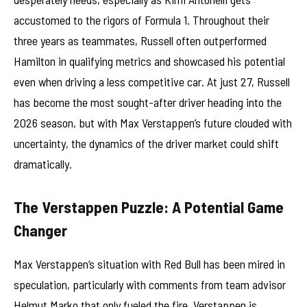
accustomed to the rigors of Formula 1. Throughout their
three years as teammates, Russell often outperformed
Hamilton in qualifying metrics and showcased his potential
even when driving a less competitive car. At just 27, Russell
has become the most sought-after driver heading into the
2026 season, but with Max Verstappen’s future clouded with
uncertainty, the dynamics of the driver market could shift
dramatically.
The Verstappen Puzzle: A Potential Game
Changer
Max Verstappen’s situation with Red Bull has been mired in
speculation, particularly with comments from team advisor
Helmut Marko that only fueled the fire. Verstappen is