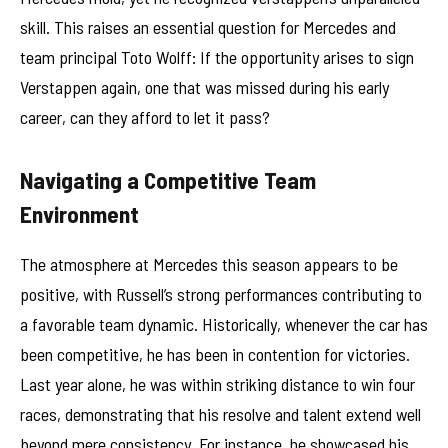
skill. This raises an essential question for Mercedes and
team principal Toto Wolff: If the opportunity arises to sign
Verstappen again, one that was missed during his early
career, can they afford to let it pass?
Navigating a Competitive Team
Environment
The atmosphere at Mercedes this season appears to be
positive, with Russell’s strong performances contributing to
a favorable team dynamic. Historically, whenever the car has
been competitive, he has been in contention for victories.
Last year alone, he was within striking distance to win four
races, demonstrating that his resolve and talent extend well
beyond mere consistency. For instance, he showcased his