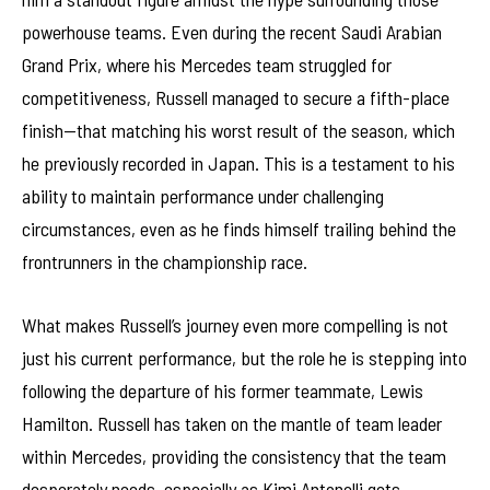
powerhouse teams. Even during the recent Saudi Arabian
Grand Prix, where his Mercedes team struggled for
competitiveness, Russell managed to secure a fifth-place
finish—that matching his worst result of the season, which
he previously recorded in Japan. This is a testament to his
ability to maintain performance under challenging
circumstances, even as he finds himself trailing behind the
frontrunners in the championship race.
What makes Russell’s journey even more compelling is not
just his current performance, but the role he is stepping into
following the departure of his former teammate, Lewis
Hamilton. Russell has taken on the mantle of team leader
within Mercedes, providing the consistency that the team
desperately needs, especially as Kimi Antonelli gets