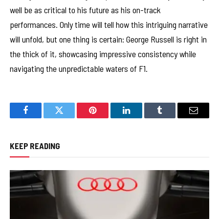
well be as critical to his future as his on-track
performances. Only time will tell how this intriguing narrative
will unfold, but one thing is certain: George Russell is right in
the thick of it, showcasing impressive consistency while
navigating the unpredictable waters of F1.
Facebook
Twitter
Pinterest
LinkedIn
Tumblr
Email
KEEP READING