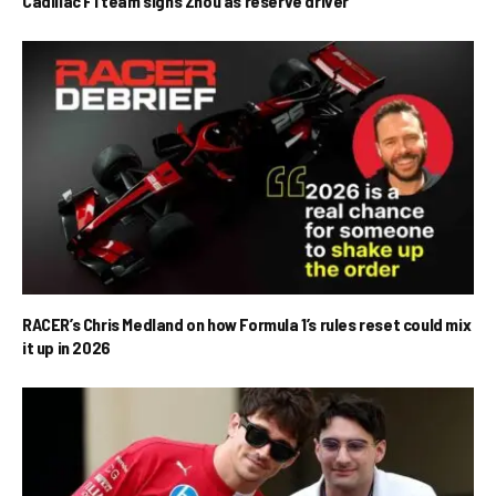
Cadillac F1 team signs Zhou as reserve driver
RACER’s Chris Medland on how Formula 1’s rules reset could mix
it up in 2026