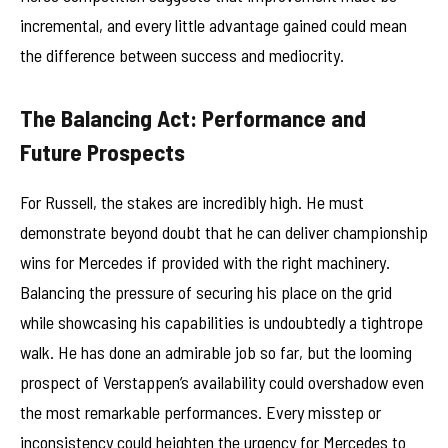
incremental, and every little advantage gained could mean
the difference between success and mediocrity.
The Balancing Act: Performance and
Future Prospects
For Russell, the stakes are incredibly high. He must
demonstrate beyond doubt that he can deliver championship
wins for Mercedes if provided with the right machinery.
Balancing the pressure of securing his place on the grid
while showcasing his capabilities is undoubtedly a tightrope
walk. He has done an admirable job so far, but the looming
prospect of Verstappen’s availability could overshadow even
the most remarkable performances. Every misstep or
inconsistency could heighten the urgency for Mercedes to