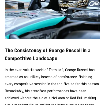
The Consistency of George Russell in a
Competitive Landscape
In the ever-volatile world of Formula 1, George Russell has
emerged as an unlikely beacon of consistency, finishing
every competitive session in the top five so far this season.
Remarkably, his steadfast performances have been
achieved without the aid of a McLaren or Red Bull, making
him a standout figure amidst the hype surrounding those