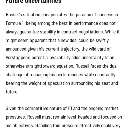
Future Uncertainties
Russell’s situation encapsulates the paradox of success in
Formula 1: being among the best in performance does not
always guarantee stability in contract negotiations. While it
might seem apparent that a new deal could be swiftly
announced given his current trajectory, the wild card of
Verstappen’s potential availability adds uncertainty to an
otherwise straightforward equation. Russell faces the dual
challenge of managing his performances while constantly
bearing the weight of speculation surrounding his seat and
future.
Given the competitive nature of F1 and the ongoing market
pressures, Russell must remain level-headed and focused on
his objectives. Handling this pressure effectively could very