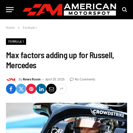
Home
»
Formula 1
FORMULA 1
Max factors adding up for Russell,
Mercedes
By
News Room
April 25, 2025
No Comments