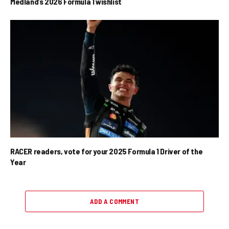
Medland’s 2026 Formula 1 wishlist
RACER readers, vote for your 2025 Formula 1 Driver of the
Year
ADD A COMMENT