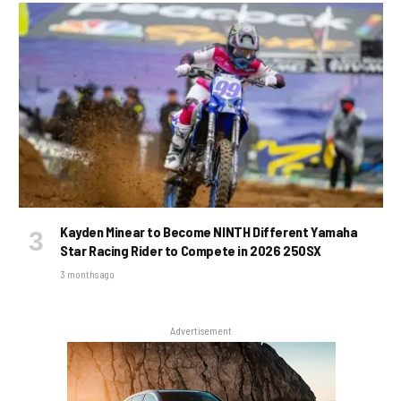
Kayden Minear to Become NINTH Different Yamaha
Star Racing Rider to Compete in 2026 250SX
3 months ago
Advertisement