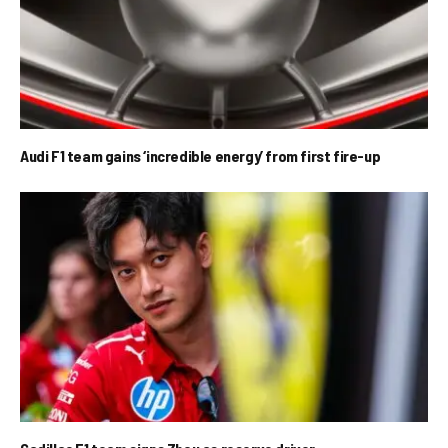
Audi F1 team gains ‘incredible energy’ from first fire-up