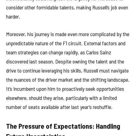
consider other formidable talents, making Russell’s job even
harder.
Moreover, his journey is made even more complicated by the
unpredictable nature of the F1 circuit. External factors and
team strategies can change rapidly, as Carlos Sainz
discovered last season. Despite owning the talent and the
drive to continue leveraging his skills, Russell must navigate
the nuances of the driver market and the shifting landscape.
It’s incumbent upon him to proactively seek opportunities
elsewhere, should they arise, particularly with a limited
number of seats available after last year’s reshuffle.
The Pressure of Expectations: Handling