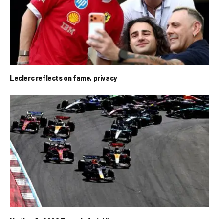
Leclerc reflects on fame, privacy