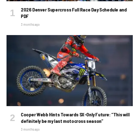
2026 Denver Supercross Full Race Day Schedule and
PDF
3 months ago
Cooper Webb Hints Towards SX-Only Future: “This will
definitely be my last motocross season”
3 months ago