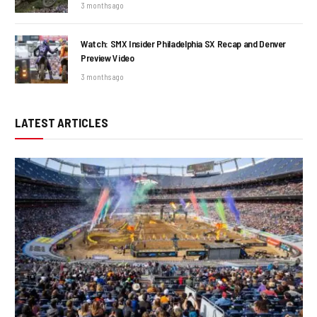
3 months ago
Watch: SMX Insider Philadelphia SX Recap and Denver
Preview Video
3 months ago
LATEST ARTICLES