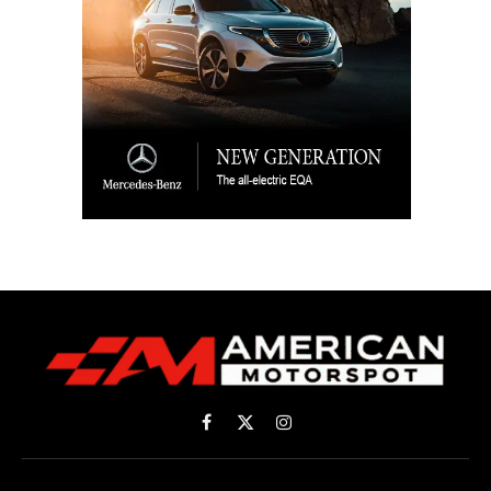
Facebook
X
Instagram
(Twitter)