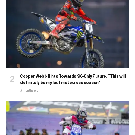
Cooper Webb Hints Towards SX-Only Future: “This will
definitely be my last motocross season”
3 months ago