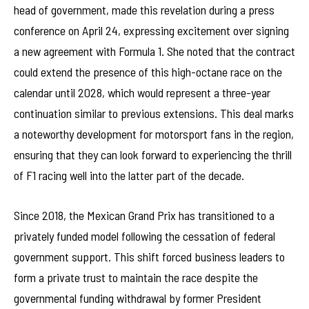
head of government, made this revelation during a press
conference on April 24, expressing excitement over signing
a new agreement with Formula 1. She noted that the contract
could extend the presence of this high-octane race on the
calendar until 2028, which would represent a three-year
continuation similar to previous extensions. This deal marks
a noteworthy development for motorsport fans in the region,
ensuring that they can look forward to experiencing the thrill
of F1 racing well into the latter part of the decade.
Since 2018, the Mexican Grand Prix has transitioned to a
privately funded model following the cessation of federal
government support. This shift forced business leaders to
form a private trust to maintain the race despite the
governmental funding withdrawal by former President