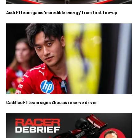
Audi F1 team gains ‘incredible energy’ from first fire-up
Cadillac F1 team signs Zhou as reserve driver