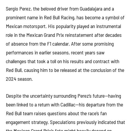
Sergio Perez, the beloved driver from Guadalajara and a
prominent name in Red Bull Racing, has become a symbol of
Mexican motorsport. His popularity played an instrumental
role in the Mexican Grand Prix reinstatement after decades
of absence from the F1 calendar. After some promising
performances in earlier seasons, recent years saw
challenges that took a toll on his results and contract with
Red Bull, causing him to be released at the conclusion of the
2024 season.
Despite the uncertainty surrounding Perez’s future—having
been linked to a return with Cadillac—his departure from the
Red Bull team raises questions about the race’s fan
engagement strategy. Speculations previously indicated that
the Mexican Grand Prix’s fate might heavily depend on