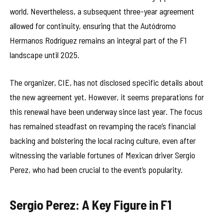
world. Nevertheless, a subsequent three-year agreement
allowed for continuity, ensuring that the Autódromo
Hermanos Rodríguez remains an integral part of the F1
landscape until 2025.
The organizer, CIE, has not disclosed specific details about
the new agreement yet. However, it seems preparations for
this renewal have been underway since last year. The focus
has remained steadfast on revamping the race’s financial
backing and bolstering the local racing culture, even after
witnessing the variable fortunes of Mexican driver Sergio
Perez, who had been crucial to the event’s popularity.
Sergio Perez: A Key Figure in F1