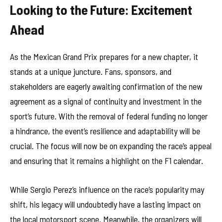
Looking to the Future: Excitement
Ahead
As the Mexican Grand Prix prepares for a new chapter, it
stands at a unique juncture. Fans, sponsors, and
stakeholders are eagerly awaiting confirmation of the new
agreement as a signal of continuity and investment in the
sport’s future. With the removal of federal funding no longer
a hindrance, the event’s resilience and adaptability will be
crucial. The focus will now be on expanding the race’s appeal
and ensuring that it remains a highlight on the F1 calendar.
While Sergio Perez’s influence on the race’s popularity may
shift, his legacy will undoubtedly have a lasting impact on
the local motorsport scene. Meanwhile, the organizers will