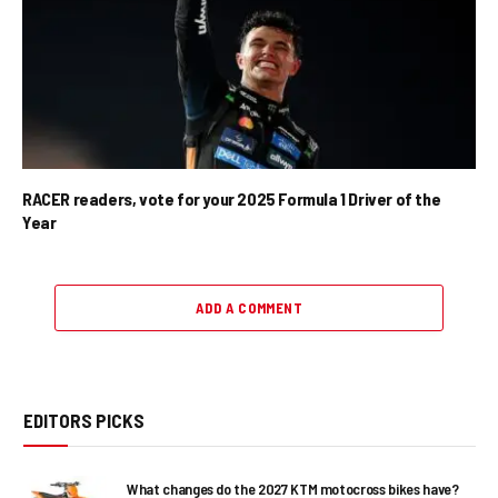
RACER readers, vote for your 2025 Formula 1 Driver of the
Year
ADD A COMMENT
EDITORS PICKS
What changes do the 2027 KTM motocross bikes have?