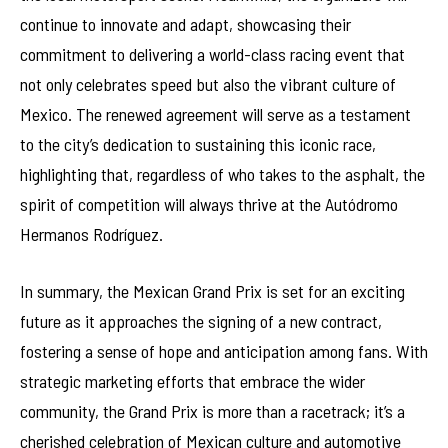
continue to innovate and adapt, showcasing their
commitment to delivering a world-class racing event that
not only celebrates speed but also the vibrant culture of
Mexico. The renewed agreement will serve as a testament
to the city’s dedication to sustaining this iconic race,
highlighting that, regardless of who takes to the asphalt, the
spirit of competition will always thrive at the Autódromo
Hermanos Rodríguez.
In summary, the Mexican Grand Prix is set for an exciting
future as it approaches the signing of a new contract,
fostering a sense of hope and anticipation among fans. With
strategic marketing efforts that embrace the wider
community, the Grand Prix is more than a racetrack; it’s a
cherished celebration of Mexican culture and automotive