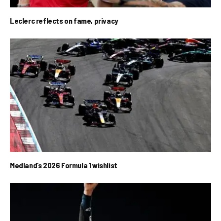
Leclerc reflects on fame, privacy
Medland’s 2026 Formula 1 wishlist