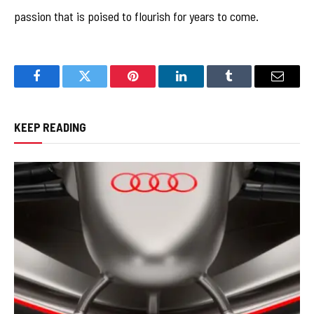
passion that is poised to flourish for years to come.
Facebook
Twitter
Pinterest
LinkedIn
Tumblr
Email
KEEP READING