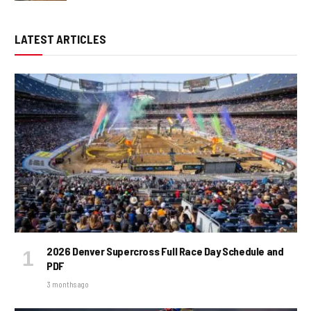
LATEST ARTICLES
2026 Denver Supercross Full Race Day Schedule and
PDF
3 months ago