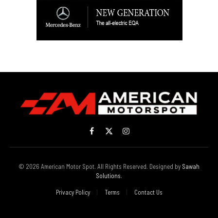
Facebook
X
Instagram
(Twitter)
© 2026 American Motor Spot. All Rights Reserved. Designed by
Sawah
Solutions
.
Privacy Policy
Terms
Contact Us