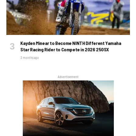
Kayden Minear to Become NINTH Different Yamaha
Star Racing Rider to Compete in 2026 250SX
3 months ago
Advertisement