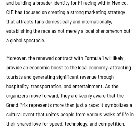
and building a broader identity for F1 racing within Mexico.
CIE has focused on creating a strong marketing strategy
that attracts fans domestically and internationally,
establishing the race as not merely a local phenomenon but
a global spectacle.
Moreover, the renewed contract with Formula 1 will likely
provide an economic boost to the local economy, attracting
tourists and generating significant revenue through
hospitality, transportation, and entertainment. As the
organizers move forward, they are keenly aware that the
Grand Prix represents more than just a race; it symbolizes a
cultural event that unites people from various walks of life in
their shared love for speed, technology, and competition.