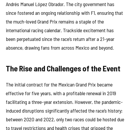
Andrés Manuel López Obrador. The city government has
since fostered an ongoing relationship with F1, ensuring that
the much-loved Grand Prix remains a staple of the
international racing calendar. Trackside excitement has
been perpetuated since the race’s return after a 21-year
absence, drawing fans from across Mexico and beyond.
The Rise and Challenges of the Event
The initial contract for the Mexican Grand Prix became
effective for five years, with a profitable renewal in 2019
facilitating a three-year extension. However, the pandemic-
induced disruptions significantly affected the race’s history;
between 2020 and 2022, only two races could be hosted due
to travel restrictions and health crises that gripped the