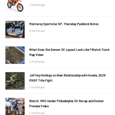
3 months ago
Monterey SportsCar GP, Thursday Paddock Notes
3 months ago
What Does the Denver SX Layout Look Like? Watch Track
Map Video
3 months ago
Jeffrey Herlings on New Relationship with Honda, 2026
MXGP Title Fight
3 months ago
Watch: SMX Insider Philadelphia SX Recap and Denver
Preview Video
3 months ago