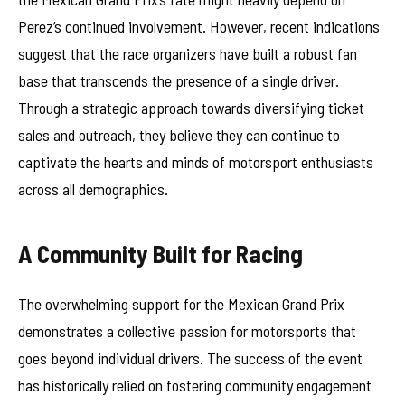
Perez’s continued involvement. However, recent indications
suggest that the race organizers have built a robust fan
base that transcends the presence of a single driver.
Through a strategic approach towards diversifying ticket
sales and outreach, they believe they can continue to
captivate the hearts and minds of motorsport enthusiasts
across all demographics.
A Community Built for Racing
The overwhelming support for the Mexican Grand Prix
demonstrates a collective passion for motorsports that
goes beyond individual drivers. The success of the event
has historically relied on fostering community engagement