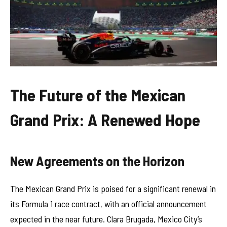
The Future of the Mexican
Grand Prix: A Renewed Hope
New Agreements on the Horizon
The Mexican Grand Prix is poised for a significant renewal in
its Formula 1 race contract, with an official announcement
expected in the near future. Clara Brugada, Mexico City’s