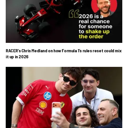
RACER’s Chris Medland on how Formula 1’s rules reset could mix
it up in 2026