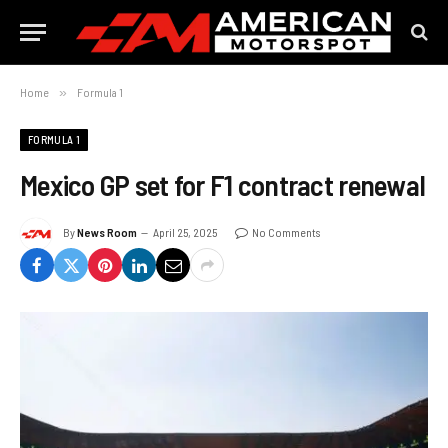
Home
»
Formula 1
FORMULA 1
Mexico GP set for F1 contract renewal
By
News Room
April 25, 2025
No Comments