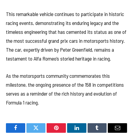
This remarkable vehicle continues to participate in historic
racing events, demonstrating its enduring legacy and the
timeless engineering that has cemented its status as one of
the most successful grand prix cars in motorsports history.
The car, expertly driven by Peter Greenfield, remains a
testament to Alfa Romeo’s storied heritage in racing.
As the motorsports community commemorates this
milestone, the ongoing presence of the 158 in competitions
serves as a reminder of the rich history and evolution of
Formula 1 racing.
Facebook
Twitter
Pinterest
LinkedIn
Tumblr
Email