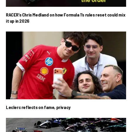
RACER’s Chris Medland on how Formula 1’s rules reset could mix
it up in 2026
Leclerc reflects on fame, privacy