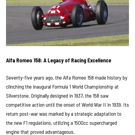
Alfa Romeo 158: A Legacy of Racing Excellence
Seventy-five years ago, the Alfa Romeo 158 made history by
clinching the inaugural Formula 1 World Championship at
Silverstone. Originally designed in 1937, the 158 saw
competitive action until the onset of World War II in 1939. Its
return post-war was marked by a strategic adaptation to
the new F1 regulations, utilizing a 1500cc supercharged
engine that proved advantageous.