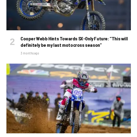
Cooper Webb Hints Towards SX-Only Future: “This will
definitely be my last motocross season”
3 months ago