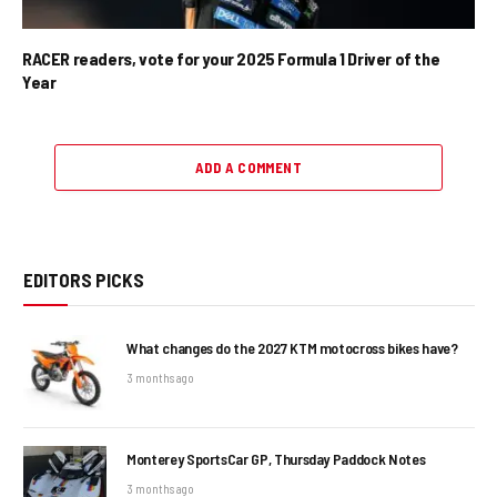
RACER readers, vote for your 2025 Formula 1 Driver of the
Year
ADD A COMMENT
EDITORS PICKS
What changes do the 2027 KTM motocross bikes have?
3 months ago
Monterey SportsCar GP, Thursday Paddock Notes
3 months ago