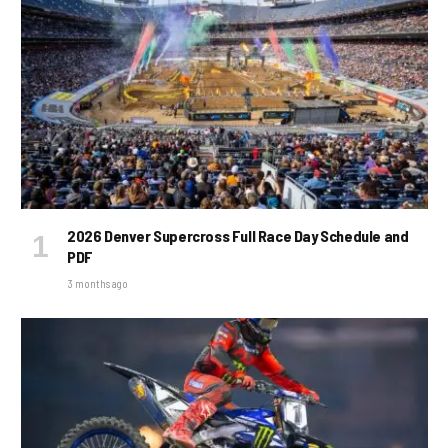
2026 Denver Supercross Full Race Day Schedule and
PDF
3 months ago