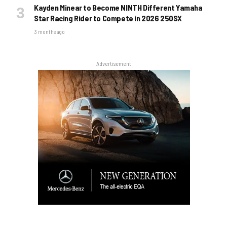
Kayden Minear to Become NINTH Different Yamaha
Star Racing Rider to Compete in 2026 250SX
3 months ago
Advertisement