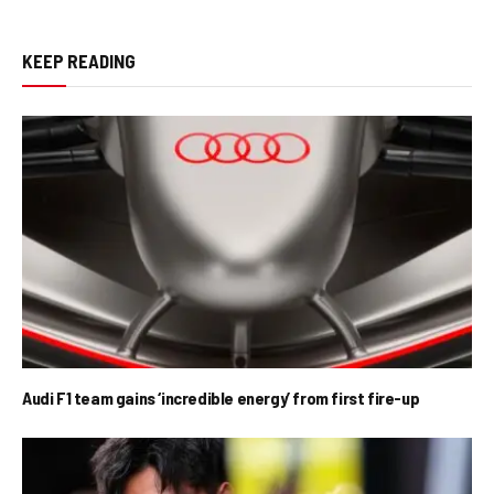
KEEP READING
Audi F1 team gains ‘incredible energy’ from first fire-up