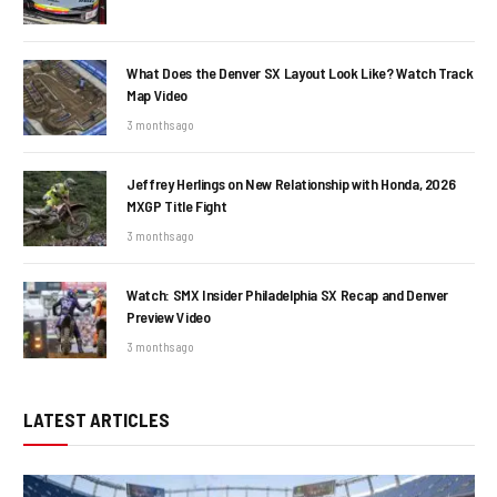
What Does the Denver SX Layout Look Like? Watch Track
Map Video
3 months ago
Jeffrey Herlings on New Relationship with Honda, 2026
MXGP Title Fight
3 months ago
Watch: SMX Insider Philadelphia SX Recap and Denver
Preview Video
3 months ago
LATEST ARTICLES