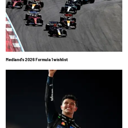
Medland’s 2026 Formula 1 wishlist