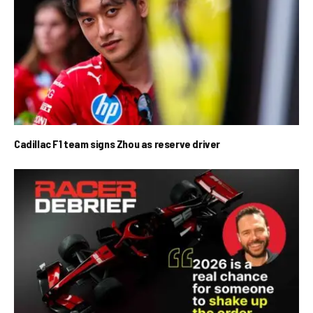
Cadillac F1 team signs Zhou as reserve driver