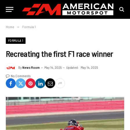
Home
»
Formula 1
FORMULA 1
Recreating the first F1 race winner
By
News Room
May 14, 2025
Updated:
May 14, 2025
No Comments