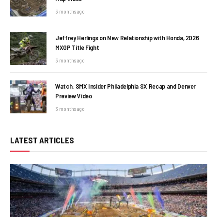
3 months ago
Jeffrey Herlings on New Relationship with Honda, 2026
MXGP Title Fight
3 months ago
Watch: SMX Insider Philadelphia SX Recap and Denver
Preview Video
3 months ago
LATEST ARTICLES