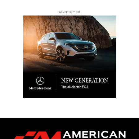
Advertisement