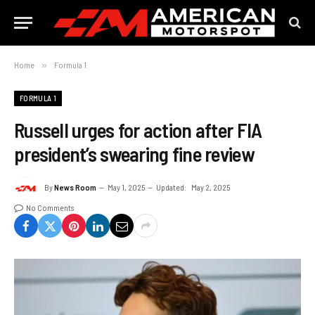
Home
»
Formula 1
FORMULA 1
Russell urges for action after FIA
president’s swearing fine review
By
News Room
May 1, 2025
Updated:
May 2, 2025
No Comments