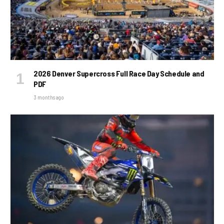
2026 Denver Supercross Full Race Day Schedule and
PDF
3 months ago