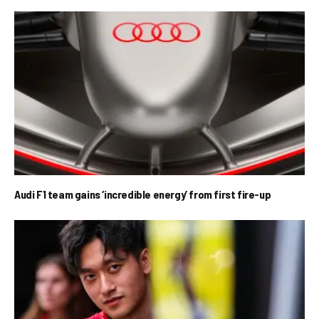
Audi F1 team gains ‘incredible energy’ from first fire-up