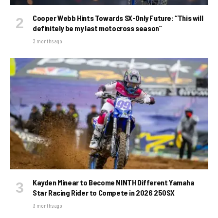
Cooper Webb Hints Towards SX-Only Future: “This will
definitely be my last motocross season”
3 months ago
Kayden Minear to Become NINTH Different Yamaha
Star Racing Rider to Compete in 2026 250SX
3 months ago