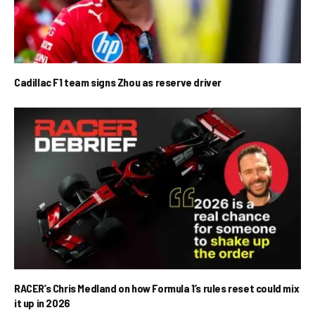
Cadillac F1 team signs Zhou as reserve driver
RACER’s Chris Medland on how Formula 1’s rules reset could mix
it up in 2026