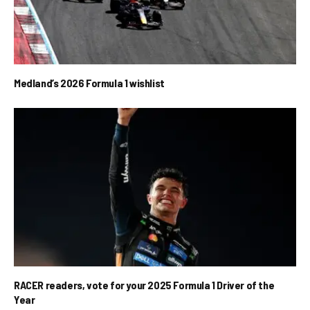
Medland’s 2026 Formula 1 wishlist
RACER readers, vote for your 2025 Formula 1 Driver of the
Year