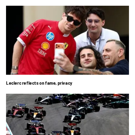
Leclerc reflects on fame, privacy