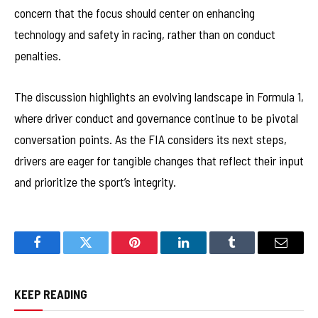
concern that the focus should center on enhancing
technology and safety in racing, rather than on conduct
penalties.
The discussion highlights an evolving landscape in Formula 1,
where driver conduct and governance continue to be pivotal
conversation points. As the FIA considers its next steps,
drivers are eager for tangible changes that reflect their input
and prioritize the sport’s integrity.
Facebook
Twitter
Pinterest
LinkedIn
Tumblr
Email
KEEP READING