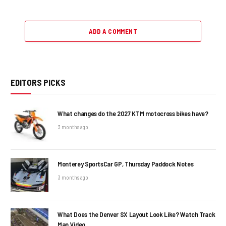
ADD A COMMENT
EDITORS PICKS
What changes do the 2027 KTM motocross bikes have?
3 months ago
Monterey SportsCar GP, Thursday Paddock Notes
3 months ago
What Does the Denver SX Layout Look Like? Watch Track
Map Video