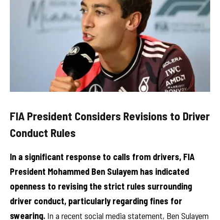
FIA President Considers Revisions to Driver
Conduct Rules
In a significant response to calls from drivers, FIA
President Mohammed Ben Sulayem has indicated
openness to revising the strict rules surrounding
driver conduct, particularly regarding fines for
swearing.
In a recent social media statement, Ben Sulayem