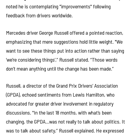
noted he is contemplating "improvements" following
feedback from drivers worldwide.
Mercedes driver George Russell offered a pointed reaction,
emphasizing that mere suggestions hold little weight. "We
want to see these things put into action rather than saying
‘we’re considering things’,” Russell stated. “Those words
don’t mean anything until the change has been made.”
Russell, a director of the Grand Prix Drivers’ Association
(GPDA), echoed sentiments from Lewis Hamilton, who
advocated for greater driver involvement in regulatory
discussions. "In the last 18 months, with what’s been
changing, the GPDA…was not really to talk about politics. It
was to talk about safety,” Russell explained. He expressed