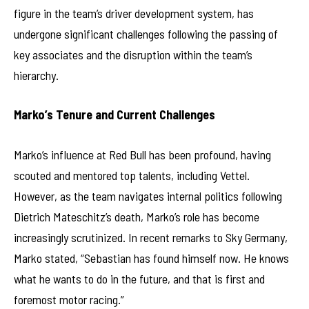
figure in the team’s driver development system, has
undergone significant challenges following the passing of
key associates and the disruption within the team’s
hierarchy.
Marko’s Tenure and Current Challenges
Marko’s influence at Red Bull has been profound, having
scouted and mentored top talents, including Vettel.
However, as the team navigates internal politics following
Dietrich Mateschitz’s death, Marko’s role has become
increasingly scrutinized. In recent remarks to Sky Germany,
Marko stated, “Sebastian has found himself now. He knows
what he wants to do in the future, and that is first and
foremost motor racing.”