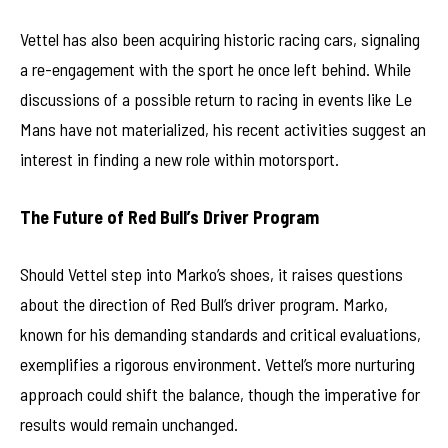
Vettel has also been acquiring historic racing cars, signaling
a re-engagement with the sport he once left behind. While
discussions of a possible return to racing in events like Le
Mans have not materialized, his recent activities suggest an
interest in finding a new role within motorsport.
The Future of Red Bull’s Driver Program
Should Vettel step into Marko’s shoes, it raises questions
about the direction of Red Bull’s driver program. Marko,
known for his demanding standards and critical evaluations,
exemplifies a rigorous environment. Vettel’s more nurturing
approach could shift the balance, though the imperative for
results would remain unchanged.