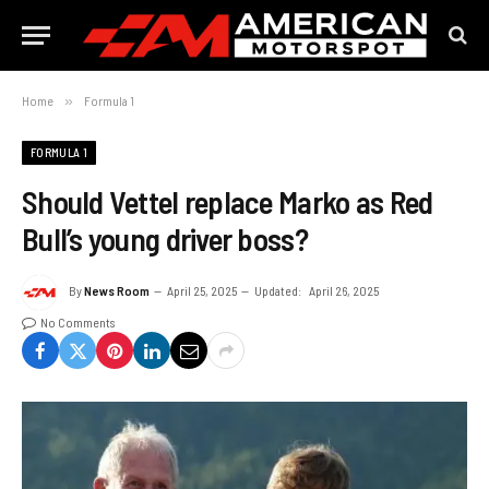
Home
»
Formula 1
FORMULA 1
Should Vettel replace Marko as Red
Bull’s young driver boss?
By
News Room
April 25, 2025
Updated:
April 26, 2025
No Comments