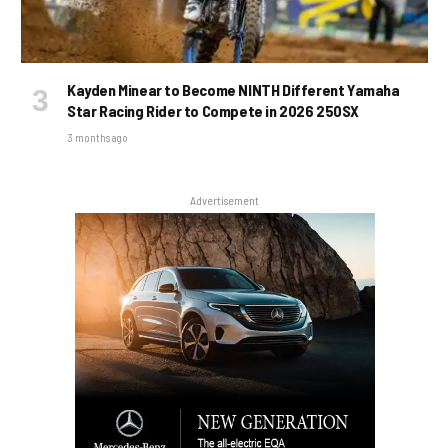
Kayden Minear to Become NINTH Different Yamaha
Star Racing Rider to Compete in 2026 250SX
3 months ago
Advertisement