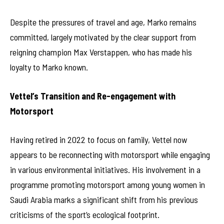
Despite the pressures of travel and age, Marko remains
committed, largely motivated by the clear support from
reigning champion Max Verstappen, who has made his
loyalty to Marko known.
Vettel’s Transition and Re-engagement with
Motorsport
Having retired in 2022 to focus on family, Vettel now
appears to be reconnecting with motorsport while engaging
in various environmental initiatives. His involvement in a
programme promoting motorsport among young women in
Saudi Arabia marks a significant shift from his previous
criticisms of the sport’s ecological footprint.