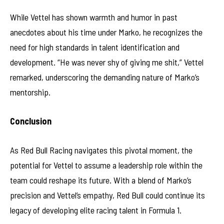
While Vettel has shown warmth and humor in past
anecdotes about his time under Marko, he recognizes the
need for high standards in talent identification and
development. “He was never shy of giving me shit,” Vettel
remarked, underscoring the demanding nature of Marko’s
mentorship.
Conclusion
As Red Bull Racing navigates this pivotal moment, the
potential for Vettel to assume a leadership role within the
team could reshape its future. With a blend of Marko’s
precision and Vettel’s empathy, Red Bull could continue its
legacy of developing elite racing talent in Formula 1.