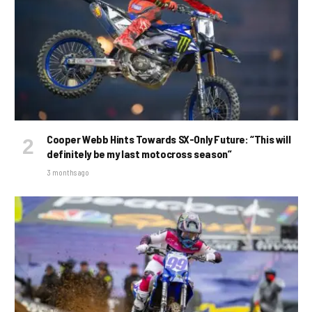
Cooper Webb Hints Towards SX-Only Future: “This will
definitely be my last motocross season”
3 months ago