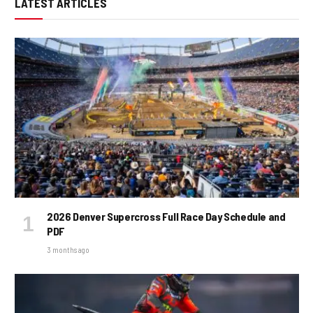
LATEST ARTICLES
2026 Denver Supercross Full Race Day Schedule and
PDF
3 months ago