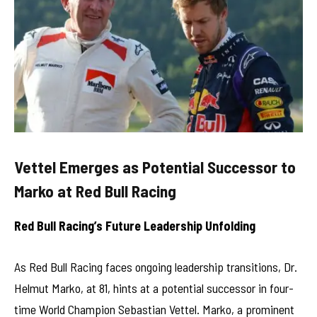
Vettel Emerges as Potential Successor to
Marko at Red Bull Racing
Red Bull Racing’s Future Leadership Unfolding
As Red Bull Racing faces ongoing leadership transitions, Dr.
Helmut Marko, at 81, hints at a potential successor in four-
time World Champion Sebastian Vettel. Marko, a prominent