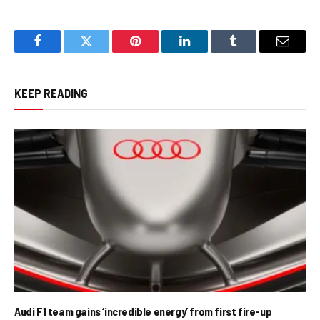
Facebook
Twitter
Pinterest
LinkedIn
Tumblr
Email
KEEP READING
Audi F1 team gains ‘incredible energy’ from first fire-up