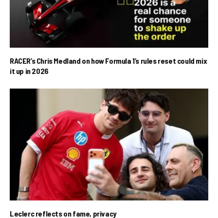
RACER’s Chris Medland on how Formula 1’s rules reset could mix
it up in 2026
Leclerc reflects on fame, privacy