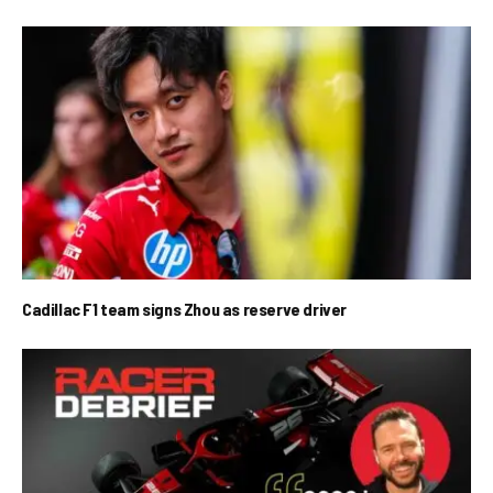
Cadillac F1 team signs Zhou as reserve driver