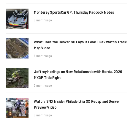
Monterey SportsCar GP, Thursday Paddock Notes
3 months ago
What Does the Denver SX Layout Look Like? Watch Track
Map Video
3 months ago
Jeffrey Herlings on New Relationship with Honda, 2026
MXGP Title Fight
3 months ago
Watch: SMX Insider Philadelphia SX Recap and Denver
Preview Video
3 months ago