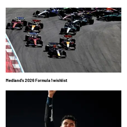
Medland’s 2026 Formula 1 wishlist