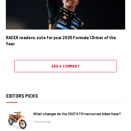
RACER readers, vote for your 2025 Formula 1 Driver of the
Year
ADD A COMMENT
EDITORS PICKS
What changes do the 2027 KTM motocross bikes have?
3 months ago