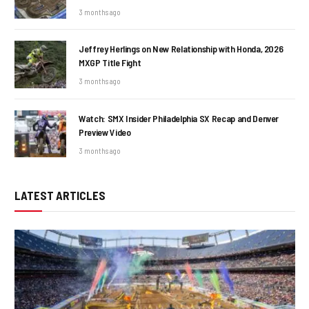
3 months ago
Jeffrey Herlings on New Relationship with Honda, 2026
MXGP Title Fight
3 months ago
Watch: SMX Insider Philadelphia SX Recap and Denver
Preview Video
3 months ago
LATEST ARTICLES