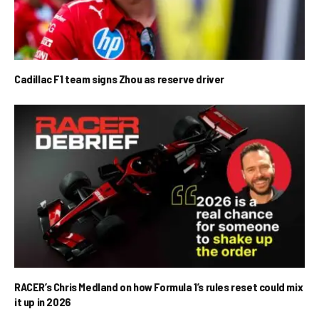
Cadillac F1 team signs Zhou as reserve driver
RACER’s Chris Medland on how Formula 1’s rules reset could mix
it up in 2026