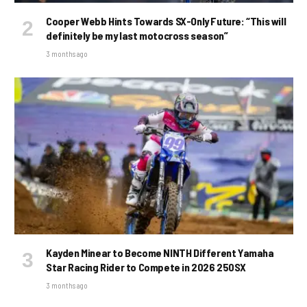
Cooper Webb Hints Towards SX-Only Future: “This will
definitely be my last motocross season”
3 months ago
Kayden Minear to Become NINTH Different Yamaha
Star Racing Rider to Compete in 2026 250SX
3 months ago