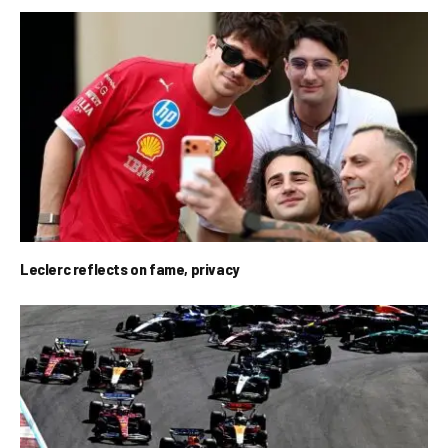
Leclerc reflects on fame, privacy