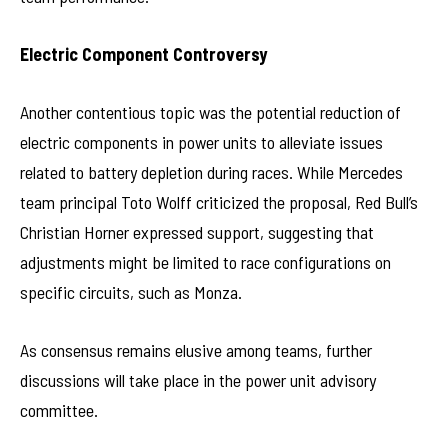
Electric Component Controversy
Another contentious topic was the potential reduction of
electric components in power units to alleviate issues
related to battery depletion during races. While Mercedes
team principal Toto Wolff criticized the proposal, Red Bull’s
Christian Horner expressed support, suggesting that
adjustments might be limited to race configurations on
specific circuits, such as Monza.
As consensus remains elusive among teams, further
discussions will take place in the power unit advisory
committee.