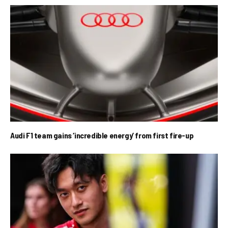
Audi F1 team gains ‘incredible energy’ from first fire-up