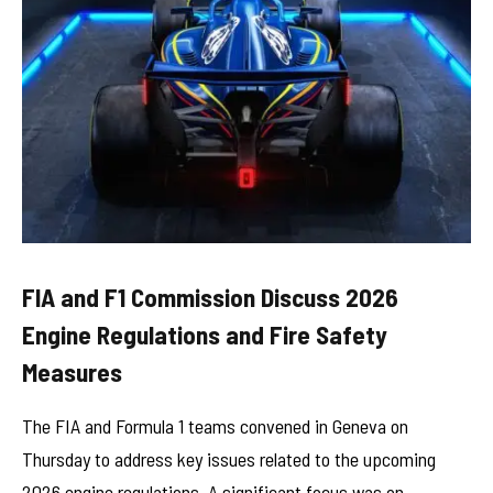
FIA and F1 Commission Discuss 2026
Engine Regulations and Fire Safety
Measures
The FIA and Formula 1 teams convened in Geneva on
Thursday to address key issues related to the upcoming
2026 engine regulations. A significant focus was on