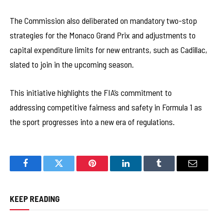
The Commission also deliberated on mandatory two-stop
strategies for the Monaco Grand Prix and adjustments to
capital expenditure limits for new entrants, such as Cadillac,
slated to join in the upcoming season.
This initiative highlights the FIA’s commitment to
addressing competitive fairness and safety in Formula 1 as
the sport progresses into a new era of regulations.
Facebook
Twitter
Pinterest
LinkedIn
Tumblr
Email
KEEP READING