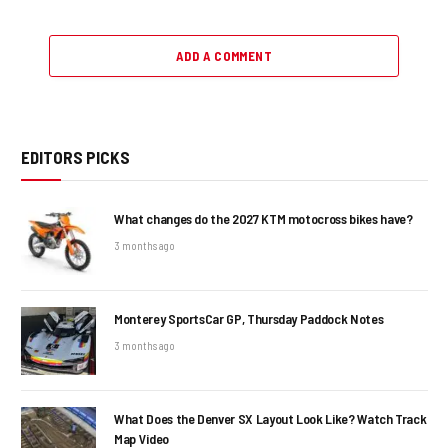
ADD A COMMENT
EDITORS PICKS
What changes do the 2027 KTM motocross bikes have?
3 months ago
Monterey SportsCar GP, Thursday Paddock Notes
3 months ago
What Does the Denver SX Layout Look Like? Watch Track
Map Video