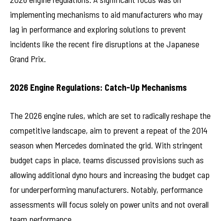
implementing mechanisms to aid manufacturers who may
lag in performance and exploring solutions to prevent
incidents like the recent fire disruptions at the Japanese
Grand Prix.
2026 Engine Regulations: Catch-Up Mechanisms
The 2026 engine rules, which are set to radically reshape the
competitive landscape, aim to prevent a repeat of the 2014
season when Mercedes dominated the grid. With stringent
budget caps in place, teams discussed provisions such as
allowing additional dyno hours and increasing the budget cap
for underperforming manufacturers. Notably, performance
assessments will focus solely on power units and not overall
team performance.