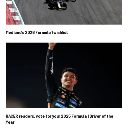
Medland’s 2026 Formula 1 wishlist
RACER readers, vote for your 2025 Formula 1 Driver of the
Year