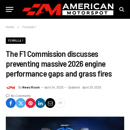
Home
»
Formula 1
FORMULA 1
The F1 Commission discusses
preventing massive 2026 engine
performance gaps and grass fires
By
News Room
April 24, 2025
Updated:
April 26, 2025
No Comments