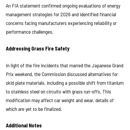
An FIA statement confirmed ongoing evaluations of energy
management strategies for 2026 and identified financial
concerns facing manufacturers experiencing reliability or
performance challenges.
Addressing Grass Fire Safety
In light of the fire incidents that marred the Japanese Grand
Prix weekend, the Commission discussed alternatives for
skid plate materials, including a possible shift from titanium
to stainless steel on circuits with grass run-offs. This
modification may affect car weight and wear, details of
which are yet to be finalized.
Additional Notes