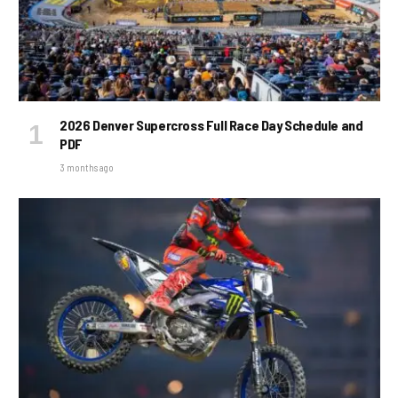
2026 Denver Supercross Full Race Day Schedule and
PDF
3 months ago