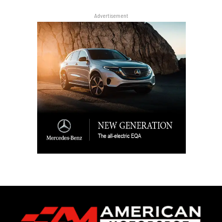
Advertisement