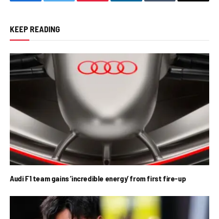
Facebook
Twitter
Pinterest
LinkedIn
Tumblr
Email
KEEP READING
Audi F1 team gains ‘incredible energy’ from first fire-up