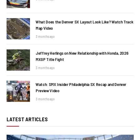
What Does the Denver SX Layout Look Like? Watch Track
Map Video
3 months ago
Jeffrey Herlings on New Relationship with Honda, 2026
MXGP Title Fight
3 months ago
Watch: SMX Insider Philadelphia SX Recap and Denver
Preview Video
3 months ago
LATEST ARTICLES