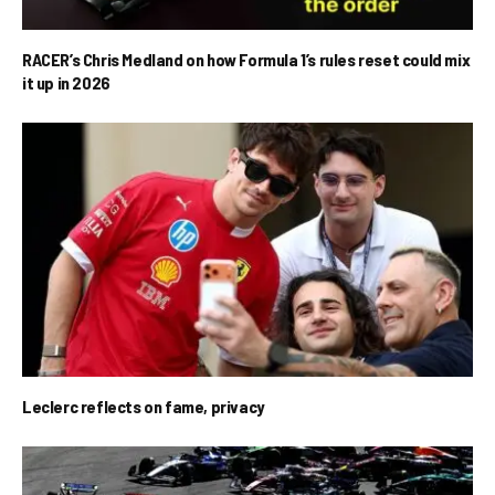
RACER’s Chris Medland on how Formula 1’s rules reset could mix
it up in 2026
Leclerc reflects on fame, privacy