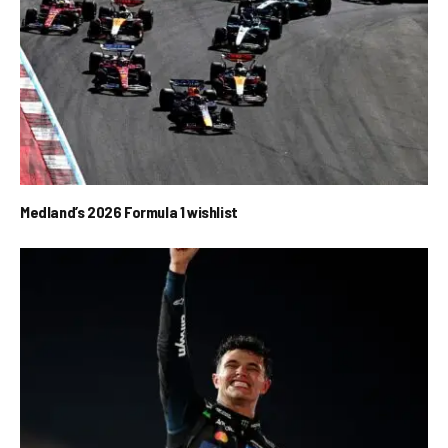
Medland’s 2026 Formula 1 wishlist