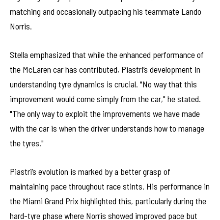
matching and occasionally outpacing his teammate Lando
Norris.
Stella emphasized that while the enhanced performance of
the McLaren car has contributed, Piastri’s development in
understanding tyre dynamics is crucial. "No way that this
improvement would come simply from the car," he stated.
"The only way to exploit the improvements we have made
with the car is when the driver understands how to manage
the tyres."
Piastri’s evolution is marked by a better grasp of
maintaining pace throughout race stints. His performance in
the Miami Grand Prix highlighted this, particularly during the
hard-tyre phase where Norris showed improved pace but