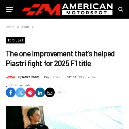
Home
»
Formula 1
FORMULA 1
The one improvement that’s helped
Piastri fight for 2025 F1 title
By
News Room
May 9, 2025
Updated:
May 9, 2025
No Comments