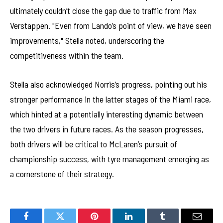
ultimately couldn’t close the gap due to traffic from Max
Verstappen. "Even from Lando’s point of view, we have seen
improvements," Stella noted, underscoring the
competitiveness within the team.
Stella also acknowledged Norris’s progress, pointing out his
stronger performance in the latter stages of the Miami race,
which hinted at a potentially interesting dynamic between
the two drivers in future races. As the season progresses,
both drivers will be critical to McLaren’s pursuit of
championship success, with tyre management emerging as
a cornerstone of their strategy.