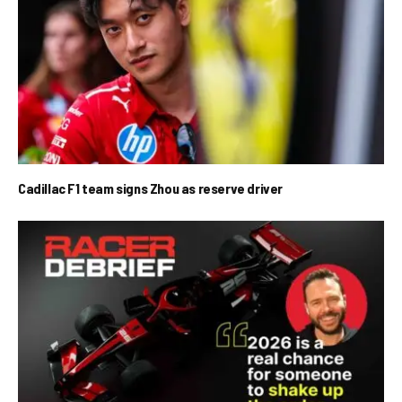
Cadillac F1 team signs Zhou as reserve driver