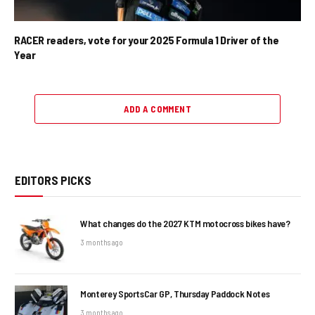
RACER readers, vote for your 2025 Formula 1 Driver of the
Year
ADD A COMMENT
EDITORS PICKS
What changes do the 2027 KTM motocross bikes have?
3 months ago
Monterey SportsCar GP, Thursday Paddock Notes
3 months ago