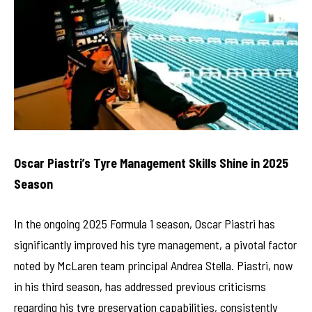
Oscar Piastri’s Tyre Management Skills Shine in 2025
Season
In the ongoing 2025 Formula 1 season, Oscar Piastri has
significantly improved his tyre management, a pivotal factor
noted by McLaren team principal Andrea Stella. Piastri, now
in his third season, has addressed previous criticisms
regarding his tyre preservation capabilities, consistently