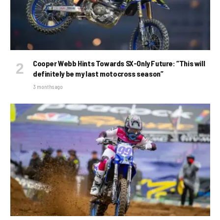
Cooper Webb Hints Towards SX-Only Future: “This will
definitely be my last motocross season”
3 months ago