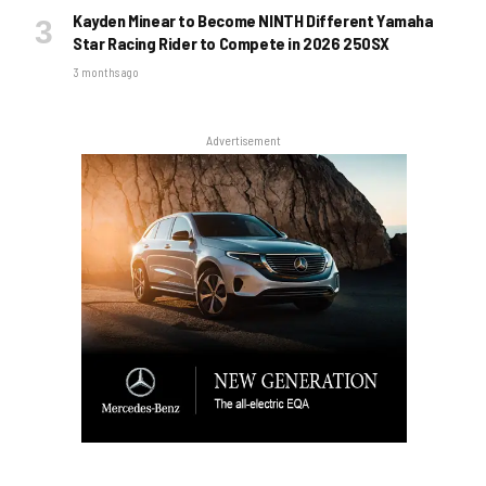
Kayden Minear to Become NINTH Different Yamaha
Star Racing Rider to Compete in 2026 250SX
3 months ago
Advertisement