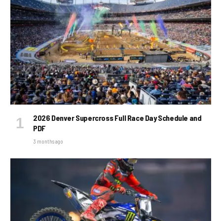
2026 Denver Supercross Full Race Day Schedule and
PDF
3 months ago