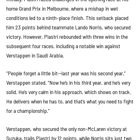
home Grand Prix in Melbourne, where a mishap in wet
conditions led to a ninth-place finish. This setback placed
him 23 points behind teammate Lando Norris, who secured
victory. However, Piastri rebounded with three wins in the
subsequent four races, including a notable win against
Verstappen in Saudi Arabia.
“People forget a little bit—last year was his second year,”
Verstappen stated. “Now he’s in his third year, and he’s very
solid. He’s very calm in his approach, which shows on track.
He delivers when he has to, and that’s what you need to fight
for a championship.”
Verstappen, who secured the only non-McLaren victory at
Suzuka, trails Piastri by 12 points, while Norris sits just two