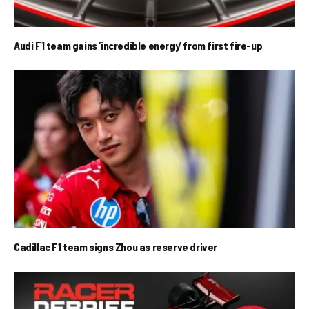
Audi F1 team gains ‘incredible energy’ from first fire-up
Cadillac F1 team signs Zhou as reserve driver