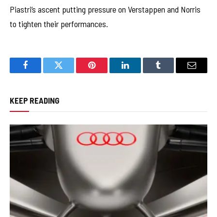
Piastri’s ascent putting pressure on Verstappen and Norris
to tighten their performances.
Facebook
Twitter
Pinterest
LinkedIn
Tumblr
Email
KEEP READING