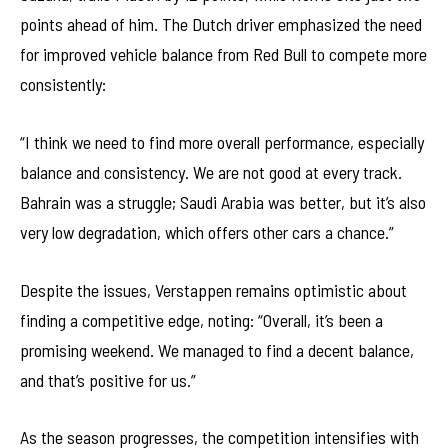
points ahead of him. The Dutch driver emphasized the need
for improved vehicle balance from Red Bull to compete more
consistently:
“I think we need to find more overall performance, especially
balance and consistency. We are not good at every track.
Bahrain was a struggle; Saudi Arabia was better, but it’s also
very low degradation, which offers other cars a chance.”
Despite the issues, Verstappen remains optimistic about
finding a competitive edge, noting: “Overall, it’s been a
promising weekend. We managed to find a decent balance,
and that’s positive for us.”
As the season progresses, the competition intensifies with