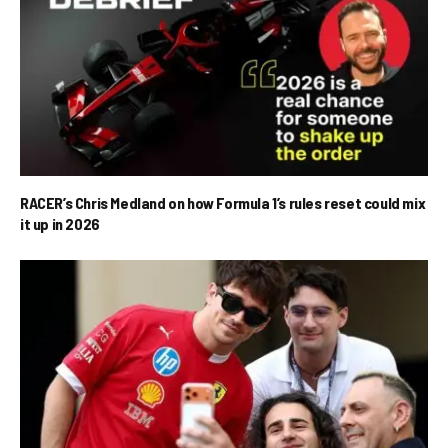
RACER’s Chris Medland on how Formula 1’s rules reset could mix
it up in 2026