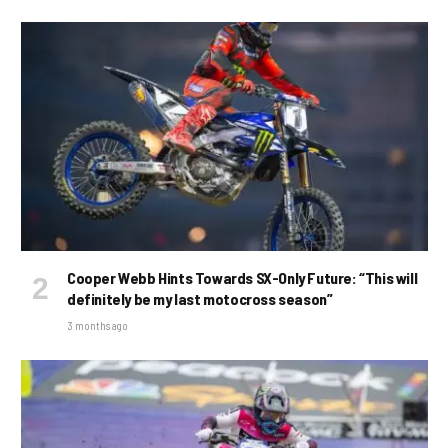
Cooper Webb Hints Towards SX-Only Future: “This will
definitely be my last motocross season”
3 months ago