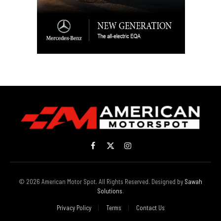
Facebook
X
Instagram
(Twitter)
© 2026 American Motor Spot. All Rights Reserved. Designed by
Sawah
Solutions
.
Privacy Policy
Terms
Contact Us