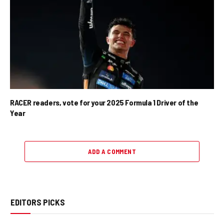
RACER readers, vote for your 2025 Formula 1 Driver of the
Year
ADD A COMMENT
EDITORS PICKS