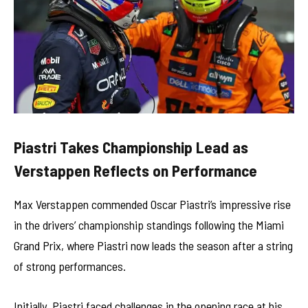
Piastri Takes Championship Lead as
Verstappen Reflects on Performance
Max Verstappen commended Oscar Piastri’s impressive rise
in the drivers’ championship standings following the Miami
Grand Prix, where Piastri now leads the season after a string
of strong performances.
Initially, Piastri faced challenges in the opening race at his