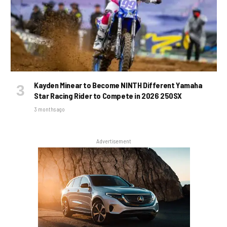
Kayden Minear to Become NINTH Different Yamaha
Star Racing Rider to Compete in 2026 250SX
3 months ago
Advertisement