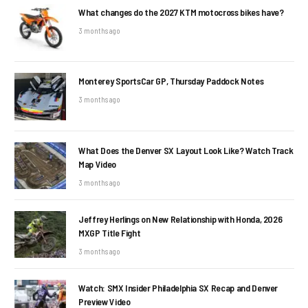
What changes do the 2027 KTM motocross bikes have?
3 months ago
Monterey SportsCar GP, Thursday Paddock Notes
3 months ago
What Does the Denver SX Layout Look Like? Watch Track
Map Video
3 months ago
Jeffrey Herlings on New Relationship with Honda, 2026
MXGP Title Fight
3 months ago
Watch: SMX Insider Philadelphia SX Recap and Denver
Preview Video