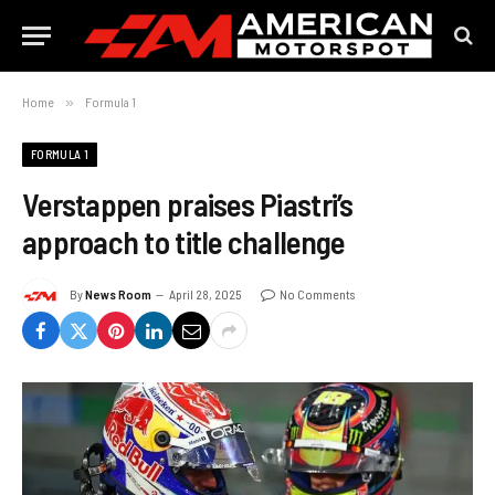
Home
»
Formula 1
FORMULA 1
Verstappen praises Piastri’s
approach to title challenge
By
News Room
April 28, 2025
No Comments