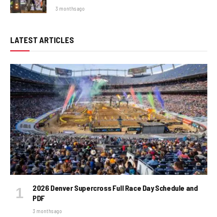
3 months ago
LATEST ARTICLES
2026 Denver Supercross Full Race Day Schedule and
PDF
3 months ago