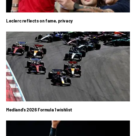
Leclerc reflects on fame, privacy
Medland’s 2026 Formula 1 wishlist