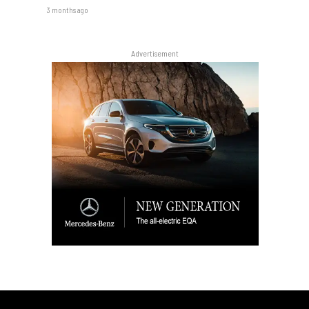
3 months ago
Advertisement