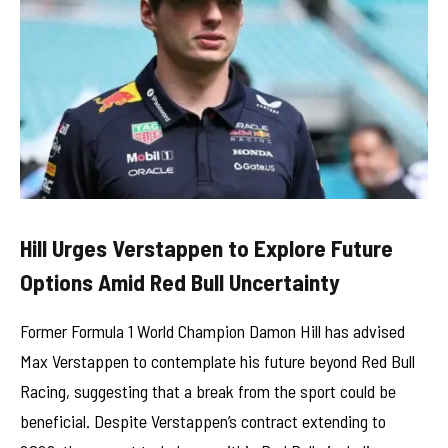
Hill Urges Verstappen to Explore Future
Options Amid Red Bull Uncertainty
Former Formula 1 World Champion Damon Hill has advised
Max Verstappen to contemplate his future beyond Red Bull
Racing, suggesting that a break from the sport could be
beneficial. Despite Verstappen’s contract extending to