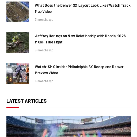
What Does the Denver SX Layout Look Like? Watch Track
Map Video
3 months ago
Jeffrey Herlings on New Relationship with Honda, 2026
MXGP Title Fight
3 months ago
Watch: SMX Insider Philadelphia SX Recap and Denver
Preview Video
3 months ago
LATEST ARTICLES