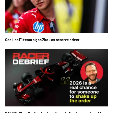
Cadillac F1 team signs Zhou as reserve driver