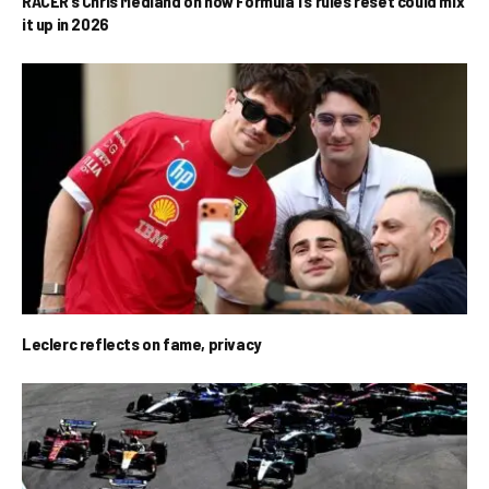
RACER’s Chris Medland on how Formula 1’s rules reset could mix
it up in 2026
Leclerc reflects on fame, privacy