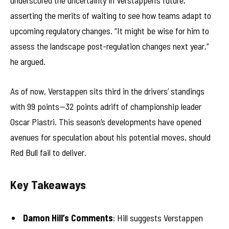
underscored the uncertainty in Verstappen’s future,
asserting the merits of waiting to see how teams adapt to
upcoming regulatory changes. “It might be wise for him to
assess the landscape post-regulation changes next year,”
he argued.
As of now, Verstappen sits third in the drivers’ standings
with 99 points—32 points adrift of championship leader
Oscar Piastri. This season’s developments have opened
avenues for speculation about his potential moves, should
Red Bull fail to deliver.
Key Takeaways
Damon Hill’s Comments
: Hill suggests Verstappen