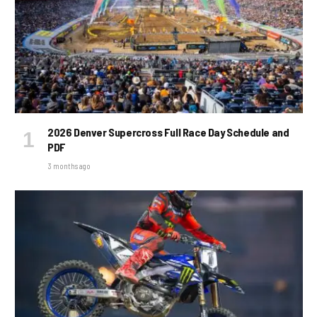
2026 Denver Supercross Full Race Day Schedule and
PDF
3 months ago