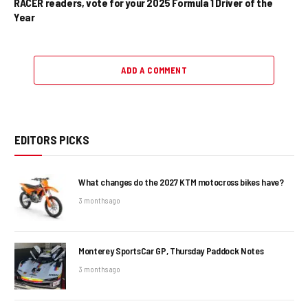
RACER readers, vote for your 2025 Formula 1 Driver of the
Year
ADD A COMMENT
EDITORS PICKS
What changes do the 2027 KTM motocross bikes have?
3 months ago
Monterey SportsCar GP, Thursday Paddock Notes
3 months ago