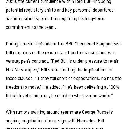
2028, the current turbulence within Red Bull—including
potential regulatory shifts and key personnel departures—
has intensified speculation regarding his long-term
commitment to the team.
During a recent episode of the BBC Chequered Flag podcast,
Hill emphasized the existence of performance clauses in
Verstappen’s contract. "Red Bull is under pressure to retain
Max Verstappen,” Hill stated, noting the implications of
these clauses. “If they fall short of expectations, he has the
freedom to move.” He added, “He’s been delivering at 100%.
If that level is not met, he could go wherever he wants.”
With rumors swirling around teammate George Russell’s
ongoing negotiations to re-sign with Mercedes, Hill