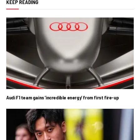
KEEP READING
Audi F1 team gains ‘incredible energy’ from first fire-up