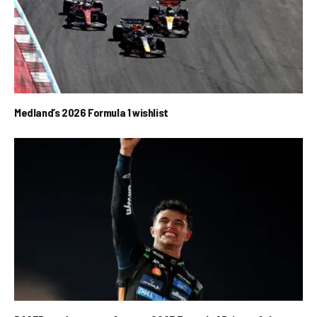
Medland’s 2026 Formula 1 wishlist