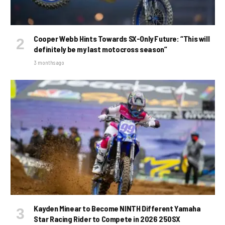
Cooper Webb Hints Towards SX-Only Future: “This will
definitely be my last motocross season”
3 months ago
Kayden Minear to Become NINTH Different Yamaha
Star Racing Rider to Compete in 2026 250SX