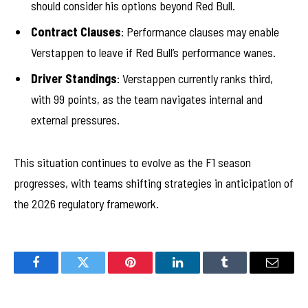
should consider his options beyond Red Bull.
Contract Clauses
: Performance clauses may enable
Verstappen to leave if Red Bull’s performance wanes.
Driver Standings
: Verstappen currently ranks third,
with 99 points, as the team navigates internal and
external pressures.
This situation continues to evolve as the F1 season
progresses, with teams shifting strategies in anticipation of
the 2026 regulatory framework.
Facebook
Twitter
Pinterest
LinkedIn
Tumblr
Email