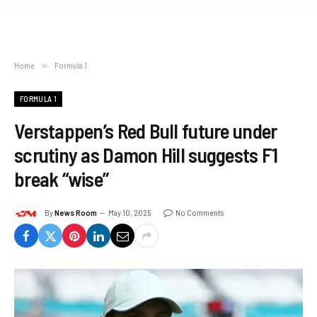
Home
»
Formula 1
FORMULA 1
Verstappen’s Red Bull future under
scrutiny as Damon Hill suggests F1
break “wise”
By
News Room
May 10, 2025
No Comments