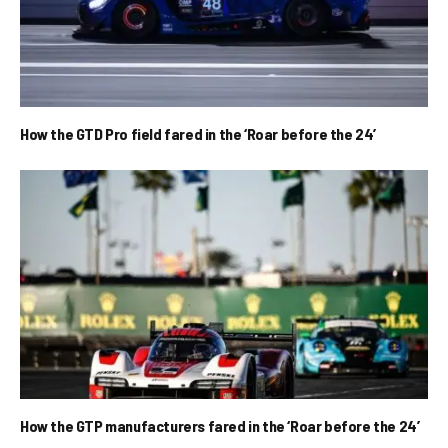
How the GTD Pro field fared in the ‘Roar before the 24’
How the GTP manufacturers fared in the ‘Roar before the 24’