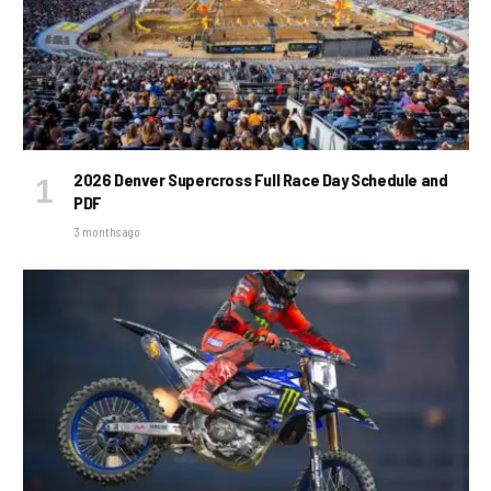
2026 Denver Supercross Full Race Day Schedule and
PDF
3 months ago