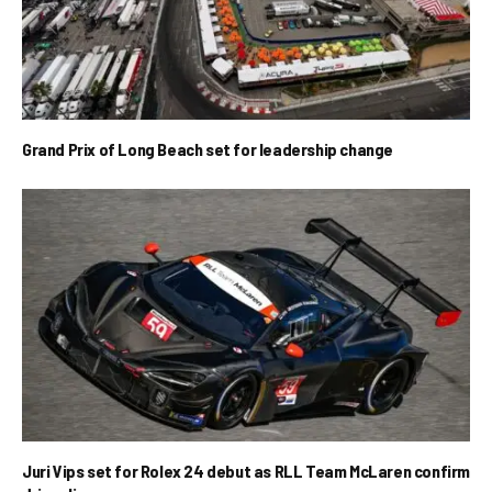
Grand Prix of Long Beach set for leadership change
Juri Vips set for Rolex 24 debut as RLL Team McLaren confirm