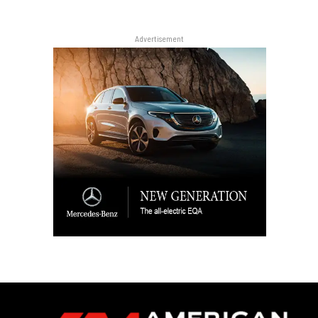
Advertisement