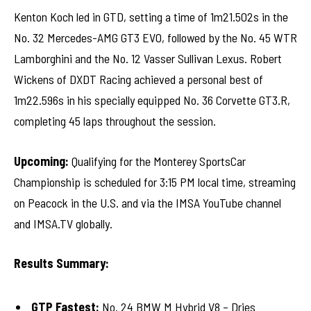
Kenton Koch led in GTD, setting a time of 1m21.502s in the
No. 32 Mercedes-AMG GT3 EVO, followed by the No. 45 WTR
Lamborghini and the No. 12 Vasser Sullivan Lexus. Robert
Wickens of DXDT Racing achieved a personal best of
1m22.596s in his specially equipped No. 36 Corvette GT3.R,
completing 45 laps throughout the session.
Upcoming:
Qualifying for the Monterey SportsCar
Championship is scheduled for 3:15 PM local time, streaming
on Peacock in the U.S. and via the IMSA YouTube channel
and IMSA.TV globally.
Results Summary:
GTP Fastest:
No. 24 BMW M Hybrid V8 – Dries