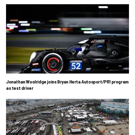
Jonathan Woolridge joins Bryan Herta Autosport/PR1 program
as test driver