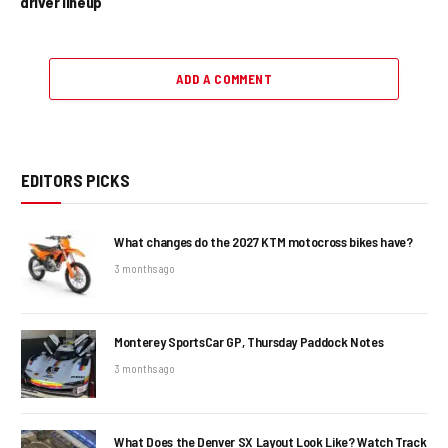
driver lineup
ADD A COMMENT
EDITORS PICKS
What changes do the 2027 KTM motocross bikes have?
3 months ago
Monterey SportsCar GP, Thursday Paddock Notes
3 months ago
What Does the Denver SX Layout Look Like? Watch Track