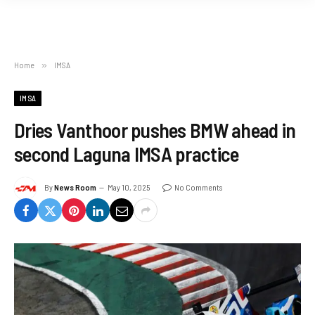
Home
»
IMSA
IMSA
Dries Vanthoor pushes BMW ahead in
second Laguna IMSA practice
By
News Room
May 10, 2025
No Comments