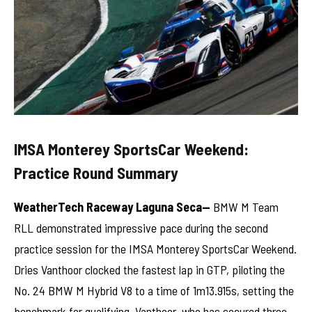
IMSA Monterey SportsCar Weekend:
Practice Round Summary
WeatherTech Raceway Laguna Seca—
BMW M Team
RLL demonstrated impressive pace during the second
practice session for the IMSA Monterey SportsCar Weekend.
Dries Vanthoor clocked the fastest lap in GTP, piloting the
No. 24 BMW M Hybrid V8 to a time of 1m13.915s, setting the
benchmark for qualifying. Vanthoor, who has secured three