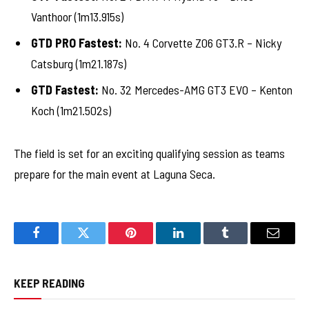
Vanthoor (1m13.915s)
GTD PRO Fastest:
No. 4 Corvette Z06 GT3.R – Nicky
Catsburg (1m21.187s)
GTD Fastest:
No. 32 Mercedes-AMG GT3 EVO – Kenton
Koch (1m21.502s)
The field is set for an exciting qualifying session as teams
prepare for the main event at Laguna Seca.
Facebook
Twitter
Pinterest
LinkedIn
Tumblr
Email
KEEP READING