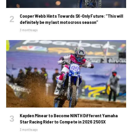
Cooper Webb Hints Towards SX-Only Future: “This will
definitely be my last motocross season”
3 months ago
Kayden Minear to Become NINTH Different Yamaha
Star Racing Rider to Compete in 2026 250SX
3 months ago