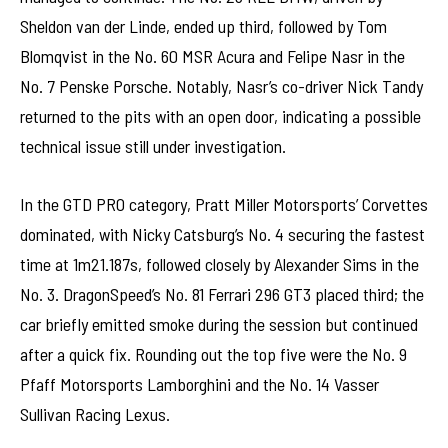
Sheldon van der Linde, ended up third, followed by Tom
Blomqvist in the No. 60 MSR Acura and Felipe Nasr in the
No. 7 Penske Porsche. Notably, Nasr’s co-driver Nick Tandy
returned to the pits with an open door, indicating a possible
technical issue still under investigation.
In the GTD PRO category, Pratt Miller Motorsports’ Corvettes
dominated, with Nicky Catsburg’s No. 4 securing the fastest
time at 1m21.187s, followed closely by Alexander Sims in the
No. 3. DragonSpeed’s No. 81 Ferrari 296 GT3 placed third; the
car briefly emitted smoke during the session but continued
after a quick fix. Rounding out the top five were the No. 9
Pfaff Motorsports Lamborghini and the No. 14 Vasser
Sullivan Racing Lexus.