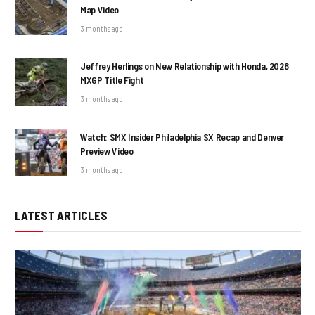
Map Video
3 months ago
Jeffrey Herlings on New Relationship with Honda, 2026
MXGP Title Fight
3 months ago
Watch: SMX Insider Philadelphia SX Recap and Denver
Preview Video
3 months ago
LATEST ARTICLES