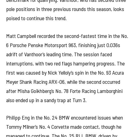
pole positions in three previous rounds this season, looks
poised to continue this trend.
Matt Campbell recorded the second-fastest time in the No.
6 Porsche Penske Motorsport 963, finishing just 0.036s
adrift of Vanthoor’s leading time. The session faced
interruptions, with two red flags hampering progress. The
first was caused by Nick Yelloly’s spin in the No. 93 Acura
Meyer Shank Racing ARX-06, while the second occurred
after Misha Goikhberg’s No. 78 Forte Racing Lamborghini
also ended up in a sandy trap at Turn 3.
Philipp Eng in the No. 24 BMW encountered issues when
Tommy Milner’s No. 4 Corvette made contact, though he
managed to continue. The No. 25 RLL BMW, driven by