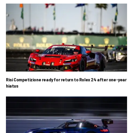
Risi Competizione ready for return to Rolex 24 after one-year
hiatus