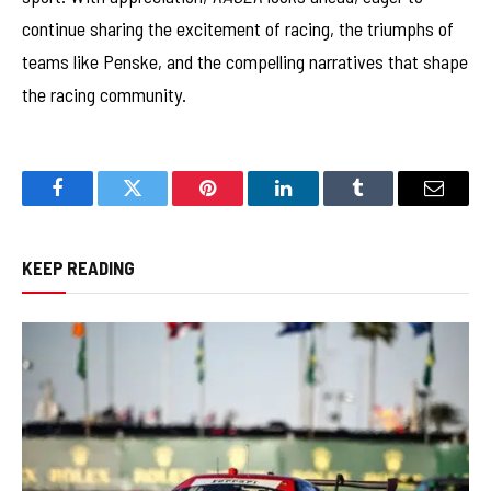
continue sharing the excitement of racing, the triumphs of
teams like Penske, and the compelling narratives that shape
the racing community.
Facebook
Twitter
Pinterest
LinkedIn
Tumblr
Email
KEEP READING