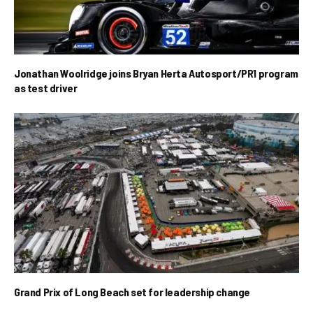
Jonathan Woolridge joins Bryan Herta Autosport/PR1 program
as test driver
Grand Prix of Long Beach set for leadership change