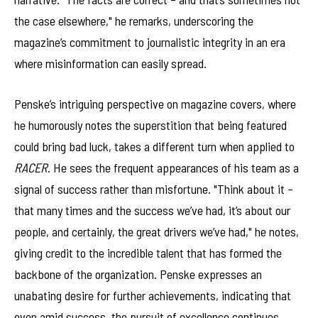
the case elsewhere," he remarks, underscoring the
magazine’s commitment to journalistic integrity in an era
where misinformation can easily spread.
Penske’s intriguing perspective on magazine covers, where
he humorously notes the superstition that being featured
could bring bad luck, takes a different turn when applied to
RACER
. He sees the frequent appearances of his team as a
signal of success rather than misfortune. "Think about it –
that many times and the success we’ve had, it’s about our
people, and certainly, the great drivers we’ve had," he notes,
giving credit to the incredible talent that has formed the
backbone of the organization. Penske expresses an
unabating desire for further achievements, indicating that
even amid success, the pursuit of excellence continues.