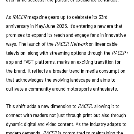
As
RACER
magazine gears up to celebrate its 33rd
anniversary in May/June 2025, it’s entering a new era that
promises to expand its reach and engage fans in innovative
ways. The launch of the
RACER Network
on linear cable
television, along with streaming options through the
RACER+
app and FAST platforms, marks an exciting transition for
the brand. It reflects a broader trend in media consumption
that acknowledges the evolving landscape and aims to
cultivate a community around motorsports enthusiasts.
This shift adds a new dimension to
RACER
, allowing it to
connect with readers not just through print but also through
dynamic digital and video content. As the industry adapts to
modern demands,
RACER
is committed to maintaining the