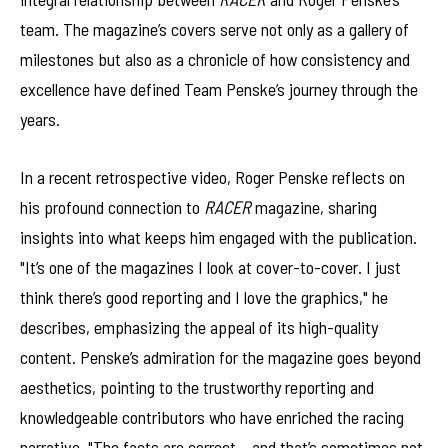
team. The magazine’s covers serve not only as a gallery of
milestones but also as a chronicle of how consistency and
excellence have defined Team Penske’s journey through the
years.
In a recent retrospective video, Roger Penske reflects on
his profound connection to
RACER
magazine, sharing
insights into what keeps him engaged with the publication.
"It’s one of the magazines I look at cover-to-cover. I just
think there’s good reporting and I love the graphics," he
describes, emphasizing the appeal of its high-quality
content. Penske’s admiration for the magazine goes beyond
aesthetics, pointing to the trustworthy reporting and
knowledgeable contributors who have enriched the racing
narrative. "The facts are correct – and that’s sometimes not