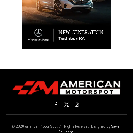
Facebook
X
Instagram
(Twitter)
© 2026 American Motor Spot. All Rights Reserved. Designed by
Sawah
Solutions
.