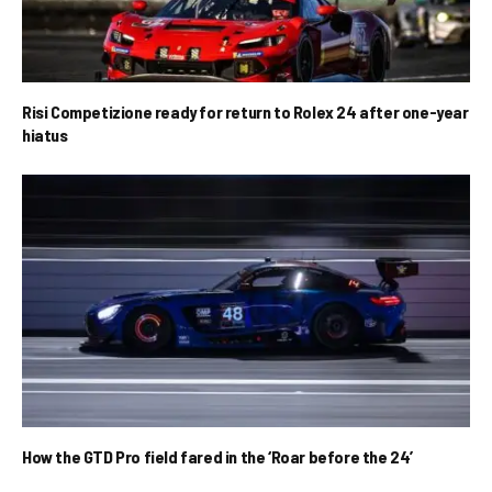
Risi Competizione ready for return to Rolex 24 after one-year
hiatus
How the GTD Pro field fared in the ‘Roar before the 24’