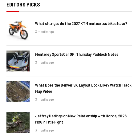
EDITORS PICKS
What changes do the 2027 KTM motocross bikes have?
3 months ago
Monterey SportsCar GP, Thursday Paddock Notes
3 months ago
What Does the Denver SX Layout Look Like? Watch Track
Map Video
3 months ago
Jeffrey Herlings on New Relationship with Honda, 2026
MXGP Title Fight
3 months ago