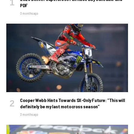
PDF
3 months ago
Cooper Webb Hints Towards SX-Only Future: “This will
definitely be my last motocross season”
3 months ago