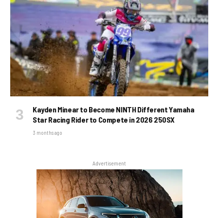
Kayden Minear to Become NINTH Different Yamaha
Star Racing Rider to Compete in 2026 250SX
3 months ago
Advertisement