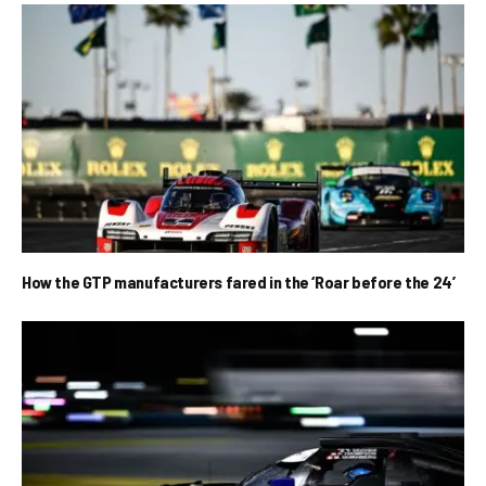
How the GTP manufacturers fared in the ‘Roar before the 24’