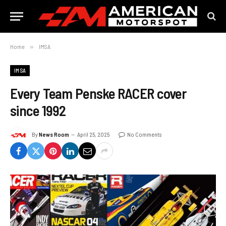
Home
»
IMSA
IMSA
Every Team Penske RACER cover
since 1992
By
News Room
April 25, 2025
No Comments