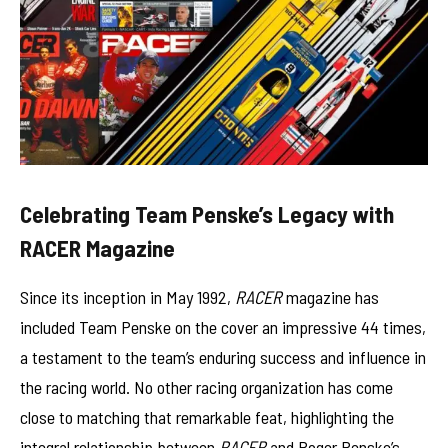
Celebrating Team Penske’s Legacy with
RACER Magazine
Since its inception in May 1992,
RACER
magazine has
included Team Penske on the cover an impressive 44 times,
a testament to the team’s enduring success and influence in
the racing world. No other racing organization has come
close to matching that remarkable feat, highlighting the
integral relationship between
RACER
and Roger Penske’s