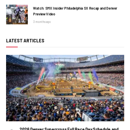
Watch: SMX Insider Philadelphia SX Recap and Denver
Preview Video
3 months ago
LATEST ARTICLES
2026 Denver Supercross Full Race Day Schedule and