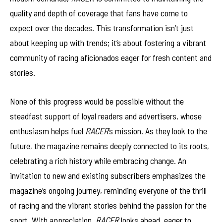
quality and depth of coverage that fans have come to
expect over the decades. This transformation isn’t just
about keeping up with trends; it’s about fostering a vibrant
community of racing aficionados eager for fresh content and
stories.
None of this progress would be possible without the
steadfast support of loyal readers and advertisers, whose
enthusiasm helps fuel
RACER
’s mission. As they look to the
future, the magazine remains deeply connected to its roots,
celebrating a rich history while embracing change. An
invitation to new and existing subscribers emphasizes the
magazine’s ongoing journey, reminding everyone of the thrill
of racing and the vibrant stories behind the passion for the
sport. With appreciation,
RACER
looks ahead, eager to