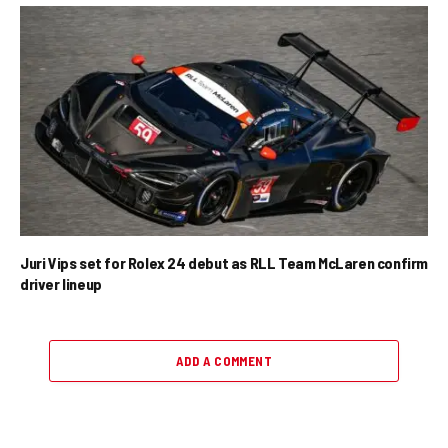
Juri Vips set for Rolex 24 debut as RLL Team McLaren confirm
driver lineup
ADD A COMMENT