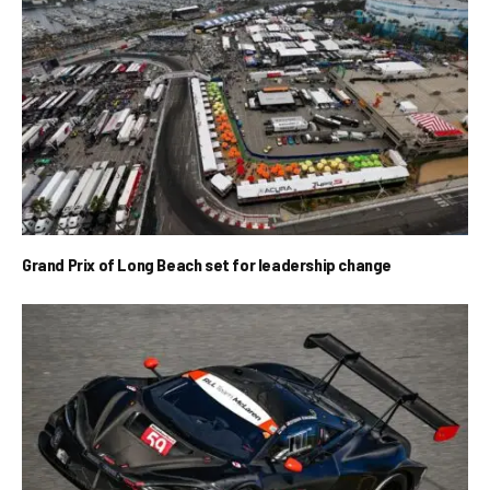
Grand Prix of Long Beach set for leadership change