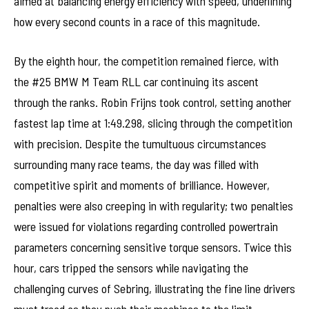
aimed at balancing energy efficiency with speed, underlining
how every second counts in a race of this magnitude.
By the eighth hour, the competition remained fierce, with
the #25 BMW M Team RLL car continuing its ascent
through the ranks. Robin Frijns took control, setting another
fastest lap time at 1:49.298, slicing through the competition
with precision. Despite the tumultuous circumstances
surrounding many race teams, the day was filled with
competitive spirit and moments of brilliance. However,
penalties were also creeping in with regularity; two penalties
were issued for violations regarding controlled powertrain
parameters concerning sensitive torque sensors. Twice this
hour, cars tripped the sensors while navigating the
challenging curves of Sebring, illustrating the fine line drivers