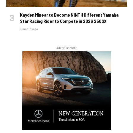
Kayden Minear to Become NINTH Different Yamaha
Star Racing Rider to Compete in 2026 250SX
3 months ago
Advertisement