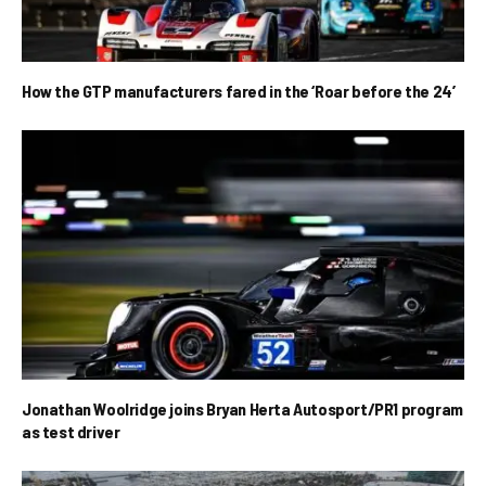
How the GTP manufacturers fared in the ‘Roar before the 24’
Jonathan Woolridge joins Bryan Herta Autosport/PR1 program
as test driver