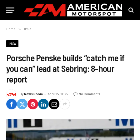
Home
»
IMSA
IMSA
Porsche Penske builds “catch me if
you can” lead at Sebring: 8-hour
report
By
News Room
April 25, 2025
No Comments