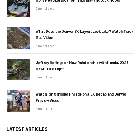
3 months ago
What Does the Denver SX Layout Look Like? Watch Track
Map Video
3 months ago
Jeffrey Herlings on New Relationship with Honda, 2026
MXGP Title Fight
3 months ago
Watch: SMX Insider Philadelphia SX Recap and Denver
Preview Video
3 months ago
LATEST ARTICLES