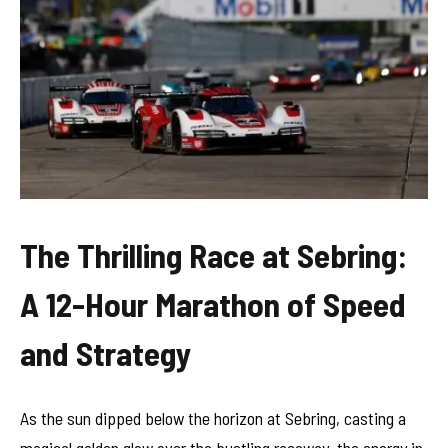
The Thrilling Race at Sebring:
A 12-Hour Marathon of Speed
and Strategy
As the sun dipped below the horizon at Sebring, casting a
magical golden glow over the bustling raceway, the energy in