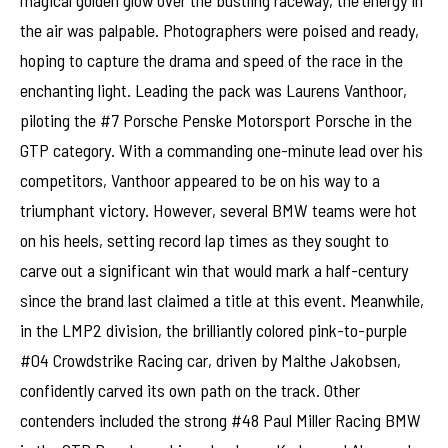
the air was palpable. Photographers were poised and ready,
hoping to capture the drama and speed of the race in the
enchanting light. Leading the pack was Laurens Vanthoor,
piloting the #7 Porsche Penske Motorsport Porsche in the
GTP category. With a commanding one-minute lead over his
competitors, Vanthoor appeared to be on his way to a
triumphant victory. However, several BMW teams were hot
on his heels, setting record lap times as they sought to
carve out a significant win that would mark a half-century
since the brand last claimed a title at this event. Meanwhile,
in the LMP2 division, the brilliantly colored pink-to-purple
#04 Crowdstrike Racing car, driven by Malthe Jakobsen,
confidently carved its own path on the track. Other
contenders included the strong #48 Paul Miller Racing BMW