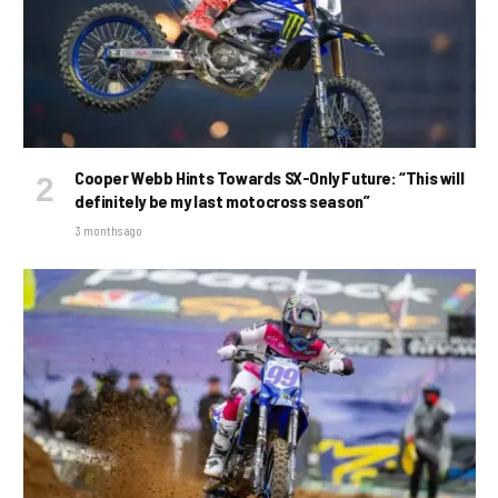
Cooper Webb Hints Towards SX-Only Future: “This will
definitely be my last motocross season”
3 months ago