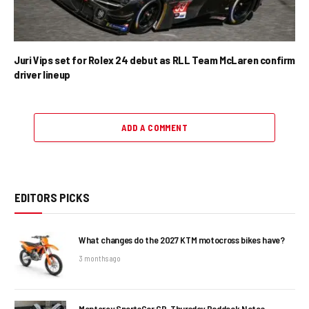
Juri Vips set for Rolex 24 debut as RLL Team McLaren confirm
driver lineup
ADD A COMMENT
EDITORS PICKS
What changes do the 2027 KTM motocross bikes have?
3 months ago
Monterey SportsCar GP, Thursday Paddock Notes