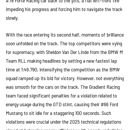
#78 Forte Racing car back to the pits, a flat left-front tire
impeding his progress and forcing him to navigate the track
slowly.
With the race entering its second half, moments of brilliance
soon unfolded on the track. The top competitors were vying
for supremacy, with Sheldon Van Der Linde from the BMW M
Team RLL making headlines by setting a new fastest lap
time at 1:49.790, intensifying the competition as the BMW
squad ramped up its bid for victory. However, not everything
was smooth for the cars on the track. The Gradient Racing
team faced significant penalties for a violation related to
energy usage during the GTD stint, causing their #66 Ford
Mustang to sit idle for a staggering 100 seconds. Such
violations were crucial under the 2025 technical regulations