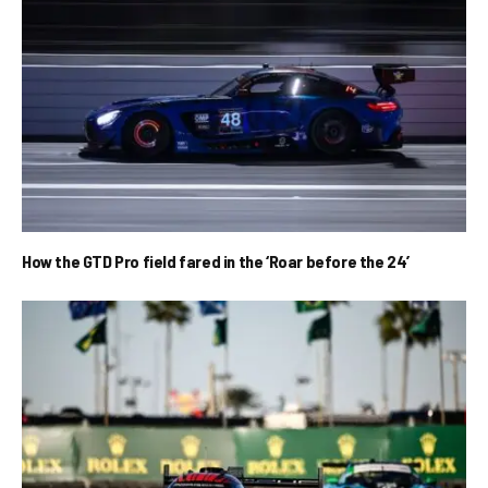
How the GTD Pro field fared in the ‘Roar before the 24’