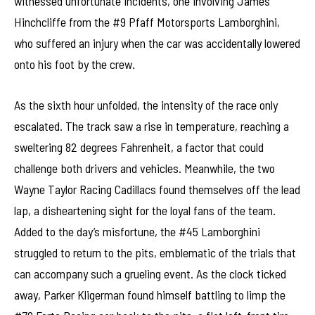
witnessed unfortunate incidents, one involving James
Hinchcliffe from the #9 Pfaff Motorsports Lamborghini,
who suffered an injury when the car was accidentally lowered
onto his foot by the crew.
As the sixth hour unfolded, the intensity of the race only
escalated. The track saw a rise in temperature, reaching a
sweltering 82 degrees Fahrenheit, a factor that could
challenge both drivers and vehicles. Meanwhile, the two
Wayne Taylor Racing Cadillacs found themselves off the lead
lap, a disheartening sight for the loyal fans of the team.
Added to the day’s misfortune, the #45 Lamborghini
struggled to return to the pits, emblematic of the trials that
can accompany such a grueling event. As the clock ticked
away, Parker Kligerman found himself battling to limp the