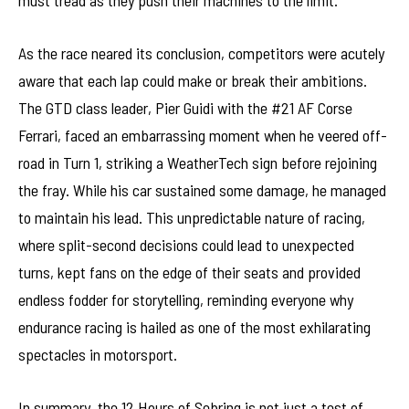
must tread as they push their machines to the limit.
As the race neared its conclusion, competitors were acutely
aware that each lap could make or break their ambitions.
The GTD class leader, Pier Guidi with the #21 AF Corse
Ferrari, faced an embarrassing moment when he veered off-
road in Turn 1, striking a WeatherTech sign before rejoining
the fray. While his car sustained some damage, he managed
to maintain his lead. This unpredictable nature of racing,
where split-second decisions could lead to unexpected
turns, kept fans on the edge of their seats and provided
endless fodder for storytelling, reminding everyone why
endurance racing is hailed as one of the most exhilarating
spectacles in motorsport.
In summary, the 12 Hours of Sebring is not just a test of