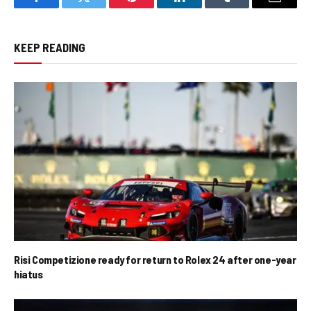
Facebook
Twitter
Pinterest
LinkedIn
Tumblr
Email
KEEP READING
Risi Competizione ready for return to Rolex 24 after one-year
hiatus