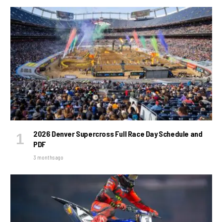
2026 Denver Supercross Full Race Day Schedule and
PDF
3 months ago