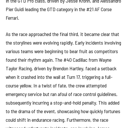
in the GTD Pro class, driven by Jesse Krohn, and Alessandro
Pier Guidi leading the GTD category in the #21 AF Corse
Ferrari.
As the race approached the final third, it became clear that
the storylines were evolving rapidly. Early incidents involving
various teams were beginning to bear fruit as competitors
found their rhythm again. The #40 Cadillac from Wayne
Taylor Racing, driven by Brendon Hartley, faced a setback
when it crashed into the wall at Turn 17, triggering a full-
course yellow. In a twist of fate, the crew attempted
emergency service but ran afoul of race control guidelines,
subsequently incurring a stop-and-hold penalty. This added
to the drama of the event, showcasing how quickly fortunes
could shift in endurance racing. Furthermore, the race