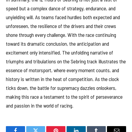
speed but a complex dance of strategy, endurance, and
unyielding will. As teams faced hurdles both expected and
unforeseen, the resilience of the drivers and their crews
shone through every challenge. With the race continuing
toward its dramatic conclusion, the anticipation and
excitement only intensified. The unfolding narrative of
triumphs and tribulations on the Sebring track illustrates the
essence of motorsport, where every moment counts, and
history is written in the heat of competition. As the clock
ticks down, the battle for supremacy dazzles onlookers,
making this race a testament to the spirit of perseverance
and passion in the world of racing.