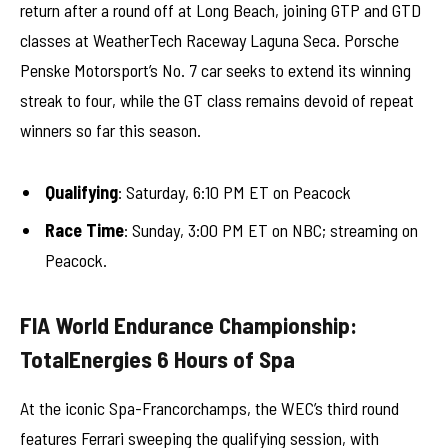
return after a round off at Long Beach, joining GTP and GTD
classes at WeatherTech Raceway Laguna Seca. Porsche
Penske Motorsport’s No. 7 car seeks to extend its winning
streak to four, while the GT class remains devoid of repeat
winners so far this season.
Qualifying
: Saturday, 6:10 PM ET on Peacock
Race Time
: Sunday, 3:00 PM ET on NBC; streaming on
Peacock.
FIA World Endurance Championship:
TotalEnergies 6 Hours of Spa
At the iconic Spa-Francorchamps, the WEC’s third round
features Ferrari sweeping the qualifying session, with