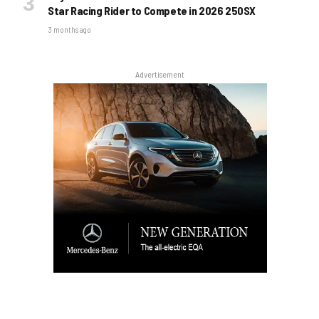
Star Racing Rider to Compete in 2026 250SX
3 months ago
Advertisement