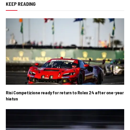
KEEP READING
Risi Competizione ready for return to Rolex 24 after one-year
hiatus