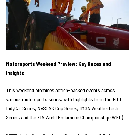
Motorsports Weekend Preview: Key Races and
Insights
This weekend promises action-packed events across
various motorsports series, with highlights from the NTT
IndyCar Series, NASCAR Cup Series, IMSA WeatherTech
Series, and the FIA World Endurance Championship (WEC).