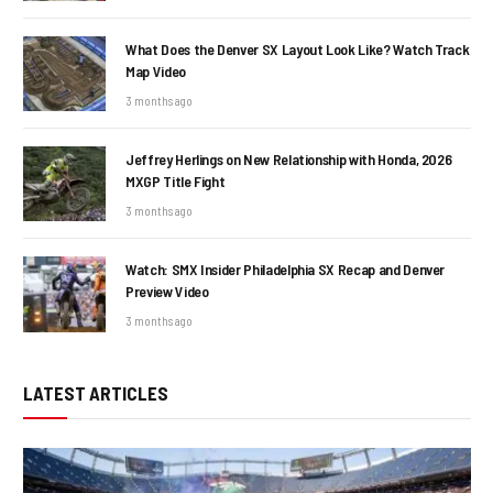
What Does the Denver SX Layout Look Like? Watch Track
Map Video
3 months ago
Jeffrey Herlings on New Relationship with Honda, 2026
MXGP Title Fight
3 months ago
Watch: SMX Insider Philadelphia SX Recap and Denver
Preview Video
3 months ago
LATEST ARTICLES