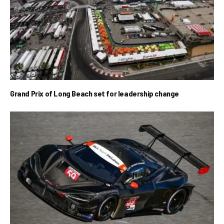
Grand Prix of Long Beach set for leadership change