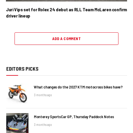
Juri Vips set for Rolex 24 debut as RLL Team McLaren confirm
driver lineup
ADD A COMMENT
EDITORS PICKS
What changes do the 2027 KTM motocross bikes have?
3 months ago
Monterey SportsCar GP, Thursday Paddock Notes
3 months ago