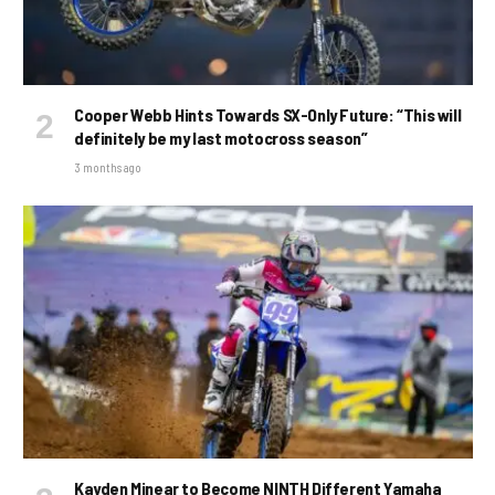
Cooper Webb Hints Towards SX-Only Future: “This will
definitely be my last motocross season”
3 months ago
Kayden Minear to Become NINTH Different Yamaha