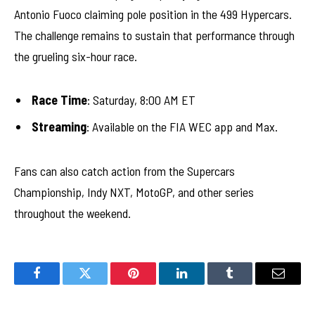
Antonio Fuoco claiming pole position in the 499 Hypercars.
The challenge remains to sustain that performance through
the grueling six-hour race.
Race Time
: Saturday, 8:00 AM ET
Streaming
: Available on the FIA WEC app and Max.
Fans can also catch action from the Supercars
Championship, Indy NXT, MotoGP, and other series
throughout the weekend.
Facebook
Twitter
Pinterest
LinkedIn
Tumblr
Email