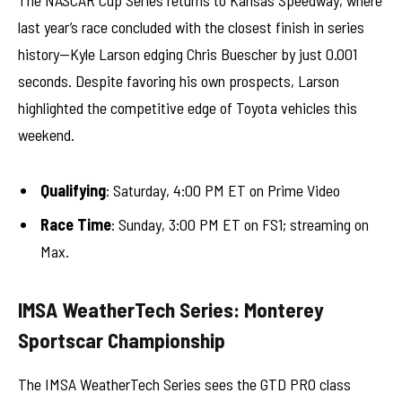
last year’s race concluded with the closest finish in series
history—Kyle Larson edging Chris Buescher by just 0.001
seconds. Despite favoring his own prospects, Larson
highlighted the competitive edge of Toyota vehicles this
weekend.
Qualifying
: Saturday, 4:00 PM ET on Prime Video
Race Time
: Sunday, 3:00 PM ET on FS1; streaming on
Max.
IMSA WeatherTech Series: Monterey
Sportscar Championship
The IMSA WeatherTech Series sees the GTD PRO class