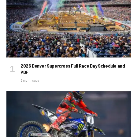
2026 Denver Supercross Full Race Day Schedule and
PDF
3 months ago