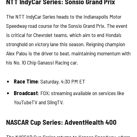
NTT IndyCar Series: Sonsio Grand Prix
The NTT IndyCar Series heads to the Indianapolis Motor
Speedway road course for the Sonsio Grand Prix. The event
is critical for Chevrolet teams, which aim to end Honda’s
stronghold on victory lane this season. Reigning champion
Alex Palou is the driver to beat, maintaining momentum with
his No. 10 Chip Ganassi Racing car.
Race Time
: Saturday, 4:30 PM ET
Broadcast
: FOX; streaming available on services like
YouTubeTV and SlingTV.
NASCAR Cup Series: AdventHealth 400
The NASCAR Cup Series returns to Kansas Speedway, where