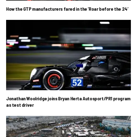
How the GTP manufacturers fared in the ‘Roar before the 24’
Jonathan Woolridge joins Bryan Herta Autosport/PR1 program
as test driver