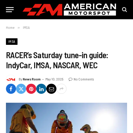
Home
»
IMSA
IMSA
RACER’s Saturday tune-in guide:
IndyCar, IMSA, NASCAR, WEC
By
News Room
May 10, 2025
No Comments