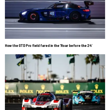
How the GTD Pro field fared in the ‘Roar before the 24’