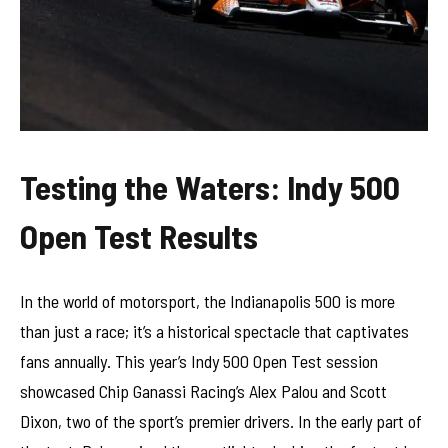
Testing the Waters: Indy 500
Open Test Results
In the world of motorsport, the Indianapolis 500 is more
than just a race; it’s a historical spectacle that captivates
fans annually. This year’s Indy 500 Open Test session
showcased Chip Ganassi Racing’s Alex Palou and Scott
Dixon, two of the sport’s premier drivers. In the early part of