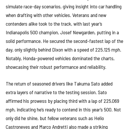
simulate race-day scenarios, giving insight into car handling
when drafting with other vehicles. Veterans and new
contenders alike took to the track, with last year’s
Indianapolis 500 champion, Josef Newgarden, putting in a
solid performance. He secured the second-fastest lap of the
day, only slightly behind Dixon with a speed of 225.125 mph.
Notably, Honda-powered vehicles dominated the charts,
showcasing their robust performance and reliability.
The return of seasoned drivers like Takuma Sato added
extra layers of narrative to the testing session. Sato
affirmed his prowess by placing third with a lap of 225.069
mph, indicating he’s ready to contend in this year’s 500. Not
only did he shine, but fellow veterans such as Helio
Castroneves and Marco Andretti also made a striking