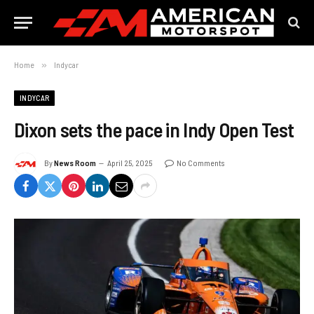
Home
»
Indycar
INDYCAR
Dixon sets the pace in Indy Open Test
By
News Room
April 25, 2025
No Comments