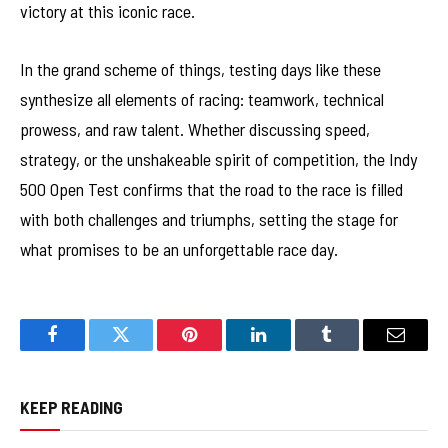
victory at this iconic race.
In the grand scheme of things, testing days like these
synthesize all elements of racing: teamwork, technical
prowess, and raw talent. Whether discussing speed,
strategy, or the unshakeable spirit of competition, the Indy
500 Open Test confirms that the road to the race is filled
with both challenges and triumphs, setting the stage for
what promises to be an unforgettable race day.
Facebook
Twitter
Pinterest
LinkedIn
Tumblr
Email
KEEP READING