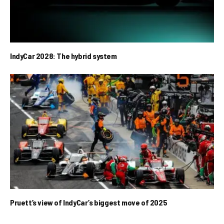
IndyCar 2028: The hybrid system
Pruett’s view of IndyCar’s biggest move of 2025