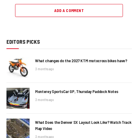
ADD A COMMENT
EDITORS PICKS
What changes do the 2027 KTM motocross bikes have?
3 months ago
Monterey SportsCar GP, Thursday Paddock Notes
3 months ago
What Does the Denver SX Layout Look Like? Watch Track
Map Video
3 months ago