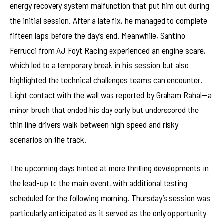
energy recovery system malfunction that put him out during
the initial session. After a late fix, he managed to complete
fifteen laps before the day’s end. Meanwhile, Santino
Ferrucci from AJ Foyt Racing experienced an engine scare,
which led to a temporary break in his session but also
highlighted the technical challenges teams can encounter.
Light contact with the wall was reported by Graham Rahal—a
minor brush that ended his day early but underscored the
thin line drivers walk between high speed and risky
scenarios on the track.
The upcoming days hinted at more thrilling developments in
the lead-up to the main event, with additional testing
scheduled for the following morning. Thursday’s session was
particularly anticipated as it served as the only opportunity