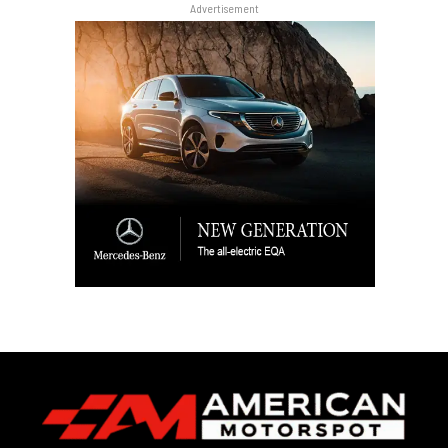
Advertisement