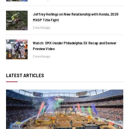
Jeffrey Herlings on New Relationship with Honda, 2026
MXGP Title Fight
3 months ago
Watch: SMX Insider Philadelphia SX Recap and Denver
Preview Video
3 months ago
LATEST ARTICLES