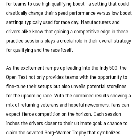
for teams to use high qualifying boost—a setting that could
drastically change their speed performance versus low boost
settings typically used for race day. Manufacturers and
drivers alike know that gaining a competitive edge in these
practice sessions plays a crucial role in their overall strategy
for qualifying and the race itself.
As the excitement ramps up leading into the Indy 500, the
Open Test not only provides teams with the opportunity to
fine-tune their setups but also unveils potential storylines
for the upcoming race. With the combined results showing a
mix of returning veterans and hopeful newcomers, fans can
expect fierce competition on the horizon. Each session
inches the drivers closer to their ultimate goal: a chance to
claim the coveted Borg-Warner Trophy that symbolizes