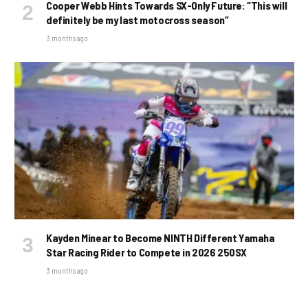
Cooper Webb Hints Towards SX-Only Future: “This will
definitely be my last motocross season”
3 months ago
Kayden Minear to Become NINTH Different Yamaha
Star Racing Rider to Compete in 2026 250SX
3 months ago