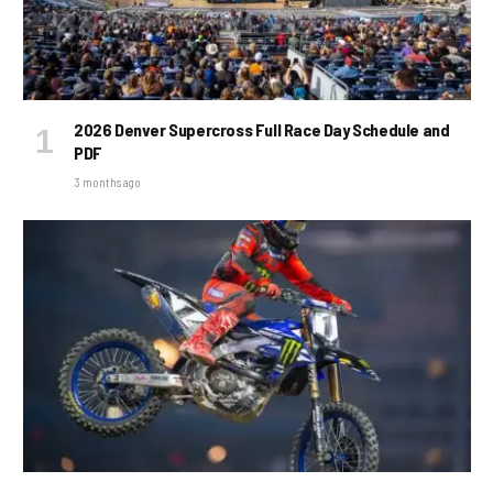
2026 Denver Supercross Full Race Day Schedule and
PDF
3 months ago