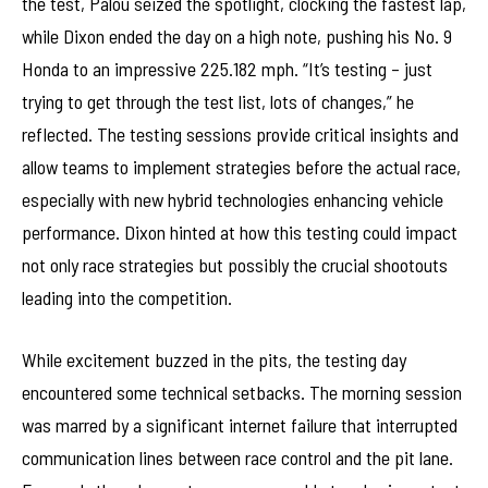
the test, Palou seized the spotlight, clocking the fastest lap,
while Dixon ended the day on a high note, pushing his No. 9
Honda to an impressive 225.182 mph. “It’s testing – just
trying to get through the test list, lots of changes,” he
reflected. The testing sessions provide critical insights and
allow teams to implement strategies before the actual race,
especially with new hybrid technologies enhancing vehicle
performance. Dixon hinted at how this testing could impact
not only race strategies but possibly the crucial shootouts
leading into the competition.
While excitement buzzed in the pits, the testing day
encountered some technical setbacks. The morning session
was marred by a significant internet failure that interrupted
communication lines between race control and the pit lane.