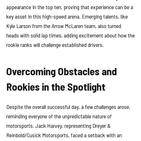
appearance in the top ten, proving that experience can be a
key asset in this high-speed arena. Emerging talents, like
Kyle Larson from the Arrow McLaren team, also turned
heads with solid lap times, adding excitement about how the
rookie ranks will challenge established drivers.
Overcoming Obstacles and
Rookies in the Spotlight
Despite the overall successful day, a few challenges arose,
reminding everyone of the unpredictable nature of
motorsports. Jack Harvey, representing Dreyer &
Reinbold/Cusick Motorsports, faced a setback with an