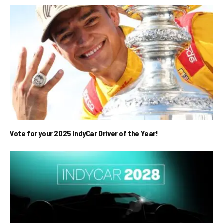
Vote for your 2025 IndyCar Driver of the Year!