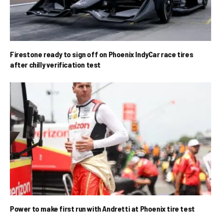
Firestone ready to sign off on Phoenix IndyCar race tires
after chilly verification test
Power to make first run with Andretti at Phoenix tire test