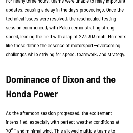
For nearly three hours, teams were unable to relay important
updates, causing a delay in the day’s proceedings. Once the
technical issues were resolved, the rescheduled testing
session commenced, with Palou demonstrating strong
speed, leading the field with a lap of 223.303 mph. Moments
like these define the essence of motorsport—overcoming
challenges while striving for speed, teamwork, and strategy.
Dominance of Dixon and the
Honda Power
As the afternoon session progressed, the excitement
intensified, especially with perfect weather conditions at
70°F and minimal wind. This allowed multiple teams to