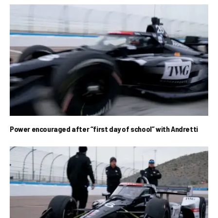
Power encouraged after “first day of school” with Andretti