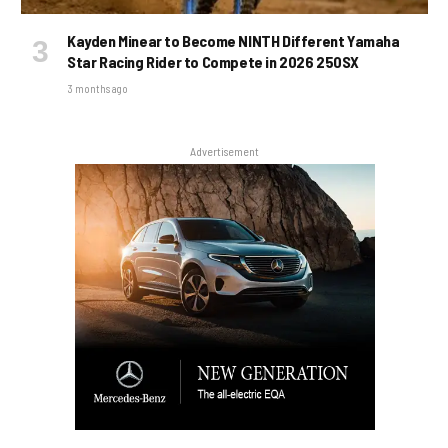
Kayden Minear to Become NINTH Different Yamaha
Star Racing Rider to Compete in 2026 250SX
3 months ago
Advertisement