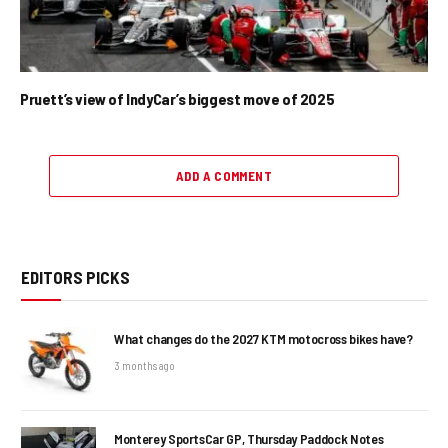
Pruett’s view of IndyCar’s biggest move of 2025
ADD A COMMENT
EDITORS PICKS
What changes do the 2027 KTM motocross bikes have?
3 months ago
Monterey SportsCar GP, Thursday Paddock Notes