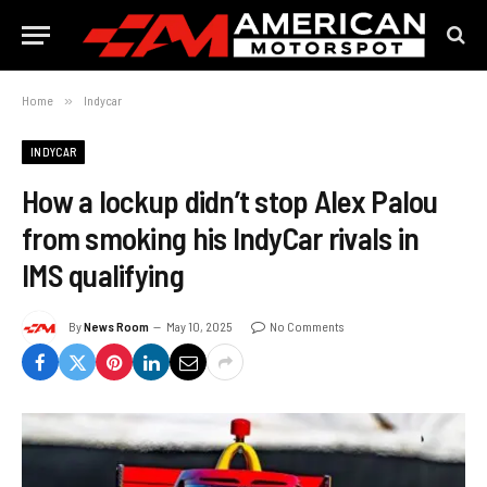
Home
»
Indycar
INDYCAR
How a lockup didn’t stop Alex Palou
from smoking his IndyCar rivals in
IMS qualifying
By
News Room
May 10, 2025
No Comments