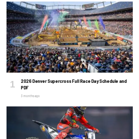
2026 Denver Supercross Full Race Day Schedule and
PDF
3 months ago