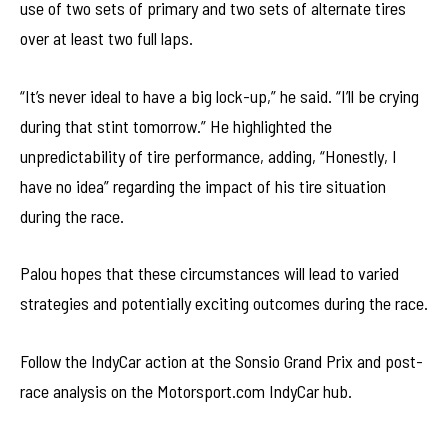
use of two sets of primary and two sets of alternate tires
over at least two full laps.
“It’s never ideal to have a big lock-up,” he said. “I’ll be crying
during that stint tomorrow.” He highlighted the
unpredictability of tire performance, adding, “Honestly, I
have no idea” regarding the impact of his tire situation
during the race.
Palou hopes that these circumstances will lead to varied
strategies and potentially exciting outcomes during the race.
Follow the IndyCar action at the Sonsio Grand Prix and post-
race analysis on the Motorsport.com IndyCar hub.