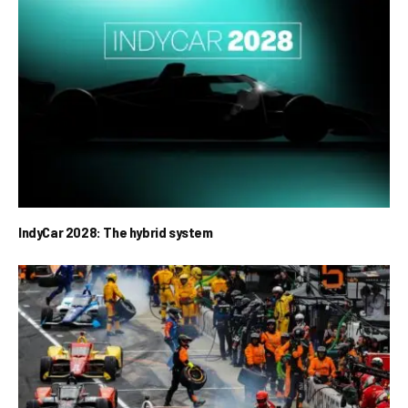
IndyCar 2028: The hybrid system