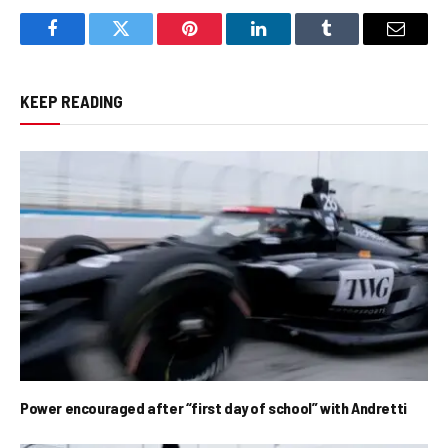
Facebook
Twitter
Pinterest
LinkedIn
Tumblr
Email
KEEP READING
Power encouraged after “first day of school” with Andretti