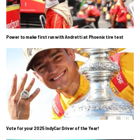
Power to make first run with Andretti at Phoenix tire test
Vote for your 2025 IndyCar Driver of the Year!