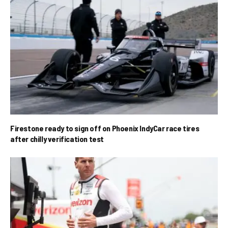
Firestone ready to sign off on Phoenix IndyCar race tires
after chilly verification test