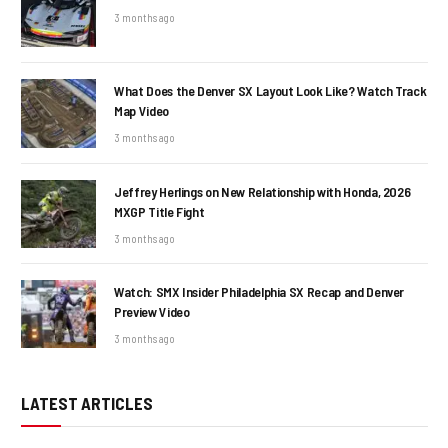
3 months ago
What Does the Denver SX Layout Look Like? Watch Track
Map Video
3 months ago
Jeffrey Herlings on New Relationship with Honda, 2026
MXGP Title Fight
3 months ago
Watch: SMX Insider Philadelphia SX Recap and Denver
Preview Video
3 months ago
LATEST ARTICLES