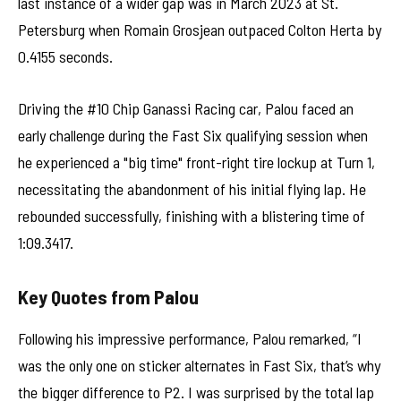
last instance of a wider gap was in March 2023 at St.
Petersburg when Romain Grosjean outpaced Colton Herta by
0.4155 seconds.
Driving the #10 Chip Ganassi Racing car, Palou faced an
early challenge during the Fast Six qualifying session when
he experienced a "big time" front-right tire lockup at Turn 1,
necessitating the abandonment of his initial flying lap. He
rebounded successfully, finishing with a blistering time of
1:09.3417.
Key Quotes from Palou
Following his impressive performance, Palou remarked, “I
was the only one on sticker alternates in Fast Six, that’s why
the bigger difference to P2. I was surprised by the total lap