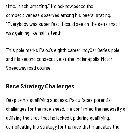
time. It felt amazing.” He acknowledged the
competitiveness observed among his peers, stating,
“Everybody was super fast. I could see on the delta that I
was gaining like half a tenth.”
This pole marks Palou’s eighth career IndyCar Series pole
and his second consecutive at the Indianapolis Motor
Speedway road course.
Race Strategy Challenges
Despite his qualifying success, Palou faces potential
challenges for the race ahead. He confirmed the necessity of
utilizing the tires that he locked up during qualifying,
complicating his strategy for the race that mandates the