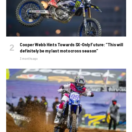
Cooper Webb Hints Towards SX-Only Future: “This will
definitely be my last motocross season”
3 months ago