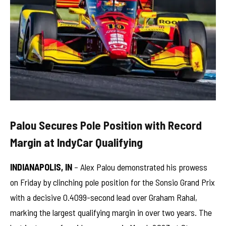
Palou Secures Pole Position with Record
Margin at IndyCar Qualifying
INDIANAPOLIS, IN
– Alex Palou demonstrated his prowess
on Friday by clinching pole position for the Sonsio Grand Prix
with a decisive 0.4099-second lead over Graham Rahal,
marking the largest qualifying margin in over two years. The