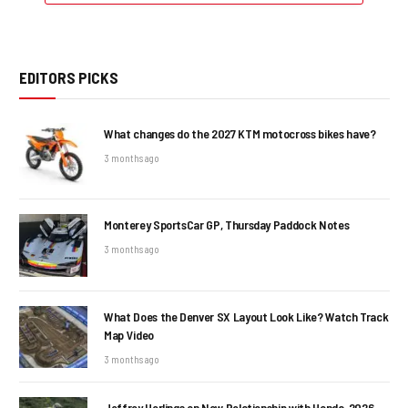
EDITORS PICKS
What changes do the 2027 KTM motocross bikes have?
3 months ago
Monterey SportsCar GP, Thursday Paddock Notes
3 months ago
What Does the Denver SX Layout Look Like? Watch Track
Map Video
3 months ago
Jeffrey Herlings on New Relationship with Honda, 2026