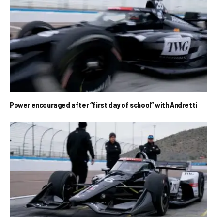
Power encouraged after “first day of school” with Andretti