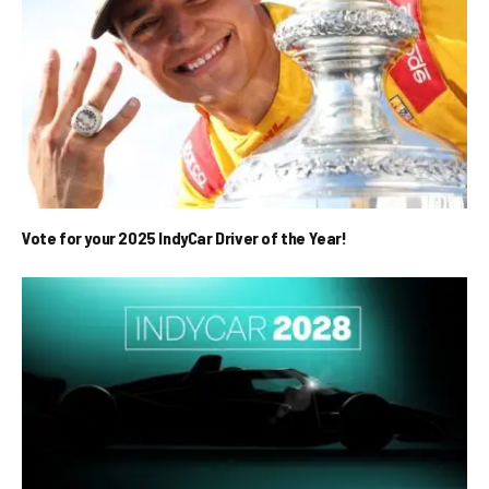
Vote for your 2025 IndyCar Driver of the Year!