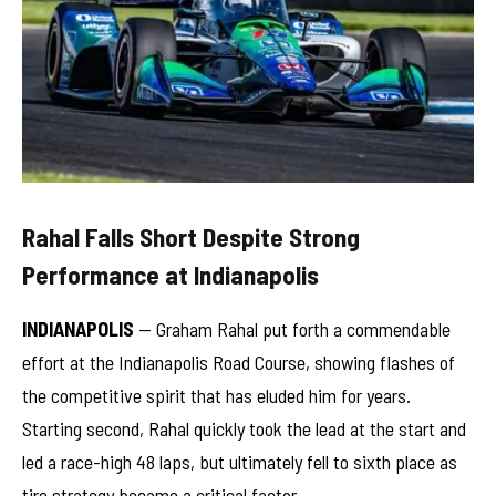
Rahal Falls Short Despite Strong
Performance at Indianapolis
INDIANAPOLIS
— Graham Rahal put forth a commendable
effort at the Indianapolis Road Course, showing flashes of
the competitive spirit that has eluded him for years.
Starting second, Rahal quickly took the lead at the start and
led a race-high 48 laps, but ultimately fell to sixth place as
tire strategy became a critical factor.