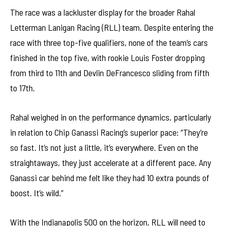
The race was a lackluster display for the broader Rahal
Letterman Lanigan Racing (RLL) team. Despite entering the
race with three top-five qualifiers, none of the team’s cars
finished in the top five, with rookie Louis Foster dropping
from third to 11th and Devlin DeFrancesco sliding from fifth
to 17th.
Rahal weighed in on the performance dynamics, particularly
in relation to Chip Ganassi Racing’s superior pace: “They’re
so fast. It’s not just a little, it’s everywhere. Even on the
straightaways, they just accelerate at a different pace. Any
Ganassi car behind me felt like they had 10 extra pounds of
boost. It’s wild.”
With the Indianapolis 500 on the horizon, RLL will need to