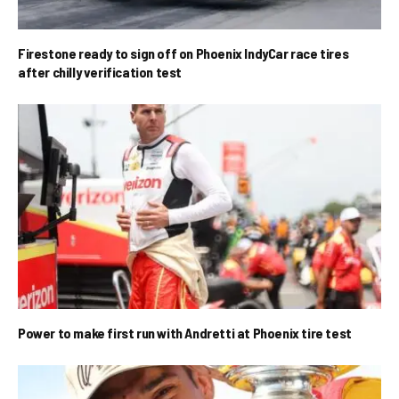
Firestone ready to sign off on Phoenix IndyCar race tires
after chilly verification test
Power to make first run with Andretti at Phoenix tire test