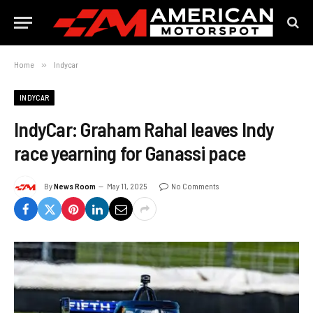
Home
»
Indycar
INDYCAR
IndyCar: Graham Rahal leaves Indy
race yearning for Ganassi pace
By
News Room
May 11, 2025
No Comments