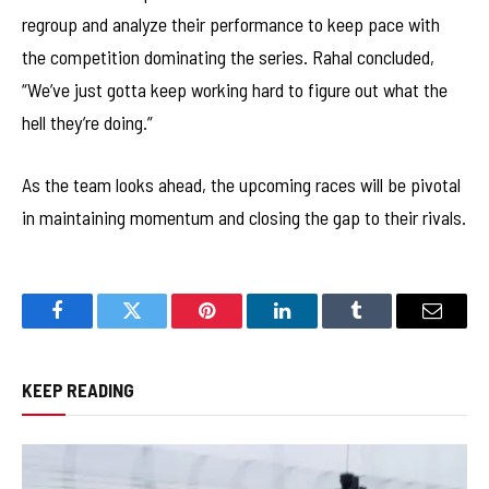
regroup and analyze their performance to keep pace with
the competition dominating the series. Rahal concluded,
“We’ve just gotta keep working hard to figure out what the
hell they’re doing.”
As the team looks ahead, the upcoming races will be pivotal
in maintaining momentum and closing the gap to their rivals.
Facebook
Twitter
Pinterest
LinkedIn
Tumblr
Email
KEEP READING