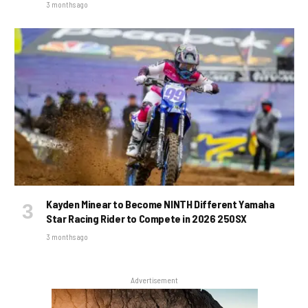
3 months ago
Kayden Minear to Become NINTH Different Yamaha
Star Racing Rider to Compete in 2026 250SX
3 months ago
Advertisement