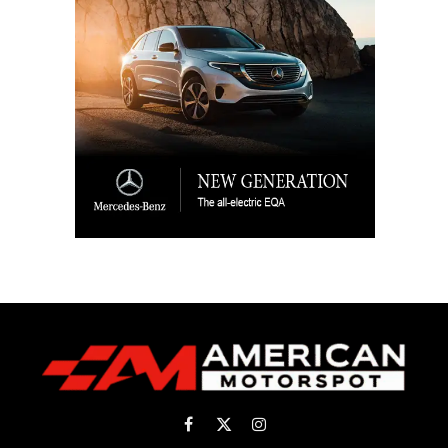
Facebook
X
Instagram