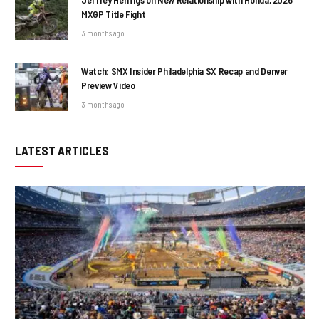
MXGP Title Fight
3 months ago
Watch: SMX Insider Philadelphia SX Recap and Denver
Preview Video
3 months ago
LATEST ARTICLES