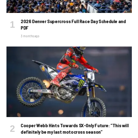
2026 Denver Supercross Full Race Day Schedule and
PDF
3 months ago
Cooper Webb Hints Towards SX-Only Future: “This will
definitely be my last motocross season”