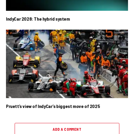
IndyCar 2028: The hybrid system
Pruett’s view of IndyCar’s biggest move of 2025
ADD A COMMENT