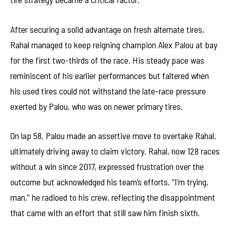
After securing a solid advantage on fresh alternate tires,
Rahal managed to keep reigning champion Alex Palou at bay
for the first two-thirds of the race. His steady pace was
reminiscent of his earlier performances but faltered when
his used tires could not withstand the late-race pressure
exerted by Palou, who was on newer primary tires.
On lap 58, Palou made an assertive move to overtake Rahal,
ultimately driving away to claim victory. Rahal, now 128 races
without a win since 2017, expressed frustration over the
outcome but acknowledged his team’s efforts. “I’m trying,
man,” he radioed to his crew, reflecting the disappointment
that came with an effort that still saw him finish sixth.