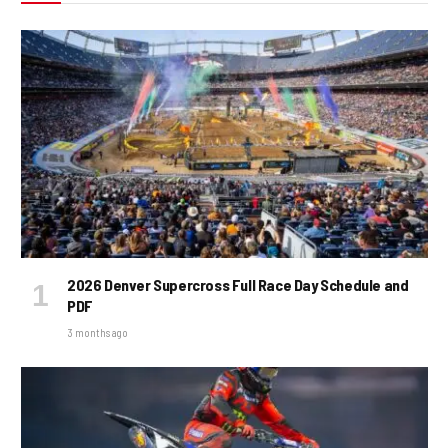
2026 Denver Supercross Full Race Day Schedule and
PDF
3 months ago