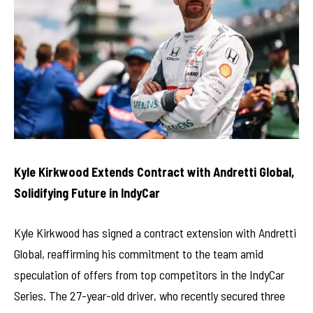
Kyle Kirkwood Extends Contract with Andretti Global,
Solidifying Future in IndyCar
Kyle Kirkwood has signed a contract extension with Andretti
Global, reaffirming his commitment to the team amid
speculation of offers from top competitors in the IndyCar
Series. The 27-year-old driver, who recently secured three