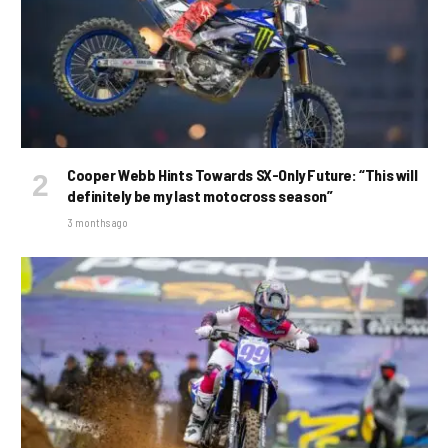
Cooper Webb Hints Towards SX-Only Future: “This will
definitely be my last motocross season”
3 months ago