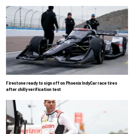
Firestone ready to sign off on Phoenix IndyCar race tires
after chilly verification test