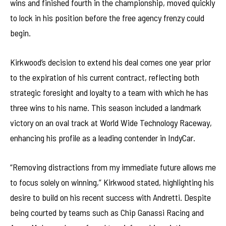
wins and finished fourth in the championship, moved quickly
to lock in his position before the free agency frenzy could
begin.
Kirkwood’s decision to extend his deal comes one year prior
to the expiration of his current contract, reflecting both
strategic foresight and loyalty to a team with which he has
three wins to his name. This season included a landmark
victory on an oval track at World Wide Technology Raceway,
enhancing his profile as a leading contender in IndyCar.
“Removing distractions from my immediate future allows me
to focus solely on winning,” Kirkwood stated, highlighting his
desire to build on his recent success with Andretti. Despite
being courted by teams such as Chip Ganassi Racing and