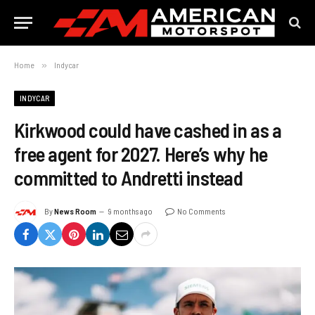
Home
»
Indycar
INDYCAR
Kirkwood could have cashed in as a
free agent for 2027. Here’s why he
committed to Andretti instead
By
News Room
9 months ago
No Comments