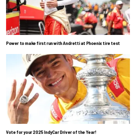
Power to make first run with Andretti at Phoenix tire test
Vote for your 2025 IndyCar Driver of the Year!