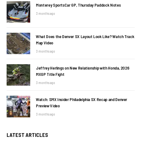
Monterey SportsCar GP, Thursday Paddock Notes
3 months ago
What Does the Denver SX Layout Look Like? Watch Track
Map Video
3 months ago
Jeffrey Herlings on New Relationship with Honda, 2026
MXGP Title Fight
3 months ago
Watch: SMX Insider Philadelphia SX Recap and Denver
Preview Video
3 months ago
LATEST ARTICLES