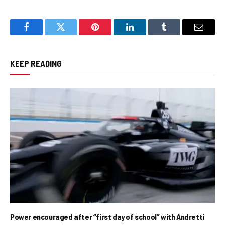
Facebook
Twitter
Pinterest
LinkedIn
Tumblr
Email
KEEP READING
Power encouraged after “first day of school” with Andretti