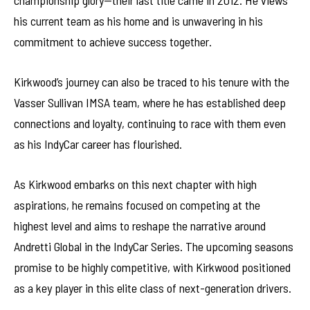
championship glory—their last title came in 2012. He views
his current team as his home and is unwavering in his
commitment to achieve success together.
Kirkwood’s journey can also be traced to his tenure with the
Vasser Sullivan IMSA team, where he has established deep
connections and loyalty, continuing to race with them even
as his IndyCar career has flourished.
As Kirkwood embarks on this next chapter with high
aspirations, he remains focused on competing at the
highest level and aims to reshape the narrative around
Andretti Global in the IndyCar Series. The upcoming seasons
promise to be highly competitive, with Kirkwood positioned
as a key player in this elite class of next-generation drivers.