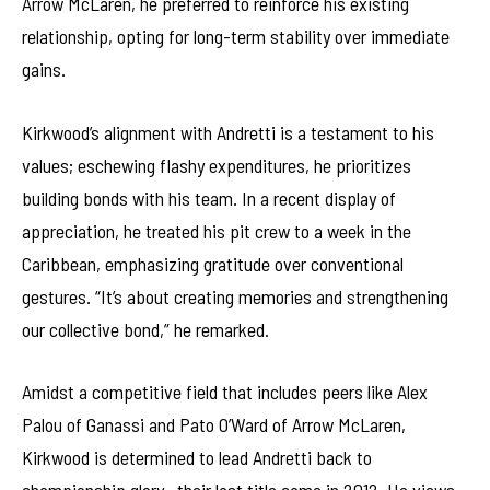
Arrow McLaren, he preferred to reinforce his existing
relationship, opting for long-term stability over immediate
gains.
Kirkwood’s alignment with Andretti is a testament to his
values; eschewing flashy expenditures, he prioritizes
building bonds with his team. In a recent display of
appreciation, he treated his pit crew to a week in the
Caribbean, emphasizing gratitude over conventional
gestures. “It’s about creating memories and strengthening
our collective bond,” he remarked.
Amidst a competitive field that includes peers like Alex
Palou of Ganassi and Pato O’Ward of Arrow McLaren,
Kirkwood is determined to lead Andretti back to