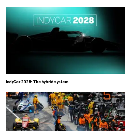
IndyCar 2028: The hybrid system