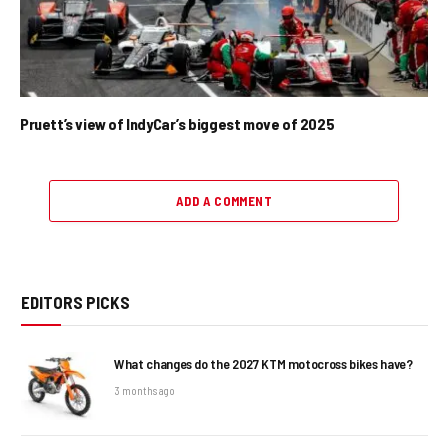
Pruett’s view of IndyCar’s biggest move of 2025
ADD A COMMENT
EDITORS PICKS
What changes do the 2027 KTM motocross bikes have?
3 months ago