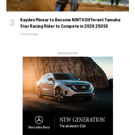
Kayden Minear to Become NINTH Different Yamaha
Star Racing Rider to Compete in 2026 250SX
3 months ago
Advertisement