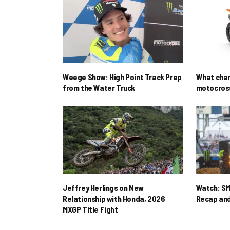
Weege Show: High Point Track Prep
What cha
from the Water Truck
motocross
Jeffrey Herlings on New
Watch: SM
Relationship with Honda, 2026
Recap and
MXGP Title Fight