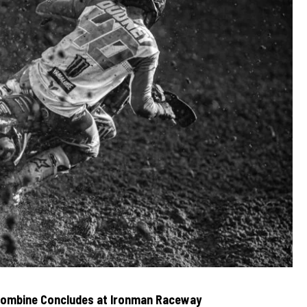
Combine Concludes at Ironman Raceway