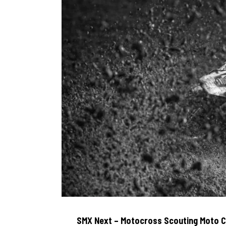
SMX Next – Motocross Scouting Moto 