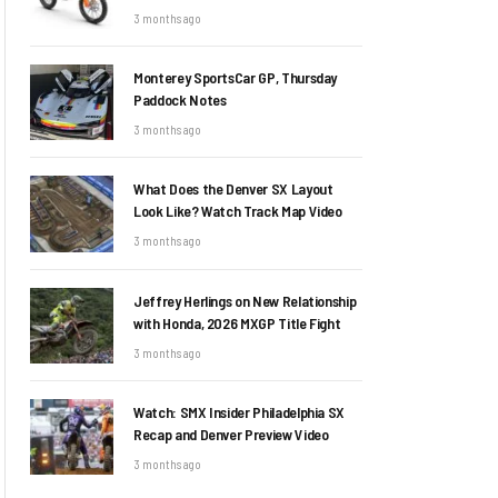
3 months ago
Monterey SportsCar GP, Thursday
Paddock Notes
3 months ago
What Does the Denver SX Layout
Look Like? Watch Track Map Video
3 months ago
Jeffrey Herlings on New Relationship
with Honda, 2026 MXGP Title Fight
3 months ago
Watch: SMX Insider Philadelphia SX
Recap and Denver Preview Video
3 months ago