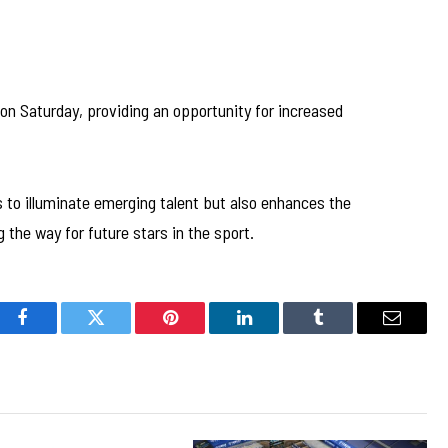
on Saturday, providing an opportunity for increased
to illuminate emerging talent but also enhances the
the way for future stars in the sport.
Facebook
Twitter
Pinterest
LinkedIn
Tumblr
Email