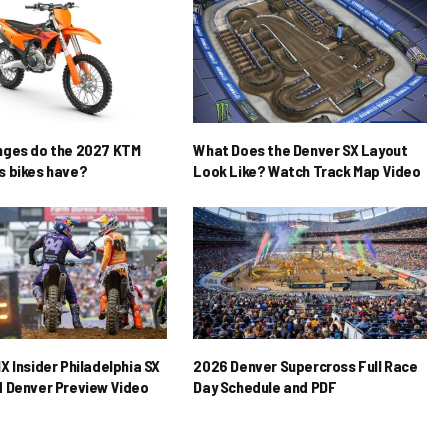
nges do the 2027 KTM
What Does the Denver SX Layout
 bikes have?
Look Like? Watch Track Map Video
X Insider Philadelphia SX
2026 Denver Supercross Full Race
 Denver Preview Video
Day Schedule and PDF