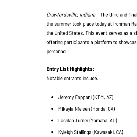
Crawfordsville, Indiana
– The third and fin
the summer took place today at Ironman Race
the United States. This event serves as a 
offering participants a platform to showcase
personnel.
Entry List Highlights:
Notable entrants include:
Jeremy Fappani (KTM, AZ)
Mikayla Nielsen (Honda, CA)
Lachlan Turner (Yamaha, AU)
Kyleigh Stallings (Kawasaki, CA)