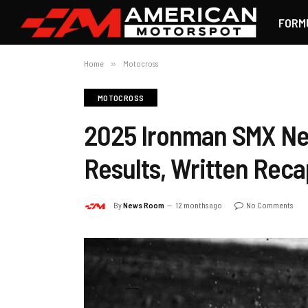
FORM
Home
»
Motocross
MOTOCROSS
2025 Ironman SMX Ne
Results, Written Reca
By
News Room
12 months ago
No Comments