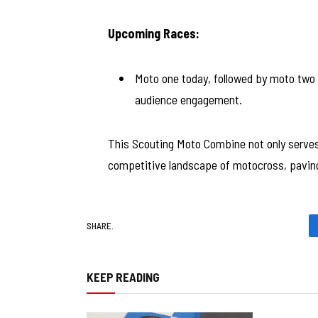
Upcoming Races:
Moto one today, followed by moto two 
audience engagement.
This Scouting Moto Combine not only serves 
competitive landscape of motocross, paving 
SHARE.
KEEP READING