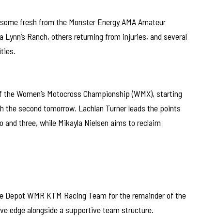
h some fresh from the Monster Energy AMA Amateur
Lynn’s Ranch, others returning from injuries, and several
ties.
of the Women’s Motocross Championship (WMX), starting
th the second tomorrow. Lachlan Turner leads the points
o and three, while Mikayla Nielsen aims to reclaim
Bike Depot WMR KTM Racing Team for the remainder of the
e edge alongside a supportive team structure.