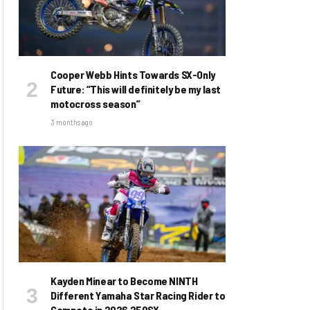
Cooper Webb Hints Towards SX-Only
Future: “This will definitely be my last
motocross season”
3 months ago
Kayden Minear to Become NINTH
Different Yamaha Star Racing Rider to
Compete in 2026 250SX