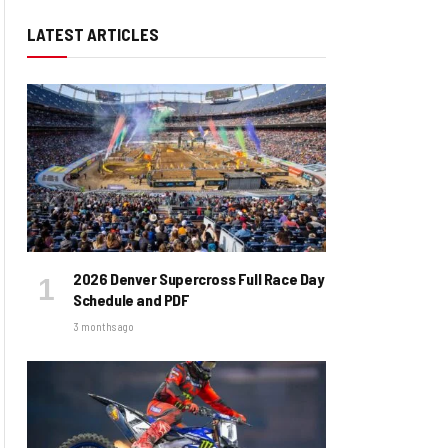
LATEST ARTICLES
2026 Denver Supercross Full Race Day
Schedule and PDF
3 months ago