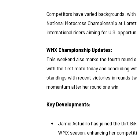
Competitors have varied backgrounds, wit
National Motocross Championship at Loretta 
international riders aiming for U.S. opportuni
WMX Championship Updates:
This weekend also marks the fourth round 
with the first moto today and concluding wi
standings with recent victories in rounds tw
momentum after her round one win.
Key Developments:
Jamie Astudillo has joined the Dirt 
WMX season, enhancing her competitiv