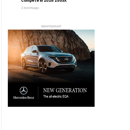
3 months ago
Advertisement