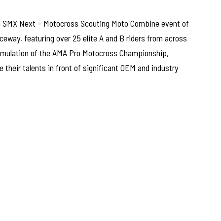
al SMX Next – Motocross Scouting Moto Combine event of
way, featuring over 25 elite A and B riders from across
simulation of the AMA Pro Motocross Championship,
 their talents in front of significant OEM and industry