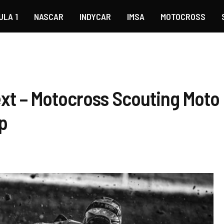
ULA 1
NASCAR
INDYCAR
IMSA
MOTOCROSS
xt – Motocross Scouting Mot
p