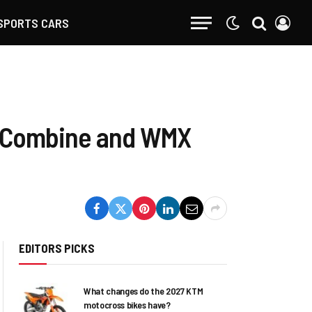
SPORTS CARS
o Combine and WMX
EDITORS PICKS
What changes do the 2027 KTM
motocross bikes have?