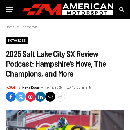
Home
»
Motocross
MOTOCROSS
2025 Salt Lake City SX Review
Podcast: Hampshire’s Move, The
Champions, and More
By
News Room
May 12, 2025
No Comments