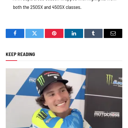
both the 250SX and 450SX classes.
Facebook
Twitter
Pinterest
LinkedIn
Tumblr
Email
KEEP READING