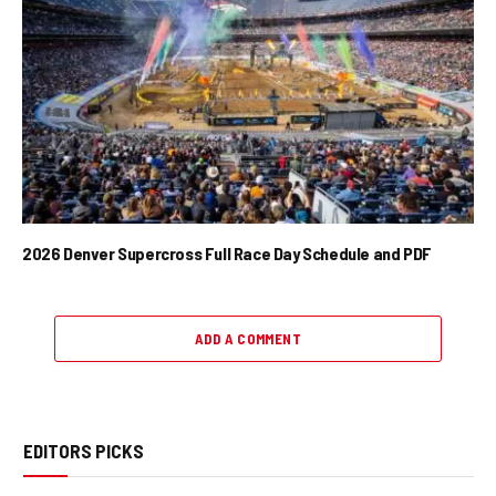
2026 Denver Supercross Full Race Day Schedule and PDF
ADD A COMMENT
EDITORS PICKS