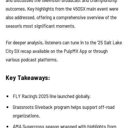
and discussed the television broadcast and championship
outcomes. Key highlights from the 450SX main event were
also addressed, offering a comprehensive overview of the
season’s most significant moments.
For deeper analysis, listeners can tune in to the ’25 Salt Lake
City SX recap available on the PulpMX App or through
various podcast platforms.
Key Takeaways:
FLY Racing’s 2025 line launched globally.
Grassroots Giveback program helps support off-road
organizations.
AMA Supercross season wrapped with highlights from