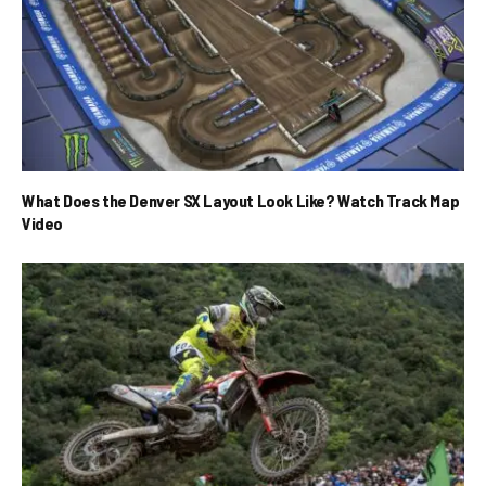
What Does the Denver SX Layout Look Like? Watch Track Map
Video