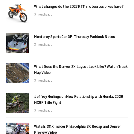
What changes do the 2027 KTM motocross bikes have?
3 months ago
Monterey SportsCar GP, Thursday Paddock Notes
3 months ago
What Does the Denver SX Layout Look Like? Watch Track
Map Video
3 months ago
Jeffrey Herlings on New Relationship with Honda, 2026
MXGP Title Fight
3 months ago
Watch: SMX Insider Philadelphia SX Recap and Denver
Preview Video