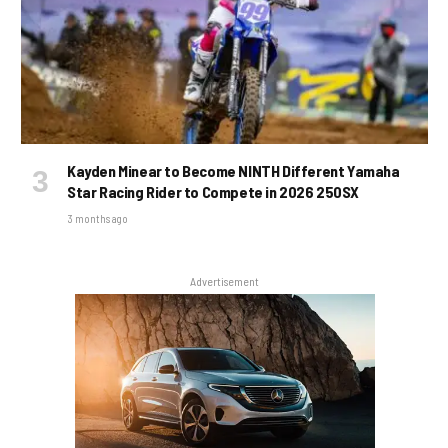
Kayden Minear to Become NINTH Different Yamaha
Star Racing Rider to Compete in 2026 250SX
3 months ago
Advertisement