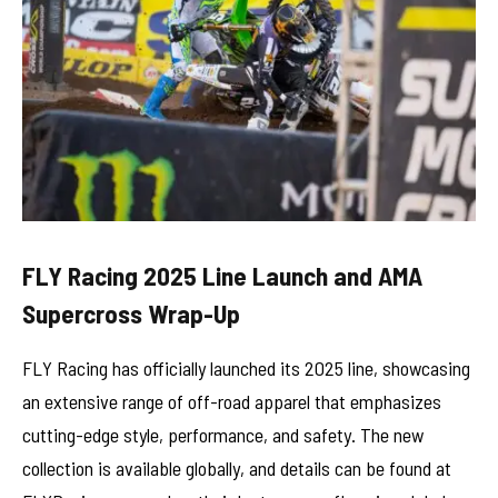
FLY Racing 2025 Line Launch and AMA
Supercross Wrap-Up
FLY Racing has officially launched its 2025 line, showcasing
an extensive range of off-road apparel that emphasizes
cutting-edge style, performance, and safety. The new
collection is available globally, and details can be found at