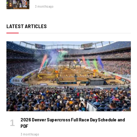
3 months ago
LATEST ARTICLES
2026 Denver Supercross Full Race Day Schedule and
PDF
3 months ago