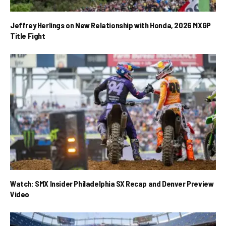
Jeffrey Herlings on New Relationship with Honda, 2026 MXGP
Title Fight
Watch: SMX Insider Philadelphia SX Recap and Denver Preview
Video