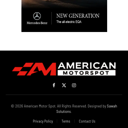
Facebook
X
Instagram
(Twitter)
© 2026 American Motor Spot. All Rights Reserved. Designed by
Sawah
Solutions
.
Privacy Policy
Terms
Contact Us