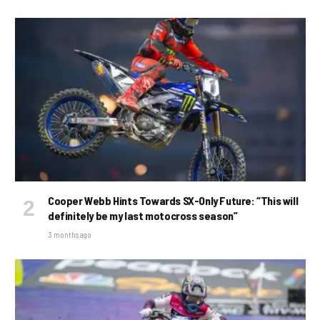
Cooper Webb Hints Towards SX-Only Future: “This will
definitely be my last motocross season”
3 months ago