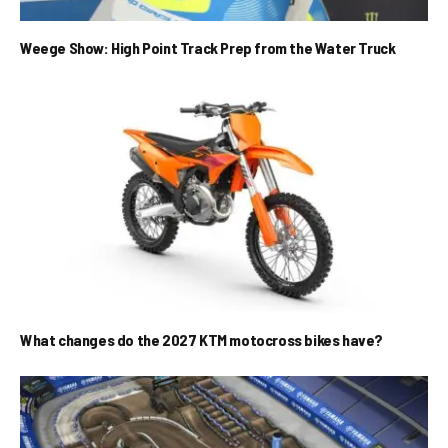
Weege Show: High Point Track Prep from the Water Truck
What changes do the 2027 KTM motocross bikes have?