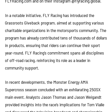
FLYRacing.com and on their Instagram @flyracing.global.
In a notable initiative, FLY Racing has introduced the
Grassroots Giveback program, aimed at supporting various
charitable organizations in the motorsports community. The
program has already contributed tens of thousands of dollars
in products, ensuring that riders can continue their sport
year-round. FLY Racing’s commitment spans all disciplines
of off-road racing, reinforcing its role as a leader in
community support.
In recent developments, the Monster Energy AMA
Supercross season concluded with an exhilarating 250SX
main event. Analysts Jason Thomas and Jason Weigandt
provided insights into the race’s implications for Tom Vialle