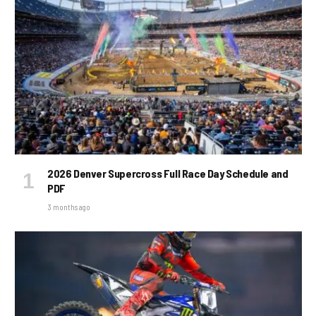
2026 Denver Supercross Full Race Day Schedule and
PDF
3 months ago