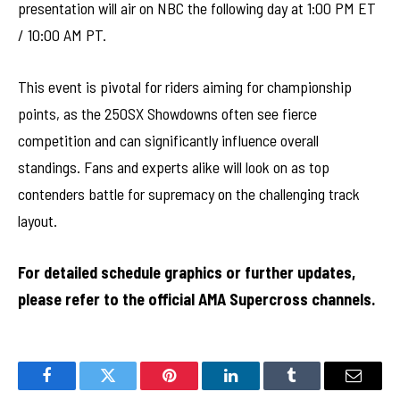
presentation will air on NBC the following day at 1:00 PM ET
/ 10:00 AM PT.
This event is pivotal for riders aiming for championship
points, as the 250SX Showdowns often see fierce
competition and can significantly influence overall
standings. Fans and experts alike will look on as top
contenders battle for supremacy on the challenging track
layout.
For detailed schedule graphics or further updates,
please refer to the official AMA Supercross channels.
Facebook
Twitter
Pinterest
LinkedIn
Tumblr
Email