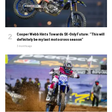
Cooper Webb Hints Towards SX-Only Future: “This will
definitely be my last motocross season”
3 months ago