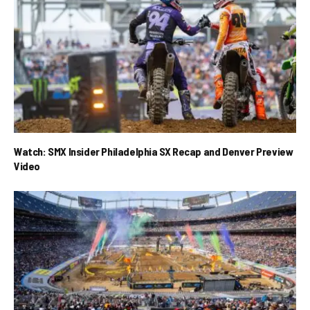
Watch: SMX Insider Philadelphia SX Recap and Denver Preview
Video