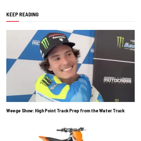
KEEP READING
Weege Show: High Point Track Prep from the Water Truck