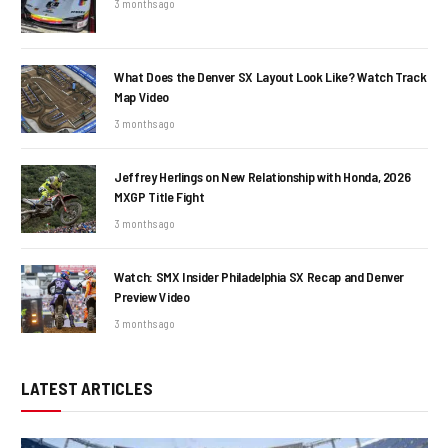
3 months ago
What Does the Denver SX Layout Look Like? Watch Track
Map Video
3 months ago
Jeffrey Herlings on New Relationship with Honda, 2026
MXGP Title Fight
3 months ago
Watch: SMX Insider Philadelphia SX Recap and Denver
Preview Video
3 months ago
LATEST ARTICLES