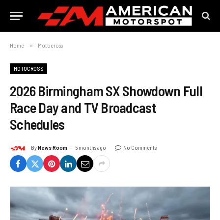
Home
»
Motocross
MOTOCROSS
2026 Birmingham SX Showdown Full
Race Day and TV Broadcast
Schedules
By
News Room
5 months ago
No Comments