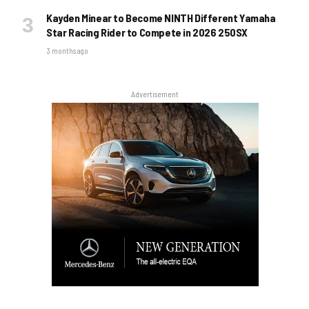
Kayden Minear to Become NINTH Different Yamaha
Star Racing Rider to Compete in 2026 250SX
3 months ago
Advertisement