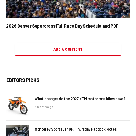
2026 Denver Supercross Full Race Day Schedule and PDF
ADD A COMMENT
EDITORS PICKS
What changes do the 2027 KTM motocross bikes have?
3 months ago
Monterey SportsCar GP, Thursday Paddock Notes