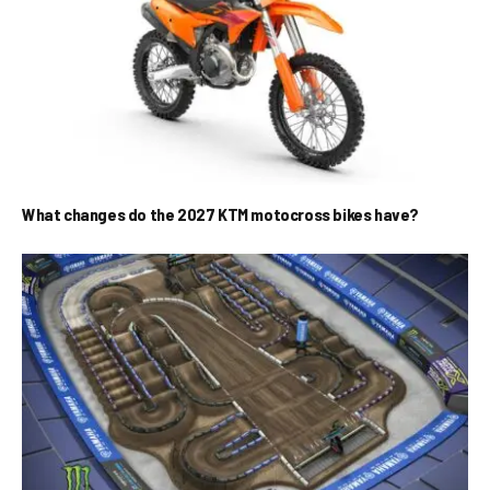
What changes do the 2027 KTM motocross bikes have?