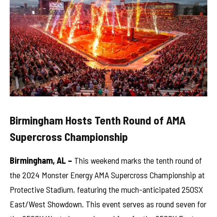
Birmingham Hosts Tenth Round of AMA
Supercross Championship
Birmingham, AL –
This weekend marks the tenth round of
the 2024 Monster Energy AMA Supercross Championship at
Protective Stadium, featuring the much-anticipated 250SX
East/West Showdown. This event serves as round seven for