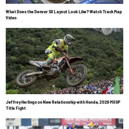
What Does the Denver SX Layout Look Like? Watch Track Map
Video
Jeffrey Herlings on New Relationship with Honda, 2026 MXGP
Title Fight