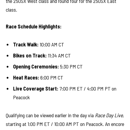
the 250SX West class and round four for the 250SX East
class.
Race Schedule Highlights:
Track Walk:
10:00 AM CT
Bikes on Track:
11:34 AM CT
Opening Ceremonies:
5:30 PM CT
Heat Races:
6:00 PM CT
Live Coverage Start:
7:00 PM ET / 4:00 PM PT on
Peacock
Qualifying can be viewed earlier in the day via
Race Day Live
,
starting at 1:00 PM ET / 10:00 AM PT on Peacock. An encore