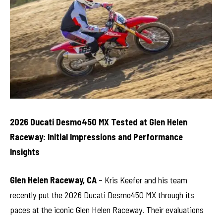
2026 Ducati Desmo450 MX Tested at Glen Helen
Raceway: Initial Impressions and Performance
Insights
Glen Helen Raceway, CA
– Kris Keefer and his team
recently put the 2026 Ducati Desmo450 MX through its
paces at the iconic Glen Helen Raceway. Their evaluations