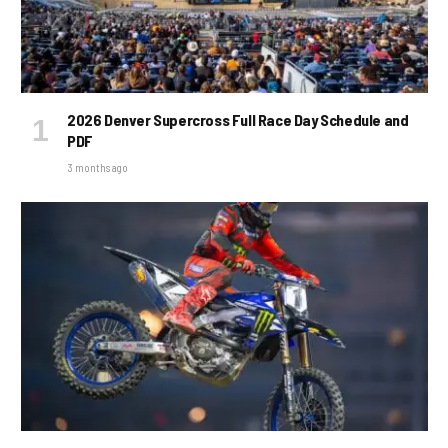
2026 Denver Supercross Full Race Day Schedule and
PDF
3 months ago