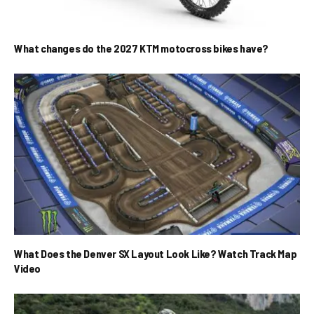
What changes do the 2027 KTM motocross bikes have?
What Does the Denver SX Layout Look Like? Watch Track Map
Video