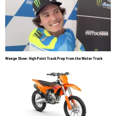
Weege Show: High Point Track Prep from the Water Truck