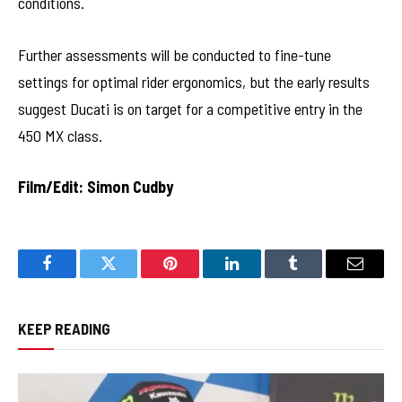
conditions.
Further assessments will be conducted to fine-tune
settings for optimal rider ergonomics, but the early results
suggest Ducati is on target for a competitive entry in the
450 MX class.
Film/Edit: Simon Cudby
Facebook
Twitter
Pinterest
LinkedIn
Tumblr
Email
KEEP READING