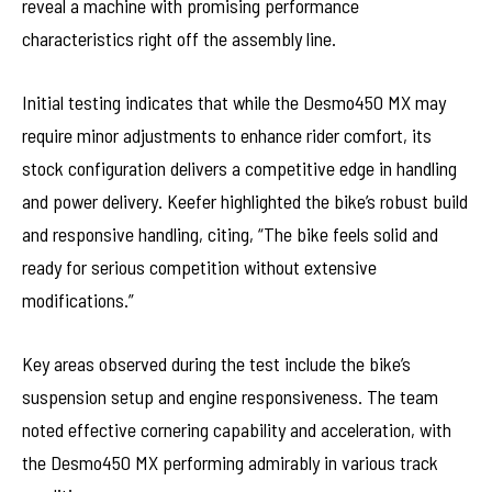
reveal a machine with promising performance
characteristics right off the assembly line.
Initial testing indicates that while the Desmo450 MX may
require minor adjustments to enhance rider comfort, its
stock configuration delivers a competitive edge in handling
and power delivery. Keefer highlighted the bike’s robust build
and responsive handling, citing, “The bike feels solid and
ready for serious competition without extensive
modifications.”
Key areas observed during the test include the bike’s
suspension setup and engine responsiveness. The team
noted effective cornering capability and acceleration, with
the Desmo450 MX performing admirably in various track