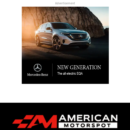
Advertisement