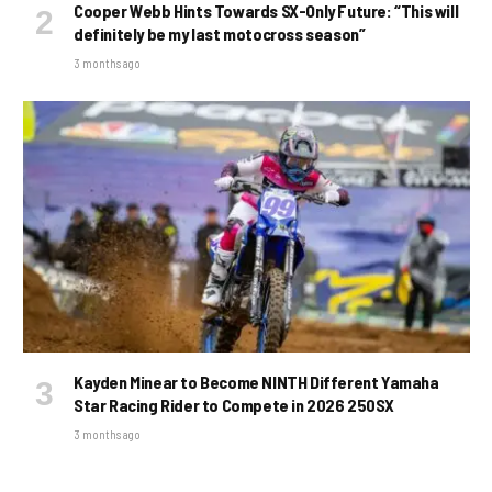
Cooper Webb Hints Towards SX-Only Future: “This will
definitely be my last motocross season”
3 months ago
Kayden Minear to Become NINTH Different Yamaha
Star Racing Rider to Compete in 2026 250SX
3 months ago