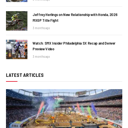
Jeffrey Herlings on New Relationship with Honda, 2026
MXGP Title Fight
3 months ago
Watch: SMX Insider Philadelphia SX Recap and Denver
Preview Video
3 months ago
LATEST ARTICLES