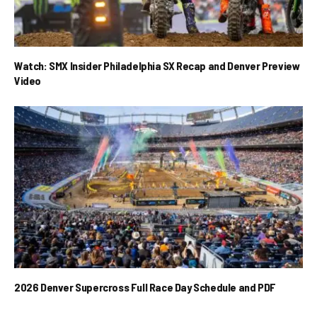
Watch: SMX Insider Philadelphia SX Recap and Denver Preview
Video
2026 Denver Supercross Full Race Day Schedule and PDF