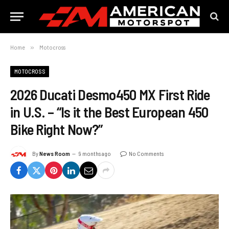
Home
»
Motocross
MOTOCROSS
2026 Ducati Desmo450 MX First Ride
in U.S. – “Is it the Best European 450
Bike Right Now?”
By
News Room
9 months ago
No Comments