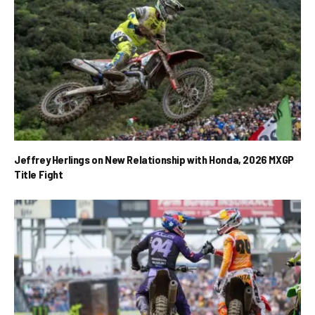
Jeffrey Herlings on New Relationship with Honda, 2026 MXGP
Title Fight