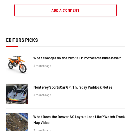
ADD A COMMENT
EDITORS PICKS
What changes do the 2027 KTM motocross bikes have?
3 months ago
Monterey SportsCar GP, Thursday Paddock Notes
3 months ago
What Does the Denver SX Layout Look Like? Watch Track
Map Video
3 months ago