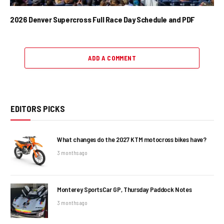
2026 Denver Supercross Full Race Day Schedule and PDF
ADD A COMMENT
EDITORS PICKS
What changes do the 2027 KTM motocross bikes have?
3 months ago
Monterey SportsCar GP, Thursday Paddock Notes
3 months ago