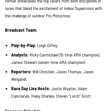
format showcases the top racers from both disciplines in
races that blend the excitement of indoor Supercross with
the challenge of outdoor Pro Motocross.
Broadcast Team:
Play-by-Play:
Leigh Diffey
Analysts:
Ricky Carmichael (15-time AMA champion),
James Stewart (seven-time AMA champion)
Reporters:
Will Christien, Jason Thomas, Jason
Weigandt
Race Day Live Hosts:
Justin Brayton, Adam
Cianciarulo, Haley Shanley, Steven “Lurch” Scott