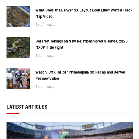
What Does the Denver SX Layout Look Like? Watch Track
Map Video
3 months ago
Jeffrey Herlings on New Relationship with Honda, 2026
MXGP Title Fight
3 months ago
Watch: SMX Insider Philadelphia SX Recap and Denver
Preview Video
3 months ago
LATEST ARTICLES