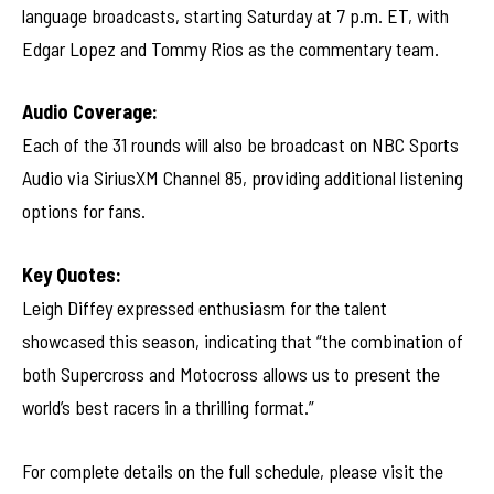
language broadcasts, starting Saturday at 7 p.m. ET, with
Edgar Lopez and Tommy Rios as the commentary team.
Audio Coverage:
Each of the 31 rounds will also be broadcast on NBC Sports
Audio via SiriusXM Channel 85, providing additional listening
options for fans.
Key Quotes:
Leigh Diffey expressed enthusiasm for the talent
showcased this season, indicating that “the combination of
both Supercross and Motocross allows us to present the
world’s best racers in a thrilling format.”
For complete details on the full schedule, please visit the