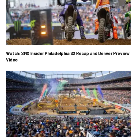
Watch: SMX Insider Philadelphia SX Recap and Denver Preview
Video