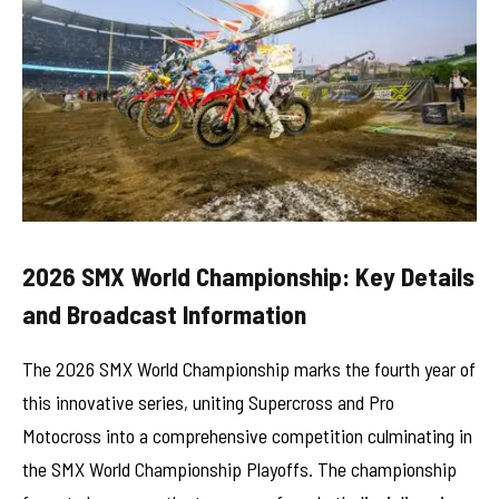
2026 SMX World Championship: Key Details
and Broadcast Information
The 2026 SMX World Championship marks the fourth year of
this innovative series, uniting Supercross and Pro
Motocross into a comprehensive competition culminating in
the SMX World Championship Playoffs. The championship