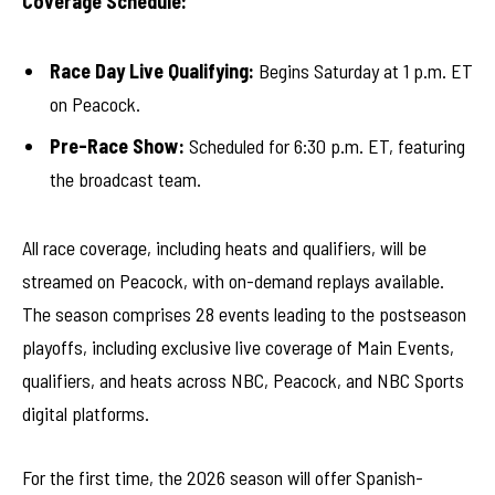
Coverage Schedule:
Race Day Live Qualifying:
Begins Saturday at 1 p.m. ET
on Peacock.
Pre-Race Show:
Scheduled for 6:30 p.m. ET, featuring
the broadcast team.
All race coverage, including heats and qualifiers, will be
streamed on Peacock, with on-demand replays available.
The season comprises 28 events leading to the postseason
playoffs, including exclusive live coverage of Main Events,
qualifiers, and heats across NBC, Peacock, and NBC Sports
digital platforms.
For the first time, the 2026 season will offer Spanish-