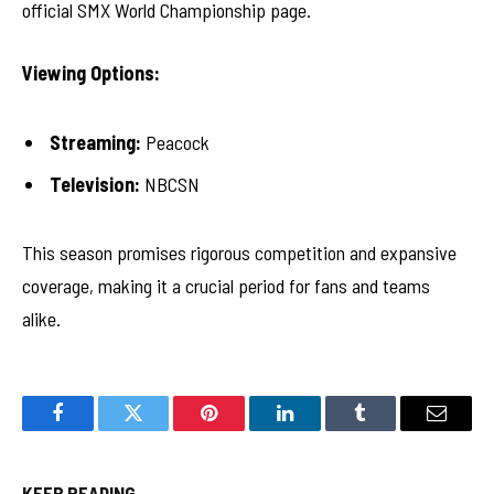
official SMX World Championship page.
Viewing Options:
Streaming:
Peacock
Television:
NBCSN
This season promises rigorous competition and expansive
coverage, making it a crucial period for fans and teams
alike.
Facebook
Twitter
Pinterest
LinkedIn
Tumblr
Email
KEEP READING