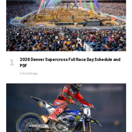
2026 Denver Supercross Full Race Day Schedule and
PDF
3 months ago