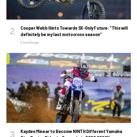
Cooper Webb Hints Towards SX-Only Future: “This will
definitely be my last motocross season”
3 months ago
Kayden Minear to Become NINTH Different Yamaha