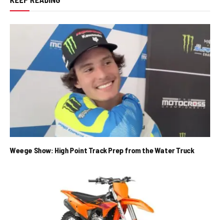
Weege Show: High Point Track Prep from the Water Truck