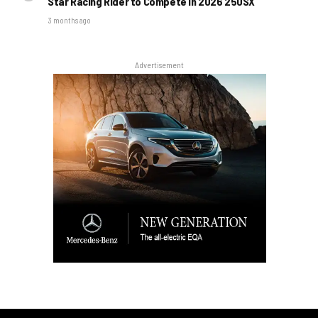
Star Racing Rider to Compete in 2026 250SX
3 months ago
Advertisement