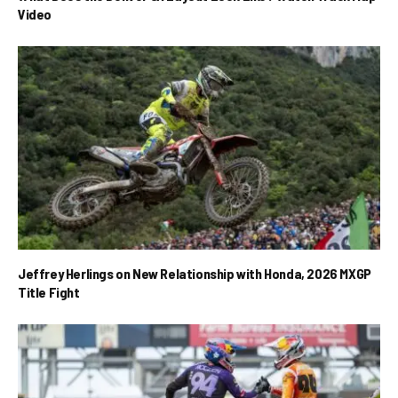
Video
Jeffrey Herlings on New Relationship with Honda, 2026 MXGP
Title Fight