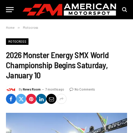
Home
»
Motocross
MOTOCROSS
2026 Monster Energy SMX World
Championship Begins Saturday,
January 10
By
News Room
7 months ago
No Comments