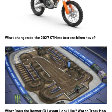
What changes do the 2027 KTM motocross bikes have?
What Does the Denver SX Layout Look Like? Watch Track Map