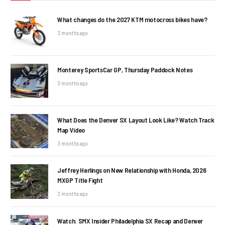
What changes do the 2027 KTM motocross bikes have?
3 months ago
Monterey SportsCar GP, Thursday Paddock Notes
3 months ago
What Does the Denver SX Layout Look Like? Watch Track
Map Video
3 months ago
Jeffrey Herlings on New Relationship with Honda, 2026
MXGP Title Fight
3 months ago
Watch: SMX Insider Philadelphia SX Recap and Denver