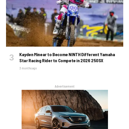
Kayden Minear to Become NINTH Different Yamaha
Star Racing Rider to Compete in 2026 250SX
3 months ago
Advertisement