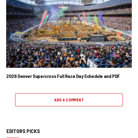
2026 Denver Supercross Full Race Day Schedule and PDF
ADD A COMMENT
EDITORS PICKS