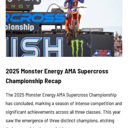
2025 Monster Energy AMA Supercross
Championship Recap
The 2025 Monster Energy AMA Supercross Championship
has concluded, marking a season of intense competition and
significant achievements across all three classes. This year
saw the emergence of three distinct champions, etching