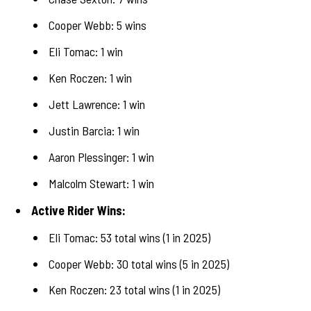
Cooper Webb: 5 wins
Eli Tomac: 1 win
Ken Roczen: 1 win
Jett Lawrence: 1 win
Justin Barcia: 1 win
Aaron Plessinger: 1 win
Malcolm Stewart: 1 win
Active Rider Wins:
Eli Tomac: 53 total wins (1 in 2025)
Cooper Webb: 30 total wins (5 in 2025)
Ken Roczen: 23 total wins (1 in 2025)