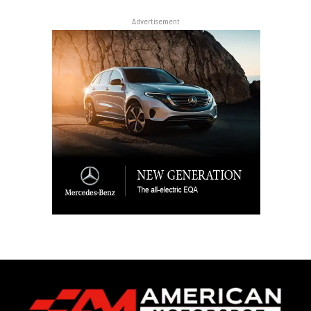
Advertisement