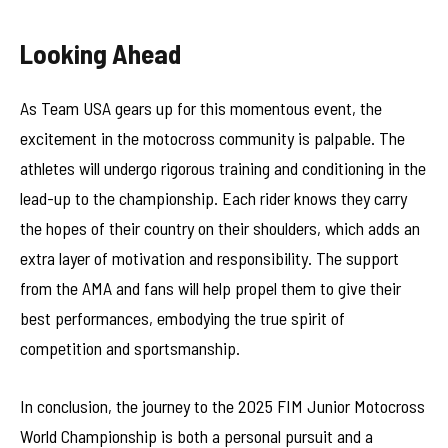
Looking Ahead
As Team USA gears up for this momentous event, the
excitement in the motocross community is palpable. The
athletes will undergo rigorous training and conditioning in the
lead-up to the championship. Each rider knows they carry
the hopes of their country on their shoulders, which adds an
extra layer of motivation and responsibility. The support
from the AMA and fans will help propel them to give their
best performances, embodying the true spirit of
competition and sportsmanship.
In conclusion, the journey to the 2025 FIM Junior Motocross
World Championship is both a personal pursuit and a