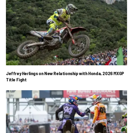
Jeffrey Herlings on New Relationship with Honda, 2026 MXGP
Title Fight