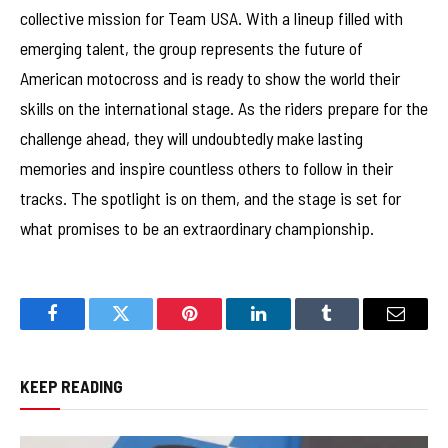
collective mission for Team USA. With a lineup filled with
emerging talent, the group represents the future of
American motocross and is ready to show the world their
skills on the international stage. As the riders prepare for the
challenge ahead, they will undoubtedly make lasting
memories and inspire countless others to follow in their
tracks. The spotlight is on them, and the stage is set for
what promises to be an extraordinary championship.
Facebook
Twitter
Pinterest
LinkedIn
Tumblr
Email
KEEP READING