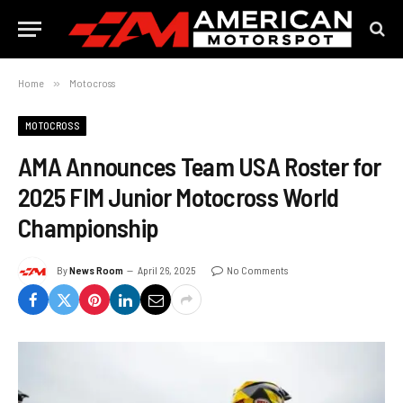
Home
»
Motocross
MOTOCROSS
AMA Announces Team USA Roster for
2025 FIM Junior Motocross World
Championship
By
News Room
April 26, 2025
No Comments