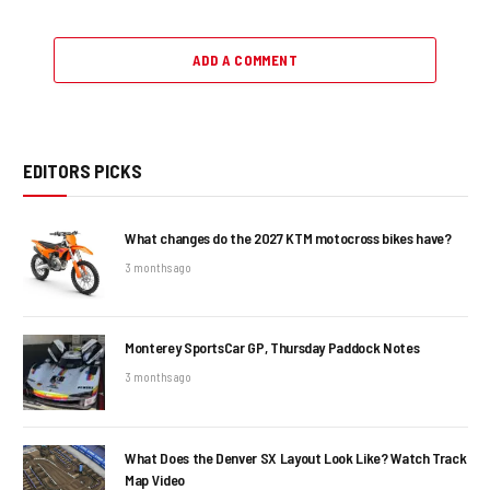
ADD A COMMENT
EDITORS PICKS
What changes do the 2027 KTM motocross bikes have?
3 months ago
Monterey SportsCar GP, Thursday Paddock Notes
3 months ago
What Does the Denver SX Layout Look Like? Watch Track
Map Video