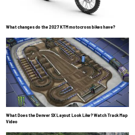
What changes do the 2027 KTM motocross bikes have?
What Does the Denver SX Layout Look Like? Watch Track Map
Video