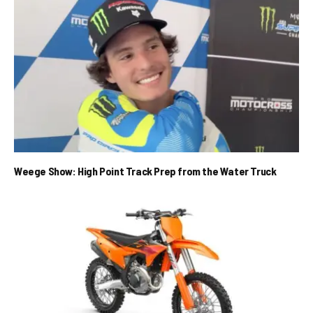
Weege Show: High Point Track Prep from the Water Truck