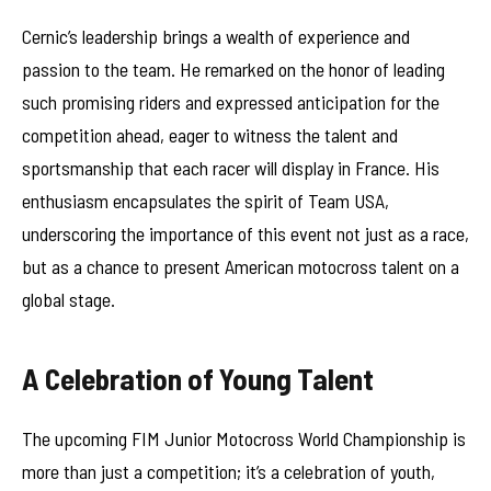
Cernic’s leadership brings a wealth of experience and
passion to the team. He remarked on the honor of leading
such promising riders and expressed anticipation for the
competition ahead, eager to witness the talent and
sportsmanship that each racer will display in France. His
enthusiasm encapsulates the spirit of Team USA,
underscoring the importance of this event not just as a race,
but as a chance to present American motocross talent on a
global stage.
A Celebration of Young Talent
The upcoming FIM Junior Motocross World Championship is
more than just a competition; it’s a celebration of youth,