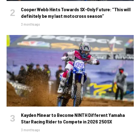
Cooper Webb Hints Towards SX-Only Future: “This will
definitely be my last motocross season”
3 months ago
Kayden Minear to Become NINTH Different Yamaha
Star Racing Rider to Compete in 2026 250SX
3 months ago