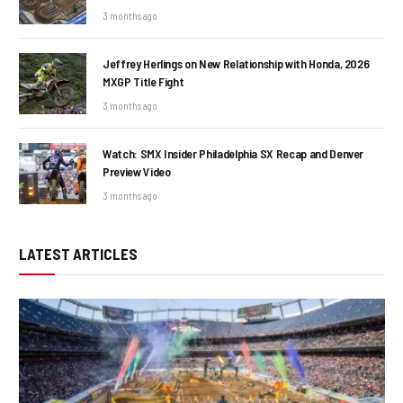
3 months ago
Jeffrey Herlings on New Relationship with Honda, 2026
MXGP Title Fight
3 months ago
Watch: SMX Insider Philadelphia SX Recap and Denver
Preview Video
3 months ago
LATEST ARTICLES