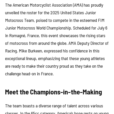
The American Motorcyclist Association (AMA) has proudly
unveiled the roster for the 2025 United States Junior
Motocross Team, poised to compete in the esteemed FIM
Junior Motocross World Championship. Scheduled for July 6
in Romagné, France, this event showcases the rising stars
of motocross from around the globe. AMA Deputy Director of
Racing, Mike Burkeen, expressed his confidence in this
exceptional lineup, emphasizing that these young athletes
are ready to make their country proud as they take on the
challenge head-on in France.
Meet the Champions-in-the-Making
The team boasts a diverse range of talent across various
classes. In the 65cc category, America’s hope rests on young