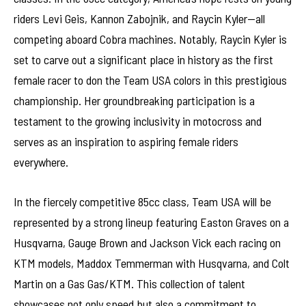
riders Levi Geis, Kannon Zabojnik, and Raycin Kyler—all
competing aboard Cobra machines. Notably, Raycin Kyler is
set to carve out a significant place in history as the first
female racer to don the Team USA colors in this prestigious
championship. Her groundbreaking participation is a
testament to the growing inclusivity in motocross and
serves as an inspiration to aspiring female riders
everywhere.
In the fiercely competitive 85cc class, Team USA will be
represented by a strong lineup featuring Easton Graves on a
Husqvarna, Gauge Brown and Jackson Vick each racing on
KTM models, Maddox Temmerman with Husqvarna, and Colt
Martin on a Gas Gas/KTM. This collection of talent
showcases not only speed but also a commitment to