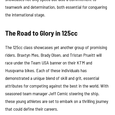
teamwork and determination, both essential for conquering
the international stage.
The Road to Glory in 125cc
The 125cc class showcases yet another group of promising
riders. Braxtyn Mes, Brady Olsen, and Tristan Prueitt will
race under the Team USA banner on their KTM and
Husqvarna bikes. Each of these individuals has
demonstrated a unique blend of skill and grit, essential
attributes for competing against the best in the world. With
seasoned team manager Jeff Cernic steering the ship,
these young athletes are set to embark on a thrilling journey
that could define their careers.