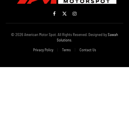
Facebook
X
Instagram
(Twitter)
© 2026 American Motor Spot. All Rights Reserved. Designed by
Sawah
Solutions
.
Privacy Policy
Terms
Contact Us