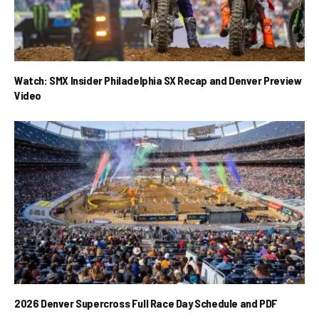
Watch: SMX Insider Philadelphia SX Recap and Denver Preview
Video
2026 Denver Supercross Full Race Day Schedule and PDF