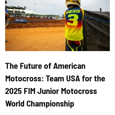
The Future of American
Motocross: Team USA for the
2025 FIM Junior Motocross
World Championship