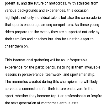
potential, and the future of motocross. With athletes from
various backgrounds and experiences, this occasion
highlights not only individual talent but also the camaraderie
that sports encourage among competitors. As these young
riders prepare for the event, they are supported not only by
their families and coaches but also by a nation eager to
cheer them on.
This international gathering will be an unforgettable
experience for the participants, instilling in them invaluable
lessons in perseverance, teamwork, and sportsmanship.
The memories created during this championship will likely
serve as a cornerstone for their future endeavors in the
sport, whether they become top-tier professionals or inspire
the next generation of motocross enthusiasts.