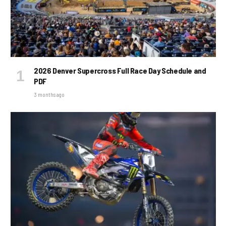
2026 Denver Supercross Full Race Day Schedule and
PDF
3 months ago