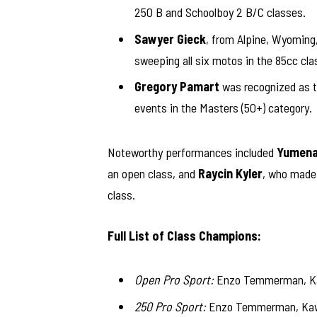
250 B and Schoolboy 2 B/C classes.
Sawyer Gieck
, from Alpine, Wyoming
sweeping all six motos in the 85cc cla
Gregory Pamart
was recognized as th
events in the Masters (50+) category.
Noteworthy performances included
Yumena
an open class, and
Raycin Kyler
, who made 
class.
Full List of Class Champions:
Open Pro Sport:
Enzo Temmerman, Kaw
250 Pro Sport:
Enzo Temmerman, Kawa