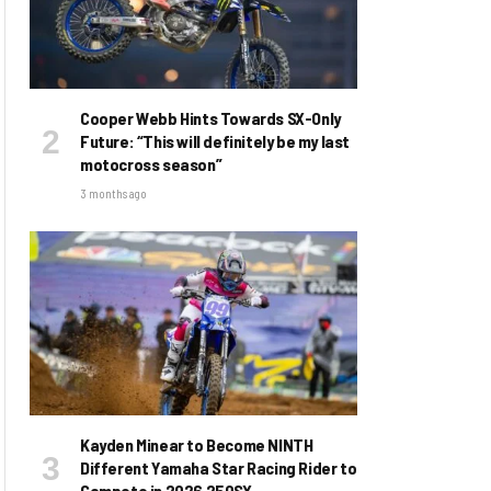
Cooper Webb Hints Towards SX-Only
Future: “This will definitely be my last
motocross season”
3 months ago
Kayden Minear to Become NINTH
Different Yamaha Star Racing Rider to
Compete in 2026 250SX