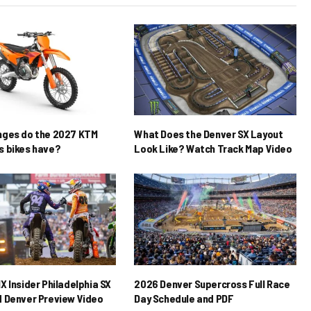
nges do the 2027 KTM
What Does the Denver SX Layout
 bikes have?
Look Like? Watch Track Map Video
X Insider Philadelphia SX
2026 Denver Supercross Full Race
 Denver Preview Video
Day Schedule and PDF