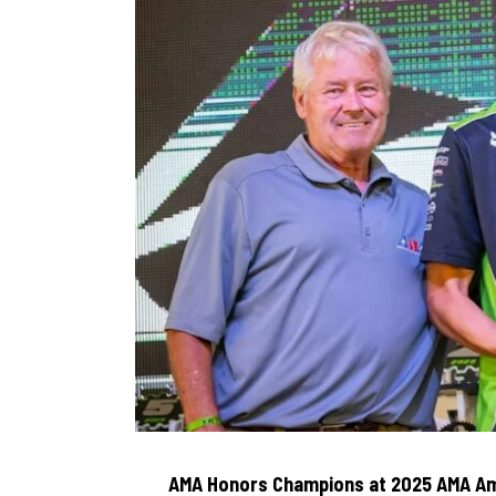
AMA Honors Champions at 2025 AMA Am