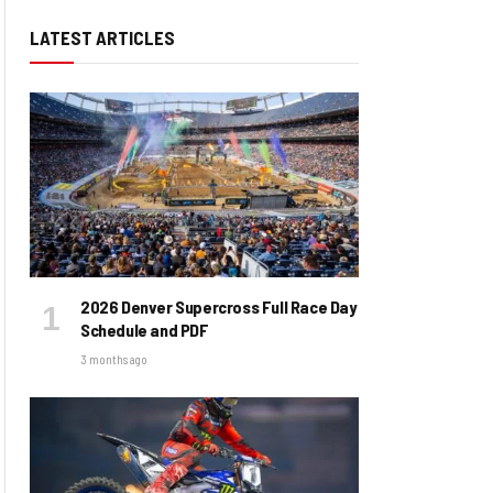
LATEST ARTICLES
2026 Denver Supercross Full Race Day
Schedule and PDF
3 months ago