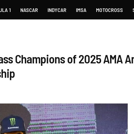
ULA 1
NASCAR
INDYCAR
IMSA
MOTOCROSS
ass Champions of 2025 AMA A
hip