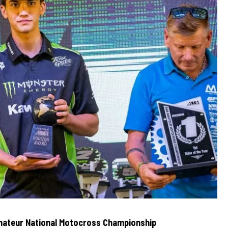
ateur National Motocross Championship