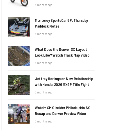
3 months ago
Monterey SportsCar GP, Thursday
Paddock Notes
3 months ago
What Does the Denver SX Layout
Look Like? Watch Track Map Video
3 months ago
Jeffrey Herlings on New Relationship
with Honda, 2026 MXGP Title Fight
3 months ago
Watch: SMX Insider Philadelphia SX
Recap and Denver Preview Video
3 months ago