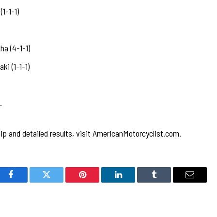
1-1-1)
a (4-1-1)
i (1-1-1)
…
p and detailed results, visit AmericanMotorcyclist.com.
Facebook
Twitter
Pinterest
LinkedIn
Tumblr
Email