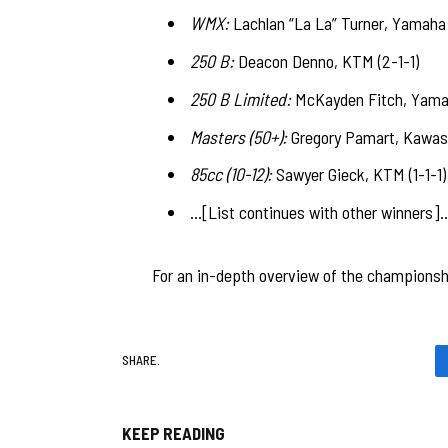
WMX:
Lachlan “La La” Turner, Yamaha (
250 B:
Deacon Denno, KTM (2-1-1)
250 B Limited:
McKayden Fitch, Yamah
Masters (50+):
Gregory Pamart, Kawasak
85cc (10-12):
Sawyer Gieck, KTM (1-1-1)
…[List continues with other winners]
For an in-depth overview of the championshi
SHARE.
KEEP READING