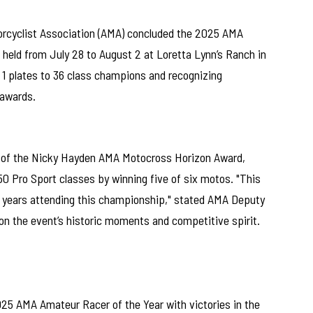
cyclist Association (AMA) concluded the 2025 AMA
eld from July 28 to August 2 at Loretta Lynn’s Ranch in
 1 plates to 36 class champions and recognizing
 awards.
of the Nicky Hayden AMA Motocross Horizon Award,
0 Pro Sport classes by winning five of six motos. "This
 years attending this championship," stated AMA Deputy
 on the event’s historic moments and competitive spirit.
025 AMA Amateur Racer of the Year with victories in the