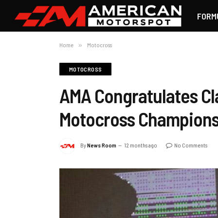
FORM
Home
»
Motocross
MOTOCROSS
AMA Congratulates Cl
Motocross Champions
By
News Room
12 months ago
No Comments