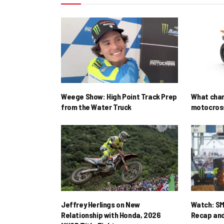
Weege Show: High Point Track Prep
What cha
from the Water Truck
motocross
Jeffrey Herlings on New
Watch: SM
Relationship with Honda, 2026
Recap and