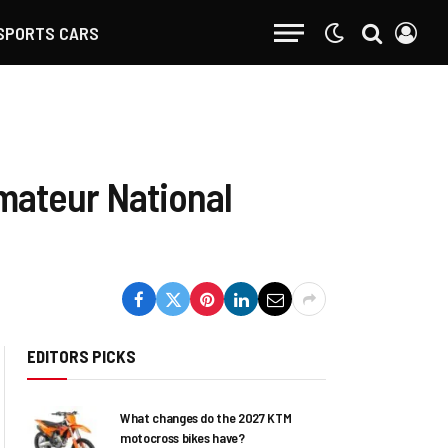
SPORTS CARS
mateur National
EDITORS PICKS
What changes do the 2027 KTM
motocross bikes have?