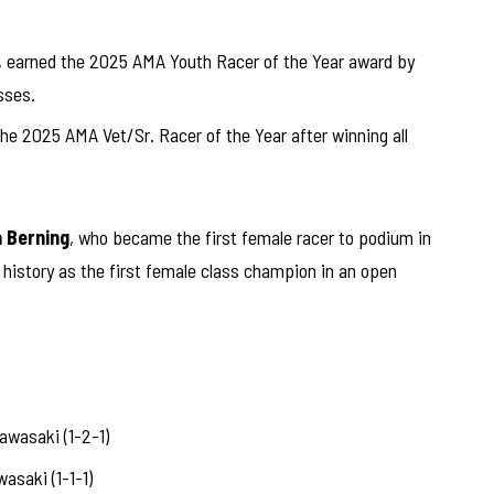
, earned the 2025 AMA Youth Racer of the Year award by
sses.
e 2025 AMA Vet/Sr. Racer of the Year after winning all
 Berning
, who became the first female racer to podium in
history as the first female class champion in an open
asaki (1-2-1)
saki (1-1-1)