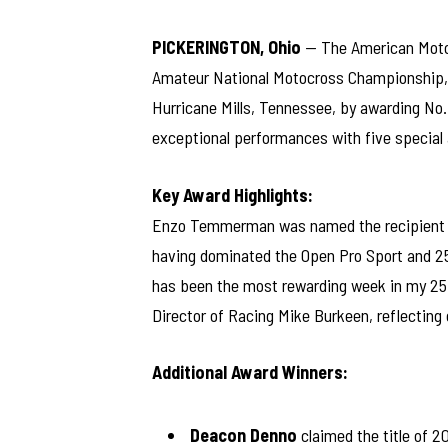
PICKERINGTON, Ohio
— The American Motor
Amateur National Motocross Championship, h
Hurricane Mills, Tennessee, by awarding No.
exceptional performances with five special
Key Award Highlights:
Enzo Temmerman was named the recipient 
having dominated the Open Pro Sport and 25
has been the most rewarding week in my 25
Director of Racing Mike Burkeen, reflecting
Additional Award Winners:
Deacon Denno
claimed the title of 2