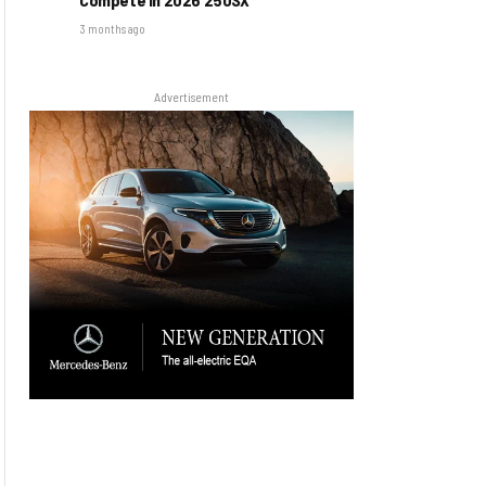
3 months ago
Advertisement