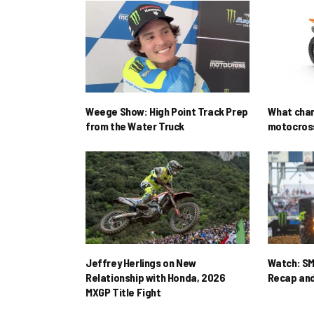
Weege Show: High Point Track Prep
What cha
from the Water Truck
motocross
Jeffrey Herlings on New
Watch: SM
Relationship with Honda, 2026
Recap and
MXGP Title Fight