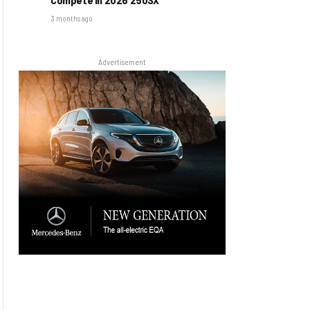
3 months ago
Advertisement