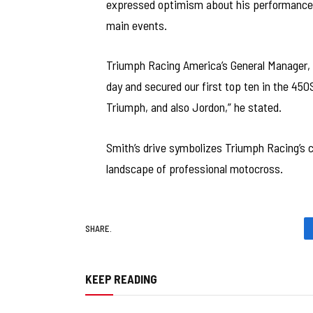
expressed optimism about his performance in
main events.
Triumph Racing America’s General Manager, 
day and secured our first top ten in the 450
Triumph, and also Jordon,” he stated.
Smith’s drive symbolizes Triumph Racing’s
landscape of professional motocross.
SHARE.
KEEP READING