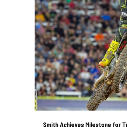
Smith Achieves Milestone for 