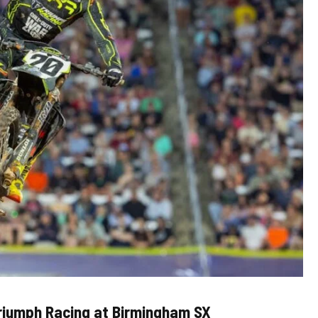
Triumph Racing at Birmingham SX