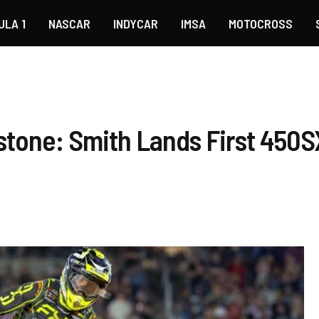
ULA 1
NASCAR
INDYCAR
IMSA
MOTOCROSS
tone: Smith Lands First 450SX