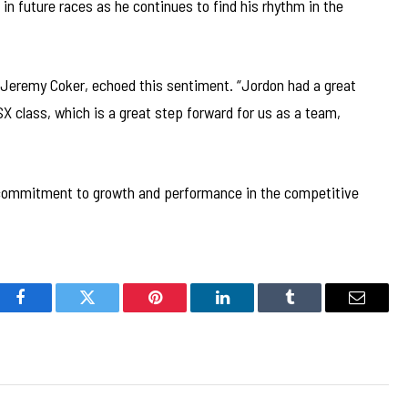
 future races as he continues to find his rhythm in the
Jeremy Coker, echoed this sentiment. “Jordon had a great
SX class, which is a great step forward for us as a team,
 commitment to growth and performance in the competitive
Facebook
Twitter
Pinterest
LinkedIn
Tumblr
Email