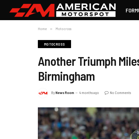
FORM
Home
»
Motocross
MOTOCROSS
Another Triumph Miles
Birmingham
By
News Room
4 months ago
No Comments