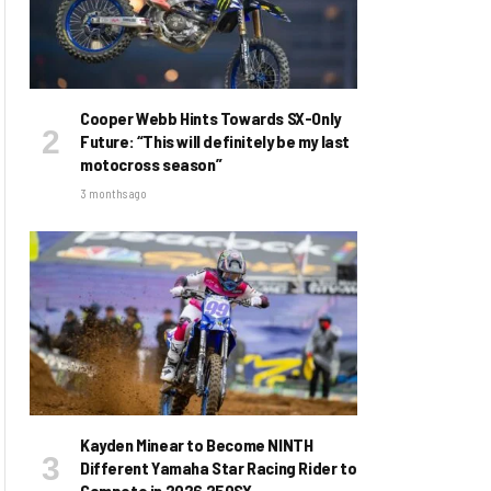
Cooper Webb Hints Towards SX-Only
Future: “This will definitely be my last
motocross season”
3 months ago
Kayden Minear to Become NINTH
Different Yamaha Star Racing Rider to
Compete in 2026 250SX