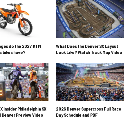
nges do the 2027 KTM
What Does the Denver SX Layout
 bikes have?
Look Like? Watch Track Map Video
X Insider Philadelphia SX
2026 Denver Supercross Full Race
 Denver Preview Video
Day Schedule and PDF