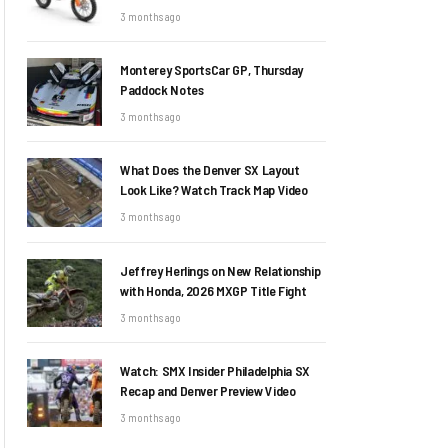
3 months ago
Monterey SportsCar GP, Thursday
Paddock Notes
3 months ago
What Does the Denver SX Layout
Look Like? Watch Track Map Video
3 months ago
Jeffrey Herlings on New Relationship
with Honda, 2026 MXGP Title Fight
3 months ago
Watch: SMX Insider Philadelphia SX
Recap and Denver Preview Video
3 months ago