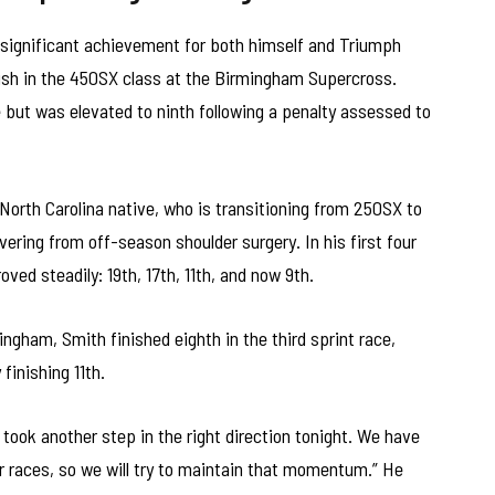
significant achievement for both himself and Triumph
nish in the 450SX class at the Birmingham Supercross.
ce but was elevated to ninth following a penalty assessed to
 North Carolina native, who is transitioning from 250SX to
ering from off-season shoulder surgery. In his first four
ved steadily: 19th, 17th, 11th, and now 9th.
ingham, Smith finished eighth in the third sprint race,
finishing 11th.
took another step in the right direction tonight. We have
r races, so we will try to maintain that momentum.” He