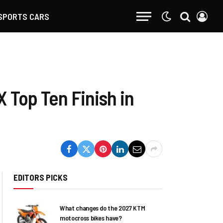
SPORTS CARS
 Top Ten Finish in
EDITORS PICKS
What changes do the 2027 KTM
motocross bikes have?