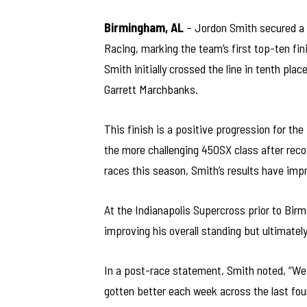
Birmingham, AL
– Jordon Smith secured a 
Racing, marking the team’s first top-ten fi
Smith initially crossed the line in tenth pla
Garrett Marchbanks.
This finish is a positive progression for the
the more challenging 450SX class after recov
races this season, Smith’s results have impro
At the Indianapolis Supercross prior to Birm
improving his overall standing but ultimately 
In a post-race statement, Smith noted, “We 
gotten better each week across the last fou