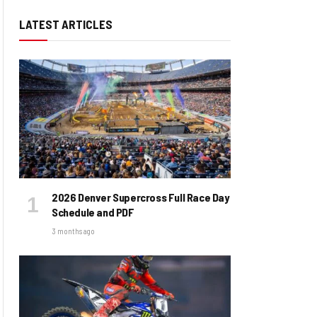
LATEST ARTICLES
2026 Denver Supercross Full Race Day
Schedule and PDF
3 months ago