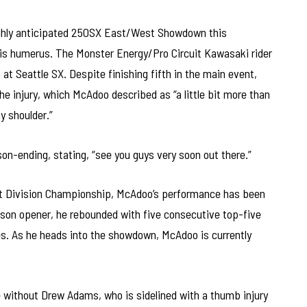
ghly anticipated 250SX East/West Showdown this
 his humerus. The Monster Energy/Pro Circuit Kawasaki rider
 at Seattle SX. Despite finishing fifth in the main event,
e injury, which McAdoo described as “a little bit more than
 shoulder.”
son-ending, stating, “see you guys very soon out there.”
st Division Championship, McAdoo’s performance has been
eason opener, he rebounded with five consecutive top-five
es. As he heads into the showdown, McAdoo is currently
 be without Drew Adams, who is sidelined with a thumb injury