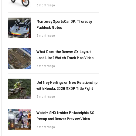
3 months ago
Monterey SportsCar GP, Thursday
Paddock Notes
3 months ago
What Does the Denver SX Layout
Look Like? Watch Track Map Video
3 months ago
Jeffrey Herlings on New Relationship
with Honda, 2026 MXGP Title Fight
3 months ago
Watch: SMX Insider Philadelphia SX
Recap and Denver Preview Video
3 months ago