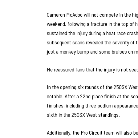
Cameron McAdoo will not compete in the hi
weekend, following a fracture in the top of
sustained the injury during a heat race crash
subsequent scans revealed the severity of th
just a monkey bump and some bruises on my
He reassured fans that the injury is not sea
In the opening six rounds of the 250SX We
notable. After a 22nd place finish at the s
finishes, including three podium appearanc
sixth in the 250SX West standings.
Additionally, the Pro Circuit team will also