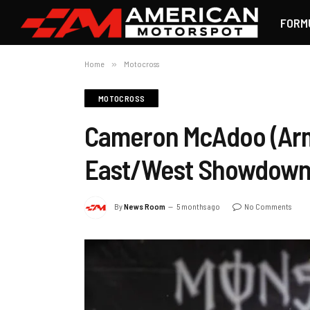
FORM
Home
»
Motocross
MOTOCROSS
Cameron McAdoo (Arm
East/West Showdow
By
News Room
5 months ago
No Comments