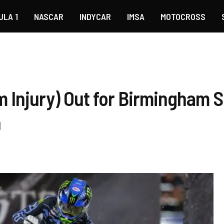
ULA 1
NASCAR
INDYCAR
IMSA
MOTOCROSS
 Injury) Out for Birmingham 
n