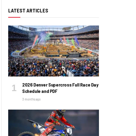
LATEST ARTICLES
2026 Denver Supercross Full Race Day
Schedule and PDF
3 months ago