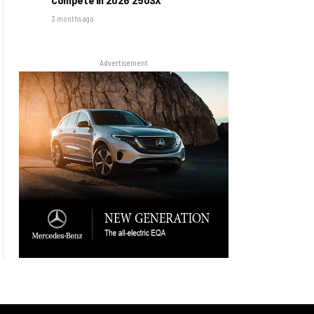
3 months ago
Advertisement