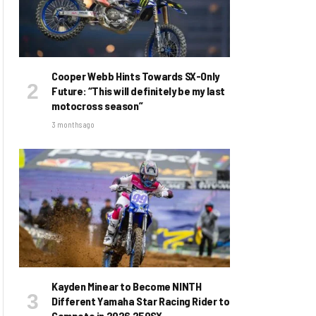
Cooper Webb Hints Towards SX-Only
Future: “This will definitely be my last
motocross season”
3 months ago
Kayden Minear to Become NINTH
Different Yamaha Star Racing Rider to
Compete in 2026 250SX