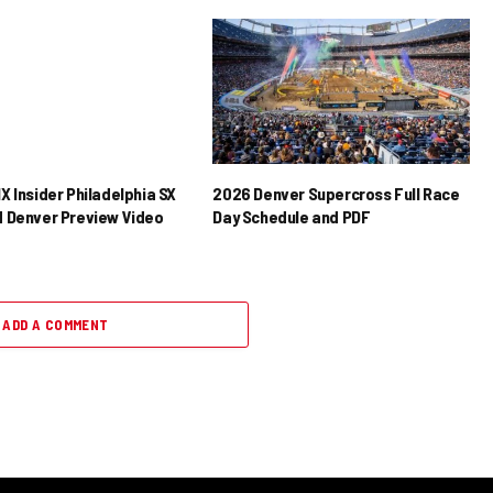
X Insider Philadelphia SX
2026 Denver Supercross Full Race
 Denver Preview Video
Day Schedule and PDF
ADD A COMMENT