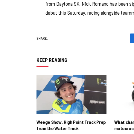
from Daytona SX. Nick Romano has been signe
debut this Saturday, racing alongside tea
SHARE.
KEEP READING
Weege Show: High Point Track Prep
What cha
from the Water Truck
motocross