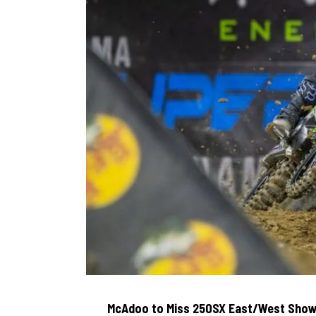
McAdoo to Miss 250SX East/West Show