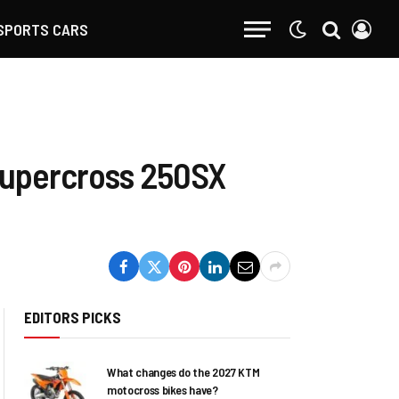
SPORTS CARS
Supercross 250SX
EDITORS PICKS
What changes do the 2027 KTM
motocross bikes have?