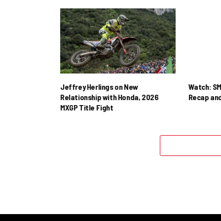
Jeffrey Herlings on New
Watch: SM
Relationship with Honda, 2026
Recap and
MXGP Title Fight