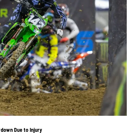
down Due to Injury