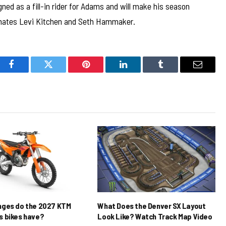
d as a fill-in rider for Adams and will make his season
mmates Levi Kitchen and Seth Hammaker.
Facebook
Twitter
Pinterest
LinkedIn
Tumblr
Email
nges do the 2027 KTM
What Does the Denver SX Layout
 bikes have?
Look Like? Watch Track Map Video