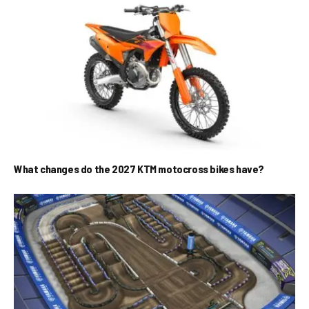
What changes do the 2027 KTM motocross bikes have?