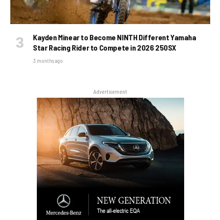
Kayden Minear to Become NINTH Different Yamaha
Star Racing Rider to Compete in 2026 250SX
3 months ago
Advertisement