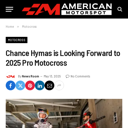
Home
»
Motocross
MOTOCROSS
Chance Hymas is Looking Forward to
2025 Pro Motocross
By
News Room
May 13, 2025
No Comments