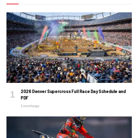
2026 Denver Supercross Full Race Day Schedule and
PDF
3 months ago