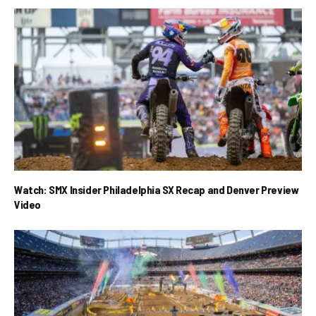
Watch: SMX Insider Philadelphia SX Recap and Denver Preview
Video