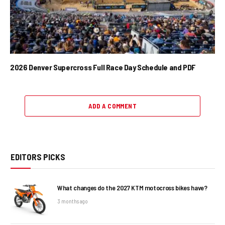
2026 Denver Supercross Full Race Day Schedule and PDF
ADD A COMMENT
EDITORS PICKS
What changes do the 2027 KTM motocross bikes have?
3 months ago