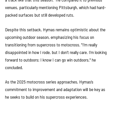
venues, particularly mentioning Pittsburgh, which had hard-
packed surfaces but still developed ruts.
Despite this setback, Hymas remains optimistic about the
upcoming outdoor season, emphasizing his focus on
transitioning from supercross to motocross. "I’m really
disappointed in how I rode, but I don’t really care. I’m looking
forward to outdoors; I know I can go win outdoors," he
concluded.
As the 2025 motocross series approaches, Hymas’s
commitment to improvement and adaptation will be key as
he seeks to build on his supercross experiences.