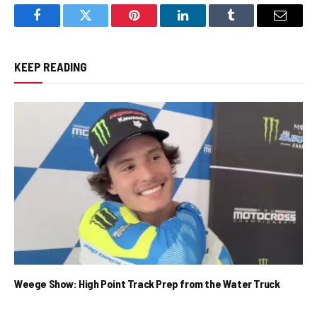
Facebook
Twitter
Pinterest
LinkedIn
Tumblr
Email
KEEP READING
Weege Show: High Point Track Prep from the Water Truck