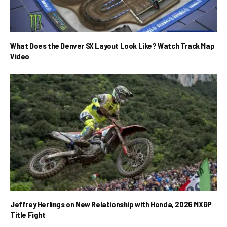
What Does the Denver SX Layout Look Like? Watch Track Map
Video
Jeffrey Herlings on New Relationship with Honda, 2026 MXGP
Title Fight