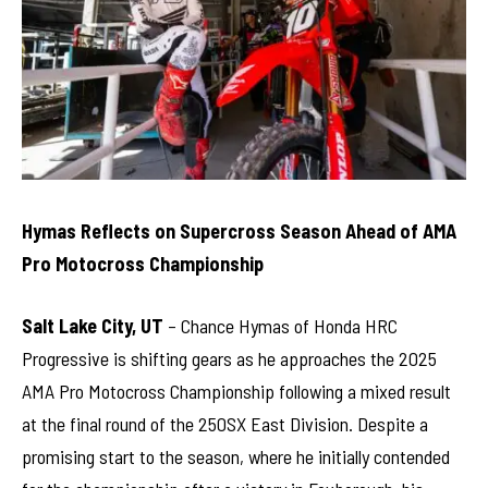
Hymas Reflects on Supercross Season Ahead of AMA
Pro Motocross Championship
Salt Lake City, UT
– Chance Hymas of Honda HRC
Progressive is shifting gears as he approaches the 2025
AMA Pro Motocross Championship following a mixed result
at the final round of the 250SX East Division. Despite a
promising start to the season, where he initially contended