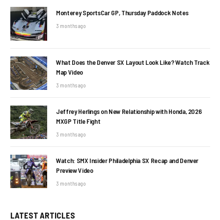
Monterey SportsCar GP, Thursday Paddock Notes
3 months ago
What Does the Denver SX Layout Look Like? Watch Track
Map Video
3 months ago
Jeffrey Herlings on New Relationship with Honda, 2026
MXGP Title Fight
3 months ago
Watch: SMX Insider Philadelphia SX Recap and Denver
Preview Video
3 months ago
LATEST ARTICLES