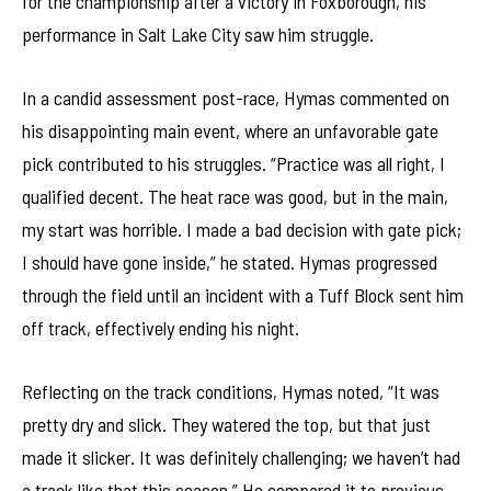
for the championship after a victory in Foxborough, his
performance in Salt Lake City saw him struggle.
In a candid assessment post-race, Hymas commented on
his disappointing main event, where an unfavorable gate
pick contributed to his struggles. “Practice was all right, I
qualified decent. The heat race was good, but in the main,
my start was horrible. I made a bad decision with gate pick;
I should have gone inside,” he stated. Hymas progressed
through the field until an incident with a Tuff Block sent him
off track, effectively ending his night.
Reflecting on the track conditions, Hymas noted, “It was
pretty dry and slick. They watered the top, but that just
made it slicker. It was definitely challenging; we haven’t had
a track like that this season.” He compared it to previous