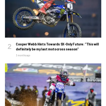
Cooper Webb Hints Towards SX-Only Future: “This will
definitely be my last motocross season”
3 months ago