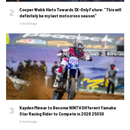
Cooper Webb Hints Towards SX-Only Future: “This will
definitely be my last motocross season”
3 months ago
Kayden Minear to Become NINTH Different Yamaha
Star Racing Rider to Compete in 2026 250SX
3 months ago