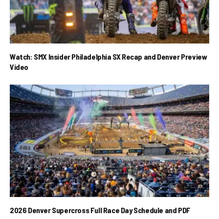
Watch: SMX Insider Philadelphia SX Recap and Denver Preview
Video
2026 Denver Supercross Full Race Day Schedule and PDF