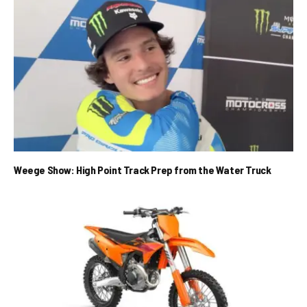
Weege Show: High Point Track Prep from the Water Truck