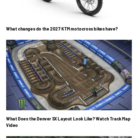
What changes do the 2027 KTM motocross bikes have?
What Does the Denver SX Layout Look Like? Watch Track Map
Video