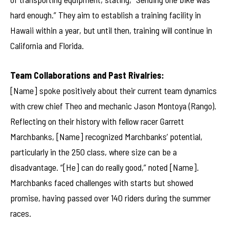
hard enough.” They aim to establish a training facility in
Hawaii within a year, but until then, training will continue in
California and Florida.
Team Collaborations and Past Rivalries:
[Name] spoke positively about their current team dynamics
with crew chief Theo and mechanic Jason Montoya (Rango).
Reflecting on their history with fellow racer Garrett
Marchbanks, [Name] recognized Marchbanks’ potential,
particularly in the 250 class, where size can be a
disadvantage. “[He] can do really good,” noted [Name].
Marchbanks faced challenges with starts but showed
promise, having passed over 140 riders during the summer
races.