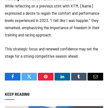
While reflecting on a previous stint with KTM, [Name]
expressed a desire to regain the comfort and performance
levels experienced in 2023. “I felt like I was happier,” they
remarked, emphasizing the importance of freedom in their
training and racing approach.
This strategic focus and renewed confidence may set the
stage for a strong competitive season ahead.
Facebook
Twitter
Pinterest
LinkedIn
Tumblr
Email
KEEP READING