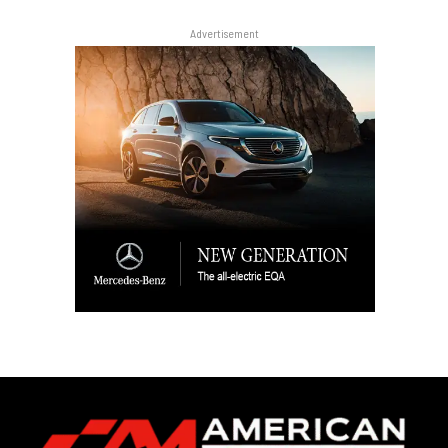
Advertisement