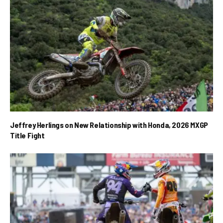
Jeffrey Herlings on New Relationship with Honda, 2026 MXGP
Title Fight