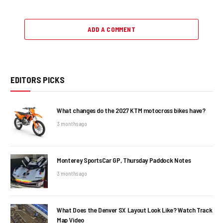
ADD A COMMENT
EDITORS PICKS
What changes do the 2027 KTM motocross bikes have?
3 months ago
Monterey SportsCar GP, Thursday Paddock Notes
3 months ago
What Does the Denver SX Layout Look Like? Watch Track
Map Video