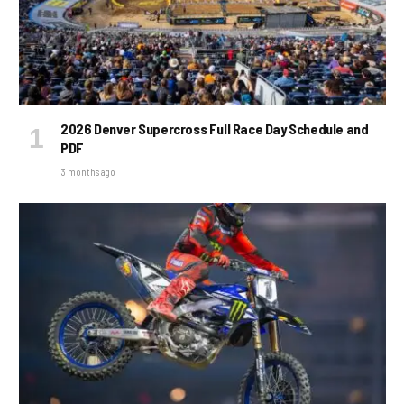
2026 Denver Supercross Full Race Day Schedule and
PDF
3 months ago