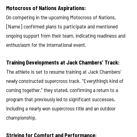
Motocross of Nations Aspirations:
On competing in the upcoming Motocross of Nations,
[Name] confirmed plans to participate and mentioned
ongoing support from their team, indicating readiness and
enthusiasm for the international event.
Training Developments at Jack Chambers’ Track:
The athlete is set to resume training at Jack Chambers’
newly constructed supercross track. “Everything’s kind of
coming together,” they stated, confirming a return to a
program that previously led to significant successes,
including a nearly won supercross title and an outdoor
championship.
Striving for Comfort and Performance: