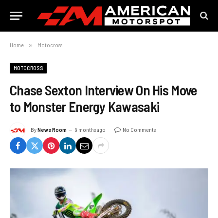
Home
»
Motocross
MOTOCROSS
Chase Sexton Interview On His Move
to Monster Energy Kawasaki
By
News Room
9 months ago
No Comments