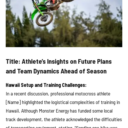
Title: Athlete’s Insights on Future Plans
and Team Dynamics Ahead of Season
Hawaii Setup and Training Challenges:
In a recent discussion, professional motocross athlete
[Name] highlighted the logistical complexities of training in
Hawaii. Although Monster Energy has funded some local
track development, the athlete acknowledged the difficulties
of transporting equipment, stating, “Sending one bike was