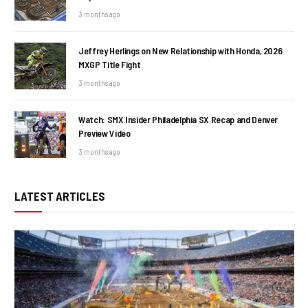
3 months ago
Jeffrey Herlings on New Relationship with Honda, 2026
MXGP Title Fight
3 months ago
Watch: SMX Insider Philadelphia SX Recap and Denver
Preview Video
3 months ago
LATEST ARTICLES