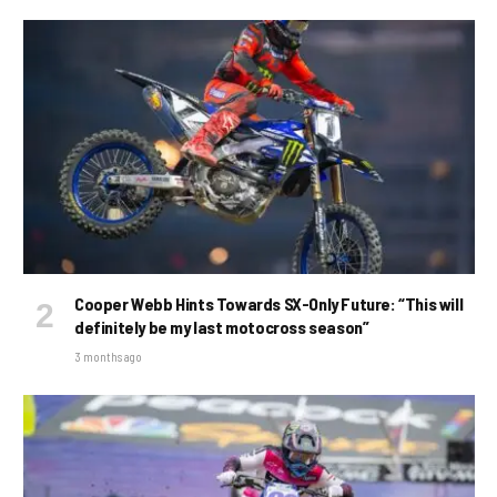
Cooper Webb Hints Towards SX-Only Future: “This will
definitely be my last motocross season”
3 months ago