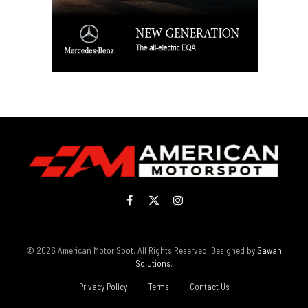
Facebook
X
Instagram
(Twitter)
© 2026 American Motor Spot. All Rights Reserved. Designed by
Sawah
Solutions
.
Privacy Policy
Terms
Contact Us