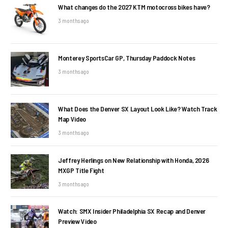
What changes do the 2027 KTM motocross bikes have?
3 months ago
Monterey SportsCar GP, Thursday Paddock Notes
3 months ago
What Does the Denver SX Layout Look Like? Watch Track
Map Video
3 months ago
Jeffrey Herlings on New Relationship with Honda, 2026
MXGP Title Fight
3 months ago
Watch: SMX Insider Philadelphia SX Recap and Denver
Preview Video