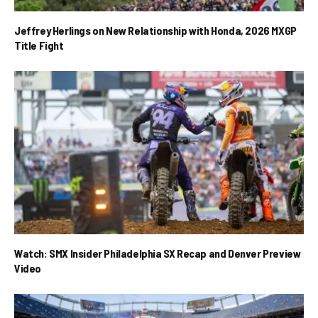
Jeffrey Herlings on New Relationship with Honda, 2026 MXGP
Title Fight
Watch: SMX Insider Philadelphia SX Recap and Denver Preview
Video