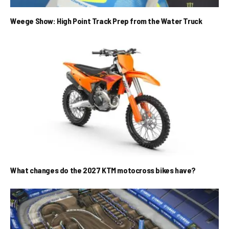
Weege Show: High Point Track Prep from the Water Truck
What changes do the 2027 KTM motocross bikes have?