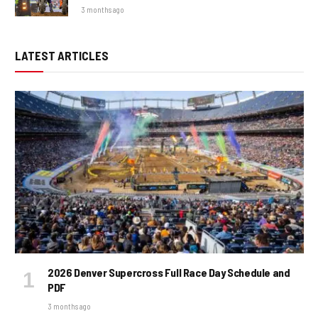
3 months ago
LATEST ARTICLES
2026 Denver Supercross Full Race Day Schedule and
PDF
3 months ago