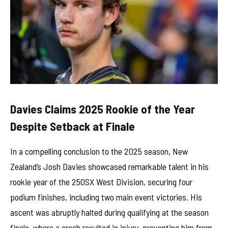
Davies Claims 2025 Rookie of the Year
Despite Setback at Finale
In a compelling conclusion to the 2025 season, New
Zealand’s Josh Davies showcased remarkable talent in his
rookie year of the 250SX West Division, securing four
podium finishes, including two main event victories. His
ascent was abruptly halted during qualifying at the season
finale, where a crash resulted in injury, preventing him from