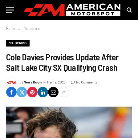
Home
»
Motocross
MOTOCROSS
Cole Davies Provides Update After
Salt Lake City SX Qualifying Crash
By
News Room
May 12, 2025
No Comments