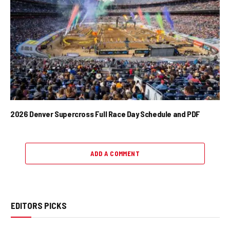
2026 Denver Supercross Full Race Day Schedule and PDF
ADD A COMMENT
EDITORS PICKS