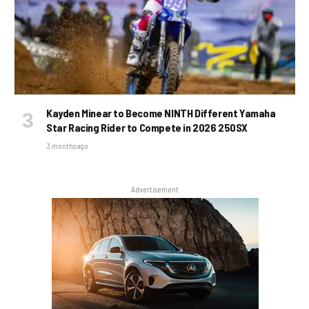
Kayden Minear to Become NINTH Different Yamaha
Star Racing Rider to Compete in 2026 250SX
3 months ago
Advertisement