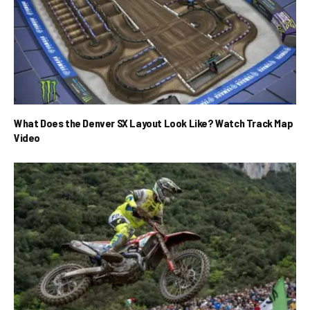
What Does the Denver SX Layout Look Like? Watch Track Map
Video