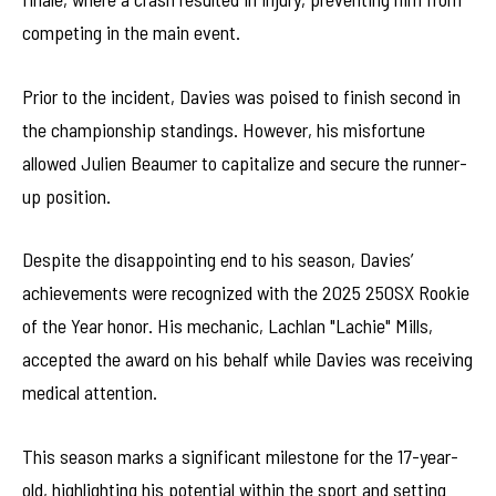
competing in the main event.
Prior to the incident, Davies was poised to finish second in
the championship standings. However, his misfortune
allowed Julien Beaumer to capitalize and secure the runner-
up position.
Despite the disappointing end to his season, Davies’
achievements were recognized with the 2025 250SX Rookie
of the Year honor. His mechanic, Lachlan "Lachie" Mills,
accepted the award on his behalf while Davies was receiving
medical attention.
This season marks a significant milestone for the 17-year-
old, highlighting his potential within the sport and setting