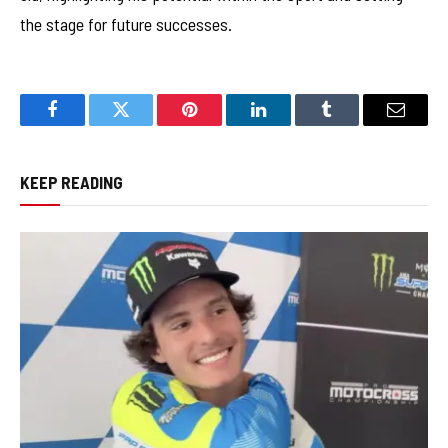
the stage for future successes.
Facebook
Twitter
Pinterest
LinkedIn
Tumblr
Email
KEEP READING