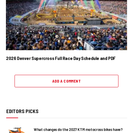
2026 Denver Supercross Full Race Day Schedule and PDF
ADD A COMMENT
EDITORS PICKS
What changes do the 2027 KTM motocross bikes have?