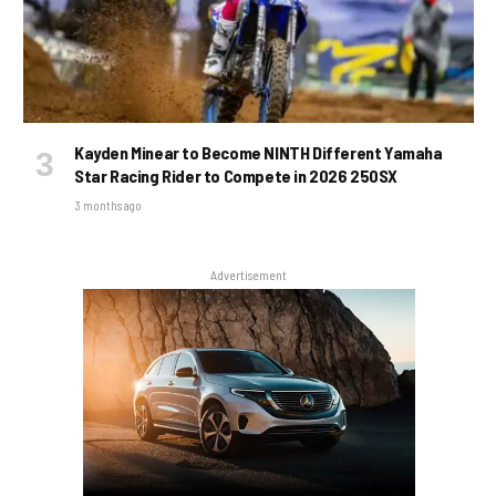
Kayden Minear to Become NINTH Different Yamaha
Star Racing Rider to Compete in 2026 250SX
3 months ago
Advertisement