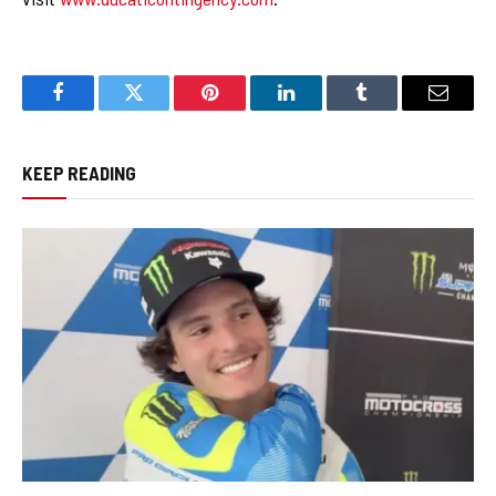
Facebook
Twitter
Pinterest
LinkedIn
Tumblr
Email
KEEP READING