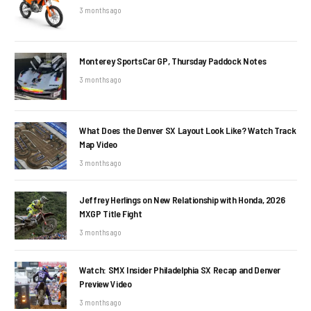
3 months ago
Monterey SportsCar GP, Thursday Paddock Notes
3 months ago
What Does the Denver SX Layout Look Like? Watch Track
Map Video
3 months ago
Jeffrey Herlings on New Relationship with Honda, 2026
MXGP Title Fight
3 months ago
Watch: SMX Insider Philadelphia SX Recap and Denver
Preview Video
3 months ago