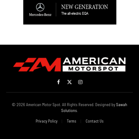
Facebook
X
Instagram
(Twitter)
© 2026 American Motor Spot. All Rights Reserved. Designed by
Sawah
Solutions
.
Privacy Policy
Terms
Contact Us