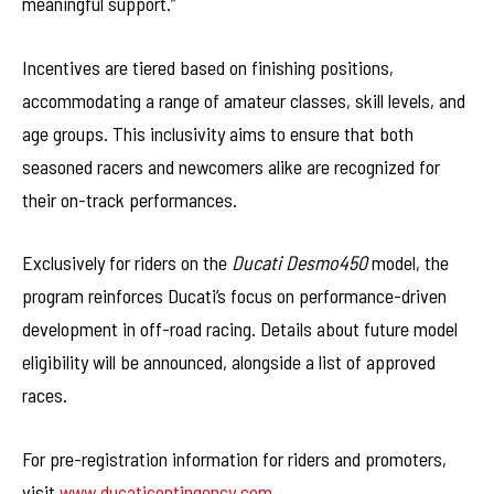
meaningful support.”
Incentives are tiered based on finishing positions,
accommodating a range of amateur classes, skill levels, and
age groups. This inclusivity aims to ensure that both
seasoned racers and newcomers alike are recognized for
their on-track performances.
Exclusively for riders on the
Ducati Desmo450
model, the
program reinforces Ducati’s focus on performance-driven
development in off-road racing. Details about future model
eligibility will be announced, alongside a list of approved
races.
For pre-registration information for riders and promoters,
visit
www.ducaticontingency.com
.