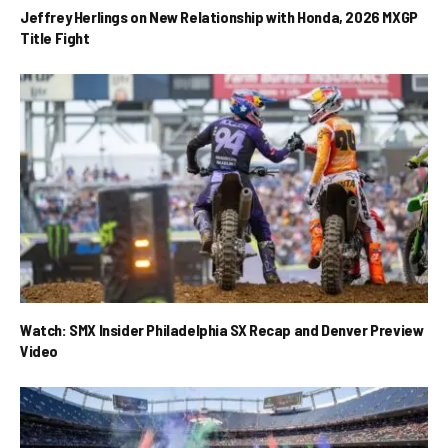
Jeffrey Herlings on New Relationship with Honda, 2026 MXGP
Title Fight
Watch: SMX Insider Philadelphia SX Recap and Denver Preview
Video