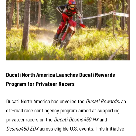
Ducati North America Launches Ducati Rewards
Program for Privateer Racers
Ducati North America has unveiled the
Ducati Rewards
, an
off-road race contingency program aimed at supporting
privateer racers on the
Ducati Desmo450 MX
and
Desmo450 EDX
across eligible U.S. events. This initiative