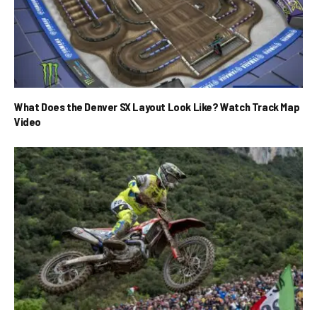
What Does the Denver SX Layout Look Like? Watch Track Map
Video