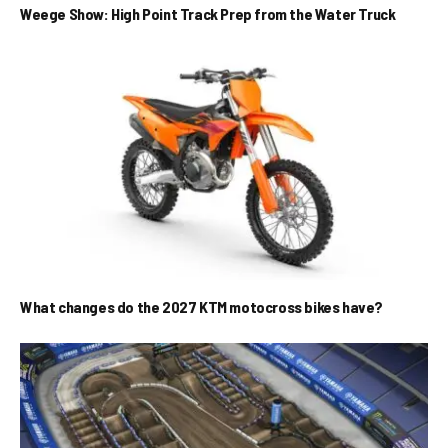
Weege Show: High Point Track Prep from the Water Truck
What changes do the 2027 KTM motocross bikes have?