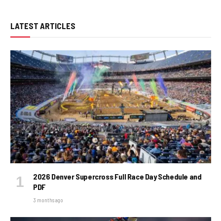
LATEST ARTICLES
2026 Denver Supercross Full Race Day Schedule and
PDF
3 months ago