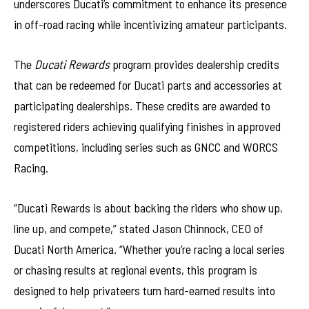
underscores Ducati’s commitment to enhance its presence
in off-road racing while incentivizing amateur participants.
The
Ducati Rewards
program provides dealership credits
that can be redeemed for Ducati parts and accessories at
participating dealerships. These credits are awarded to
registered riders achieving qualifying finishes in approved
competitions, including series such as GNCC and WORCS
Racing.
“Ducati Rewards is about backing the riders who show up,
line up, and compete,” stated Jason Chinnock, CEO of
Ducati North America. “Whether you’re racing a local series
or chasing results at regional events, this program is
designed to help privateers turn hard-earned results into