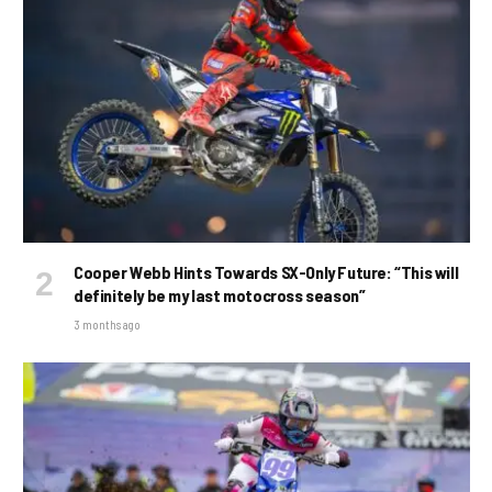
Cooper Webb Hints Towards SX-Only Future: “This will
definitely be my last motocross season”
3 months ago