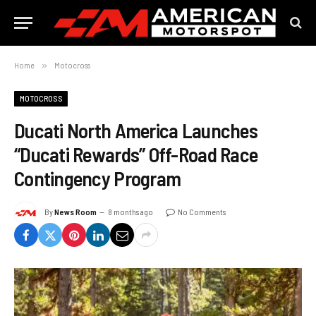
Home
»
Motocross
MOTOCROSS
Ducati North America Launches
“Ducati Rewards” Off-Road Race
Contingency Program
By
News Room
8 months ago
No Comments