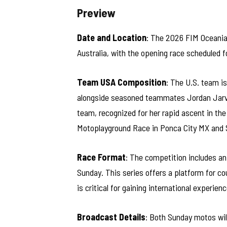
Preview
Date and Location
: The 2026 FIM Oceania
Australia, with the opening race scheduled f
Team USA Composition
: The U.S. team 
alongside seasoned teammates Jordan Jarvis
team, recognized for her rapid ascent in the
Motoplayground Race in Ponca City MX and S
Race Format
: The competition includes an 
Sunday. This series offers a platform for c
is critical for gaining international experienc
Broadcast Details
: Both Sunday motos will