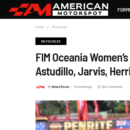
FORM
Home
»
Motocross
MOTOCROSS
FIM Oceania Women’s
Astudillo, Jarvis, Her
By
News Room
5 months ago
No Comments