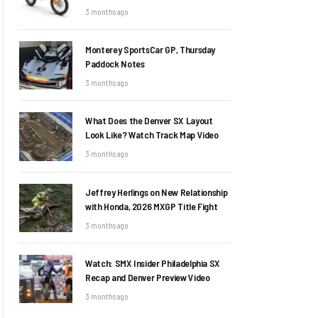
3 months ago
Monterey SportsCar GP, Thursday
Paddock Notes
3 months ago
What Does the Denver SX Layout
Look Like? Watch Track Map Video
3 months ago
Jeffrey Herlings on New Relationship
with Honda, 2026 MXGP Title Fight
3 months ago
Watch: SMX Insider Philadelphia SX
Recap and Denver Preview Video
3 months ago