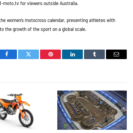
-moto.tv for viewers outside Australia.
the women’s motocross calendar, presenting athletes with
o the growth of the sport on a global scale.
Facebook
Twitter
Pinterest
LinkedIn
Tumblr
Email