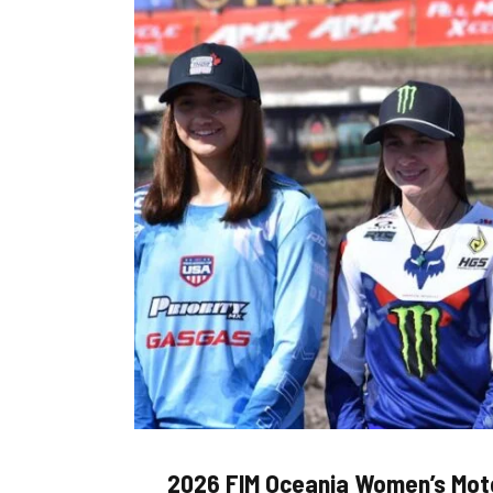
2026 FIM Oceania Women’s Mot