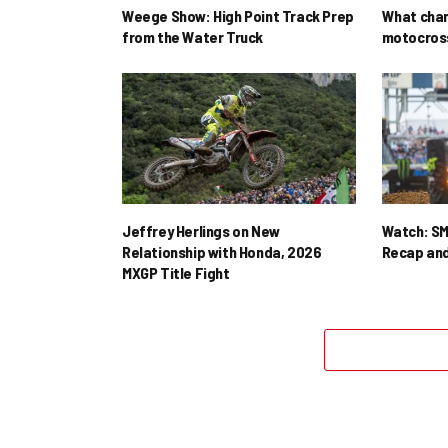
Weege Show: High Point Track Prep
What cha
from the Water Truck
motocross
Jeffrey Herlings on New
Watch: SM
Relationship with Honda, 2026
Recap and
MXGP Title Fight