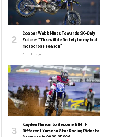
Cooper Webb Hints Towards SX-Only
Future: “This will definitely be my last
motocross season”
3 months ago
Kayden Minear to Become NINTH
Different Yamaha Star Racing Rider to
Compete in 2026 250SX