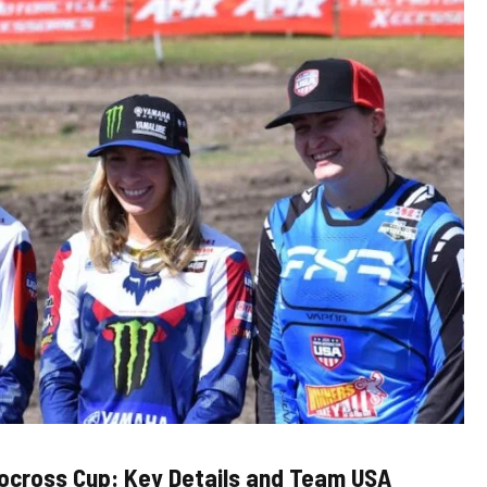
ocross Cup: Key Details and Team USA