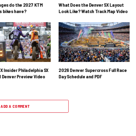
nges do the 2027 KTM
What Does the Denver SX Layout
 bikes have?
Look Like? Watch Track Map Video
X Insider Philadelphia SX
2026 Denver Supercross Full Race
 Denver Preview Video
Day Schedule and PDF
ADD A COMMENT