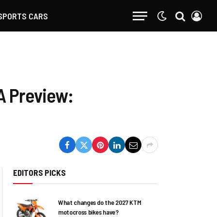
SPORTS CARS
A Preview:
EDITORS PICKS
What changes do the 2027 KTM
motocross bikes have?