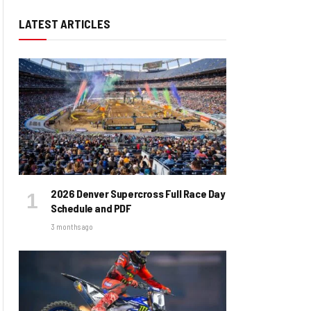
LATEST ARTICLES
2026 Denver Supercross Full Race Day
Schedule and PDF
3 months ago