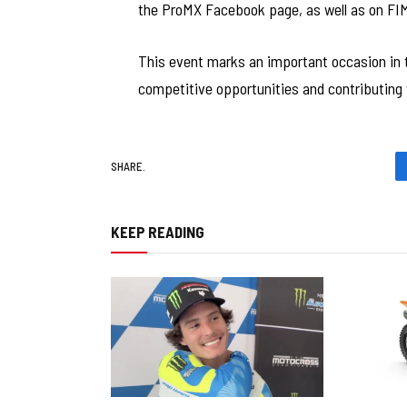
the ProMX Facebook page, as well as on FIM
This event marks an important occasion in 
competitive opportunities and contributing t
SHARE.
KEEP READING