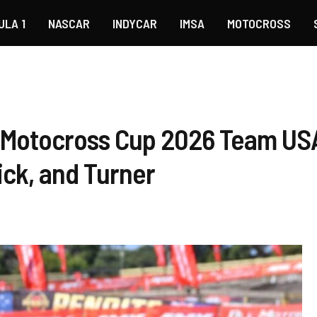
ULA 1
NASCAR
INDYCAR
IMSA
MOTOCROSS
 Motocross Cup 2026 Team US
rick, and Turner