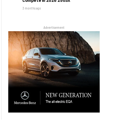
3 months ago
Advertisement