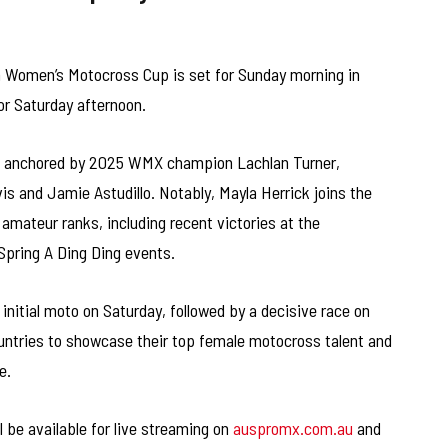
 Women’s Motocross Cup is set for Sunday morning in
or Saturday afternoon.
is anchored by 2025 WMX champion Lachlan Turner,
 and Jamie Astudillo. Notably, Mayla Herrick joins the
 amateur ranks, including recent victories at the
pring A Ding Ding events.
initial moto on Saturday, followed by a decisive race on
ountries to showcase their top female motocross talent and
e.
 be available for live streaming on
auspromx.com.au
and