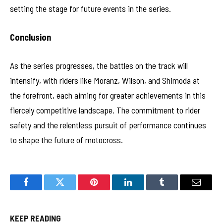
setting the stage for future events in the series.
Conclusion
As the series progresses, the battles on the track will
intensify, with riders like Moranz, Wilson, and Shimoda at
the forefront, each aiming for greater achievements in this
fiercely competitive landscape. The commitment to rider
safety and the relentless pursuit of performance continues
to shape the future of motocross.
Facebook
Twitter
Pinterest
LinkedIn
Tumblr
Email
KEEP READING