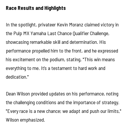
Race Results and Highlights
In the spotlight, privateer Kevin Moranz claimed victory in
the Pulp MX Yamaha Last Chance Qualifier Challenge,
showcasing remarkable skill and determination. His
performance propelled him to the front, and he expressed
his excitement on the podium, stating, "This win means
everything to me. It’s a testament to hard work and
dedication."
Dean Wilson provided updates on his performance, noting
the challenging conditions and the importance of strategy.
"Every race is a new chance; we adapt and push our limits,"
Wilson emphasized.