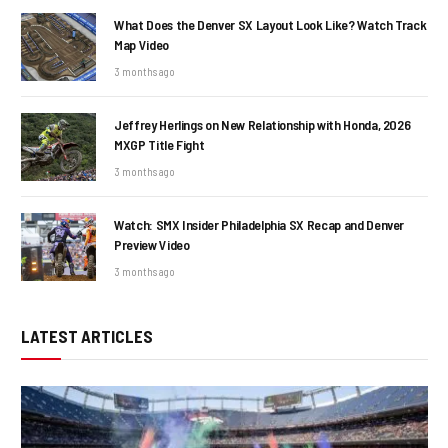
What Does the Denver SX Layout Look Like? Watch Track
Map Video
3 months ago
Jeffrey Herlings on New Relationship with Honda, 2026
MXGP Title Fight
3 months ago
Watch: SMX Insider Philadelphia SX Recap and Denver
Preview Video
3 months ago
LATEST ARTICLES