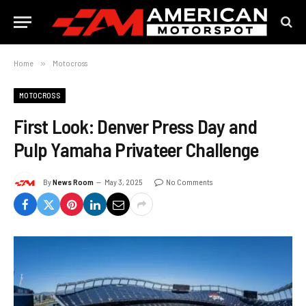
Home
»
Motocross
MOTOCROSS
First Look: Denver Press Day and
Pulp Yamaha Privateer Challenge
By
News Room
May 3, 2025
No Comments