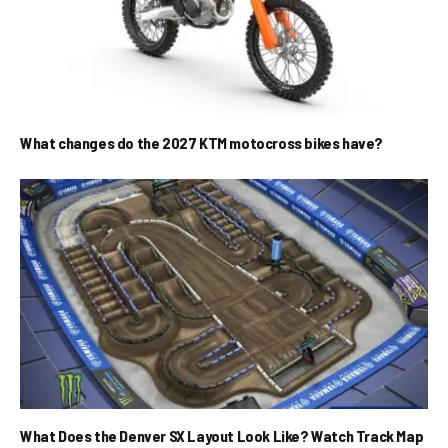
What changes do the 2027 KTM motocross bikes have?
What Does the Denver SX Layout Look Like? Watch Track Map