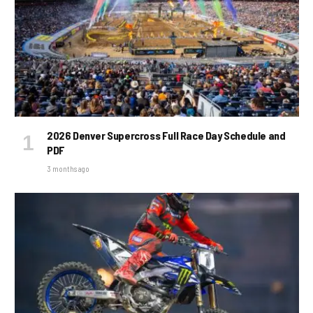
2026 Denver Supercross Full Race Day Schedule and
PDF
3 months ago