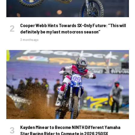
Cooper Webb Hints Towards SX-Only Future: “This will
definitely be my last motocross season”
3 months ago
Kayden Minear to Become NINTH Different Yamaha
Star Racing Rider to Compete in 2026 250SX