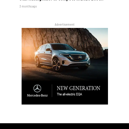
3 months ago
Advertisement