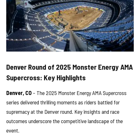
Denver Round of 2025 Monster Energy AMA
Supercross: Key Highlights
Denver, CO
– The 2025 Monster Energy AMA Supercross
series delivered thrilling moments as riders battled for
supremacy at the Denver round. Key insights and race
outcomes underscore the competitive landscape of the
event.