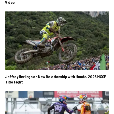
Video
Jeffrey Herlings on New Relationship with Honda, 2026 MXGP
Title Fight