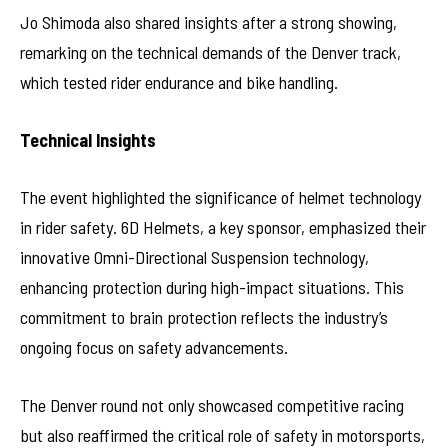
Jo Shimoda also shared insights after a strong showing,
remarking on the technical demands of the Denver track,
which tested rider endurance and bike handling.
Technical Insights
The event highlighted the significance of helmet technology
in rider safety. 6D Helmets, a key sponsor, emphasized their
innovative Omni-Directional Suspension technology,
enhancing protection during high-impact situations. This
commitment to brain protection reflects the industry’s
ongoing focus on safety advancements.
The Denver round not only showcased competitive racing
but also reaffirmed the critical role of safety in motorsports,