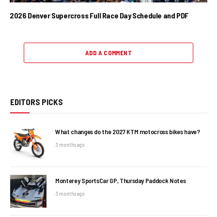
2026 Denver Supercross Full Race Day Schedule and PDF
ADD A COMMENT
EDITORS PICKS
What changes do the 2027 KTM motocross bikes have?
3 months ago
Monterey SportsCar GP, Thursday Paddock Notes
3 months ago