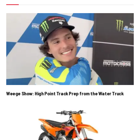
Weege Show: High Point Track Prep from the Water Truck