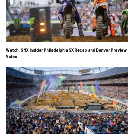
Watch: SMX Insider Philadelphia SX Recap and Denver Preview
Video