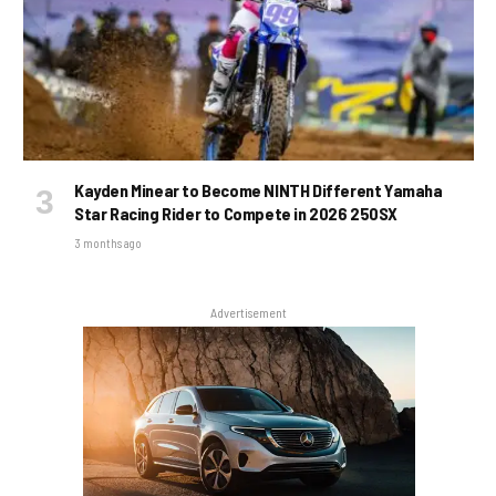
Kayden Minear to Become NINTH Different Yamaha
Star Racing Rider to Compete in 2026 250SX
3 months ago
Advertisement