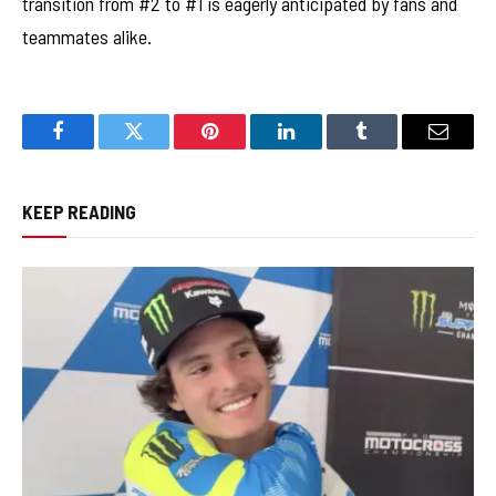
transition from #2 to #1 is eagerly anticipated by fans and
teammates alike.
Facebook
Twitter
Pinterest
LinkedIn
Tumblr
Email
KEEP READING