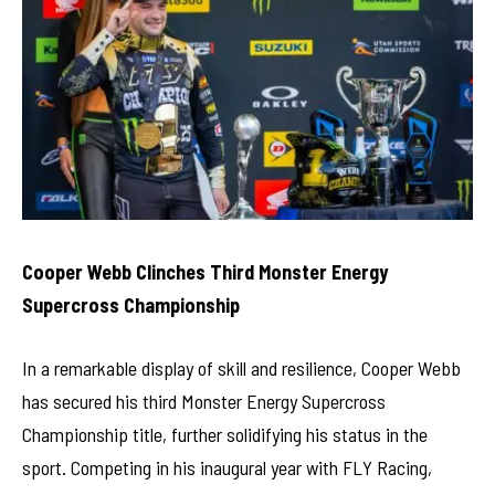
Cooper Webb Clinches Third Monster Energy
Supercross Championship
In a remarkable display of skill and resilience, Cooper Webb
has secured his third Monster Energy Supercross
Championship title, further solidifying his status in the
sport. Competing in his inaugural year with FLY Racing,