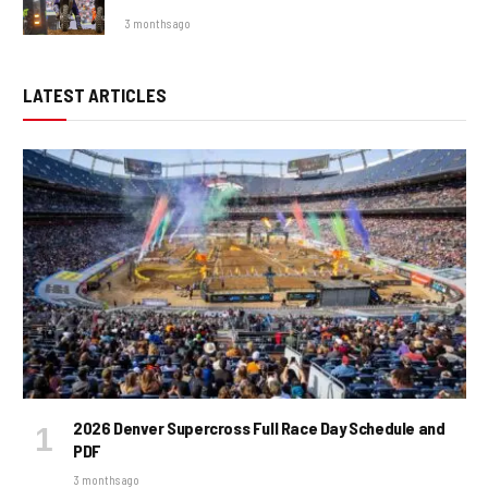
3 months ago
LATEST ARTICLES
2026 Denver Supercross Full Race Day Schedule and
PDF
3 months ago