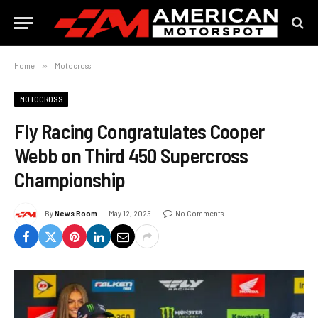
Home
»
Motocross
MOTOCROSS
Fly Racing Congratulates Cooper
Webb on Third 450 Supercross
Championship
By
News Room
May 12, 2025
No Comments