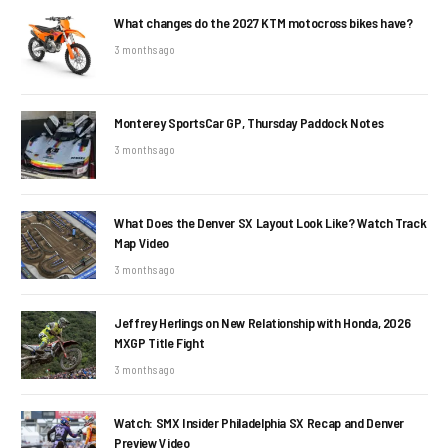
What changes do the 2027 KTM motocross bikes have?
3 months ago
Monterey SportsCar GP, Thursday Paddock Notes
3 months ago
What Does the Denver SX Layout Look Like? Watch Track
Map Video
3 months ago
Jeffrey Herlings on New Relationship with Honda, 2026
MXGP Title Fight
3 months ago
Watch: SMX Insider Philadelphia SX Recap and Denver
Preview Video