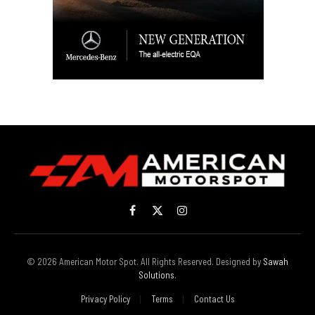
Facebook
X
Instagram
(Twitter)
© 2026 American Motor Spot. All Rights Reserved. Designed by
Sawah
Solutions
.
Privacy Policy
Terms
Contact Us