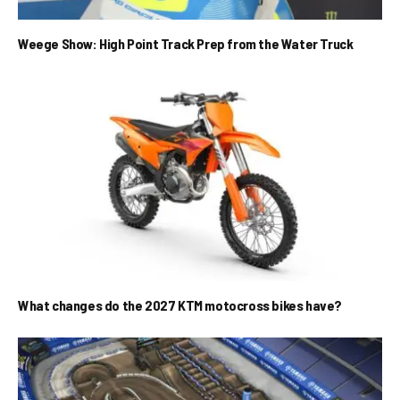
Weege Show: High Point Track Prep from the Water Truck
What changes do the 2027 KTM motocross bikes have?