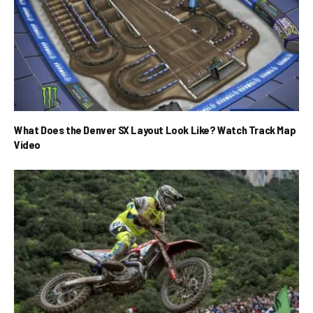
What Does the Denver SX Layout Look Like? Watch Track Map
Video