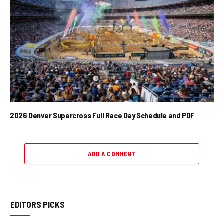
2026 Denver Supercross Full Race Day Schedule and PDF
ADD A COMMENT
EDITORS PICKS