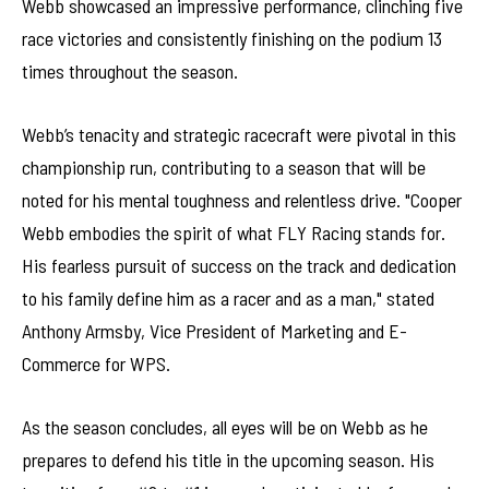
Webb showcased an impressive performance, clinching five
race victories and consistently finishing on the podium 13
times throughout the season.
Webb’s tenacity and strategic racecraft were pivotal in this
championship run, contributing to a season that will be
noted for his mental toughness and relentless drive. "Cooper
Webb embodies the spirit of what FLY Racing stands for.
His fearless pursuit of success on the track and dedication
to his family define him as a racer and as a man," stated
Anthony Armsby, Vice President of Marketing and E-
Commerce for WPS.
As the season concludes, all eyes will be on Webb as he
prepares to defend his title in the upcoming season. His