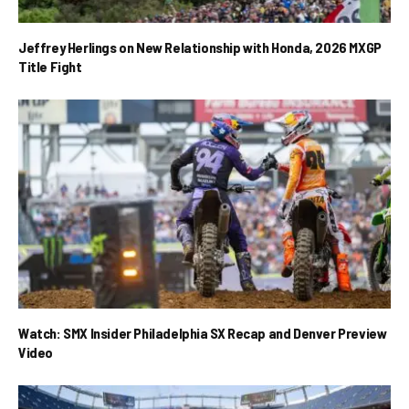
Jeffrey Herlings on New Relationship with Honda, 2026 MXGP
Title Fight
Watch: SMX Insider Philadelphia SX Recap and Denver Preview
Video