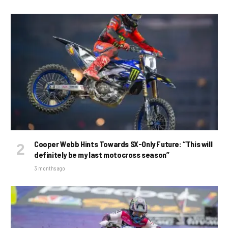
Cooper Webb Hints Towards SX-Only Future: “This will
definitely be my last motocross season”
3 months ago