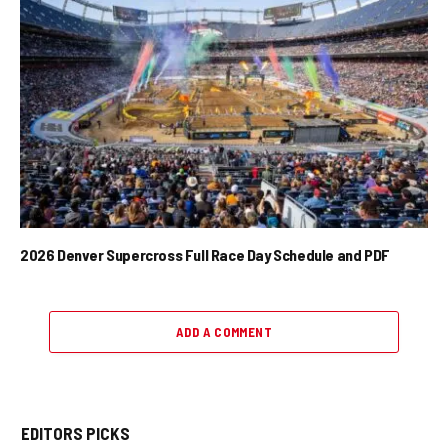
2026 Denver Supercross Full Race Day Schedule and PDF
ADD A COMMENT
EDITORS PICKS