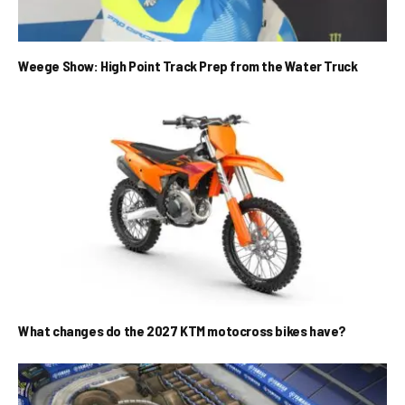
Weege Show: High Point Track Prep from the Water Truck
What changes do the 2027 KTM motocross bikes have?