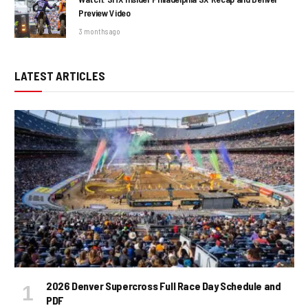
Preview Video
3 months ago
LATEST ARTICLES
2026 Denver Supercross Full Race Day Schedule and
PDF