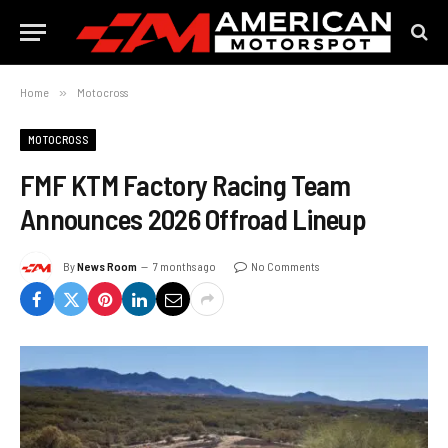
Home
»
Motocross
MOTOCROSS
FMF KTM Factory Racing Team
Announces 2026 Offroad Lineup
By
News Room
7 months ago
No Comments