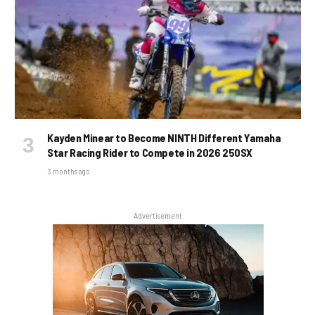
Kayden Minear to Become NINTH Different Yamaha
Star Racing Rider to Compete in 2026 250SX
3 months ago
Advertisement