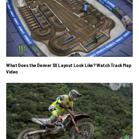
What Does the Denver SX Layout Look Like? Watch Track Map
Video