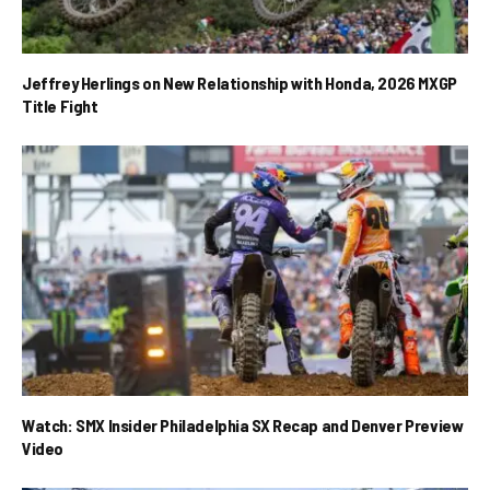
Jeffrey Herlings on New Relationship with Honda, 2026 MXGP
Title Fight
Watch: SMX Insider Philadelphia SX Recap and Denver Preview
Video