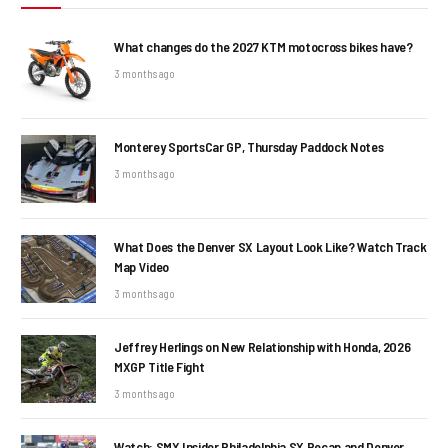
What changes do the 2027 KTM motocross bikes have?
3 months ago
Monterey SportsCar GP, Thursday Paddock Notes
3 months ago
What Does the Denver SX Layout Look Like? Watch Track
Map Video
3 months ago
Jeffrey Herlings on New Relationship with Honda, 2026
MXGP Title Fight
3 months ago
Watch: SMX Insider Philadelphia SX Recap and Denver