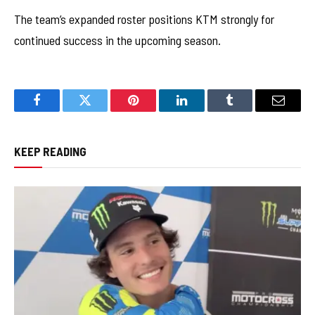
The team’s expanded roster positions KTM strongly for
continued success in the upcoming season.
Facebook
Twitter
Pinterest
LinkedIn
Tumblr
Email
KEEP READING