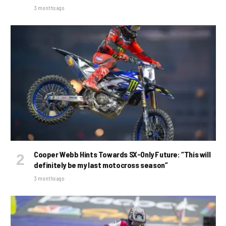
3 months ago
Cooper Webb Hints Towards SX-Only Future: “This will
definitely be my last motocross season”
3 months ago