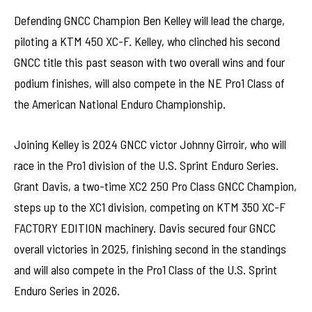
Defending GNCC Champion Ben Kelley will lead the charge,
piloting a KTM 450 XC-F. Kelley, who clinched his second
GNCC title this past season with two overall wins and four
podium finishes, will also compete in the NE Pro1 Class of
the American National Enduro Championship.
Joining Kelley is 2024 GNCC victor Johnny Girroir, who will
race in the Pro1 division of the U.S. Sprint Enduro Series.
Grant Davis, a two-time XC2 250 Pro Class GNCC Champion,
steps up to the XC1 division, competing on KTM 350 XC-F
FACTORY EDITION machinery. Davis secured four GNCC
overall victories in 2025, finishing second in the standings
and will also compete in the Pro1 Class of the U.S. Sprint
Enduro Series in 2026.