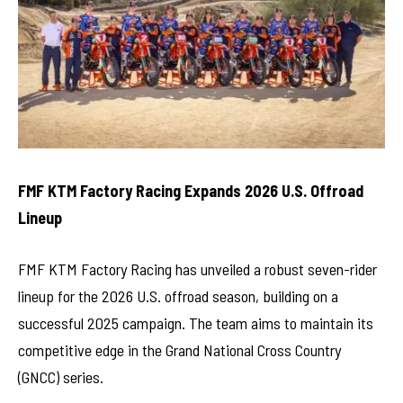
FMF KTM Factory Racing Expands 2026 U.S. Offroad
Lineup
FMF KTM Factory Racing has unveiled a robust seven-rider
lineup for the 2026 U.S. offroad season, building on a
successful 2025 campaign. The team aims to maintain its
competitive edge in the Grand National Cross Country
(GNCC) series.