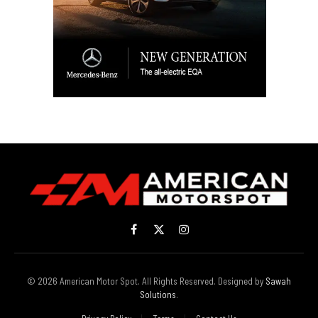
Facebook
X
Instagram
(Twitter)
© 2026 American Motor Spot. All Rights Reserved. Designed by
Sawah
Solutions
.