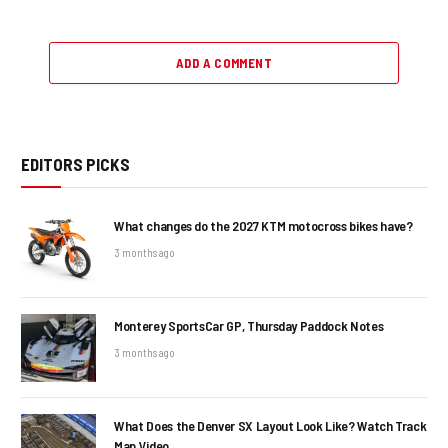
ADD A COMMENT
EDITORS PICKS
What changes do the 2027 KTM motocross bikes have?
3 months ago
Monterey SportsCar GP, Thursday Paddock Notes
3 months ago
What Does the Denver SX Layout Look Like? Watch Track
Map Video