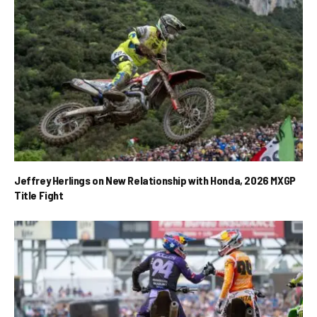
Jeffrey Herlings on New Relationship with Honda, 2026 MXGP
Title Fight