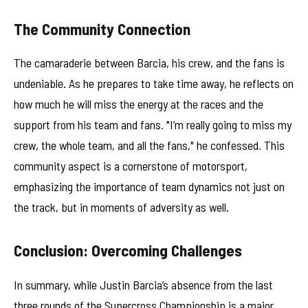
The Community Connection
The camaraderie between Barcia, his crew, and the fans is
undeniable. As he prepares to take time away, he reflects on
how much he will miss the energy at the races and the
support from his team and fans. "I’m really going to miss my
crew, the whole team, and all the fans," he confessed. This
community aspect is a cornerstone of motorsport,
emphasizing the importance of team dynamics not just on
the track, but in moments of adversity as well.
Conclusion: Overcoming Challenges
In summary, while Justin Barcia’s absence from the last
three rounds of the Supercross Championship is a major