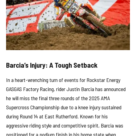
Barcia’s Injury: A Tough Setback
In a heart-wrenching turn of events for Rockstar Energy
GASGAS Factory Racing, rider Justin Barcia has announced
he will miss the final three rounds of the 2025 AMA
Supercross Championship due to a knee injury sustained
during Round 14 at East Rutherford. Known for his
aggressive riding style and competitive spirit, Barcia was
positioned for a podium finish in his home state when