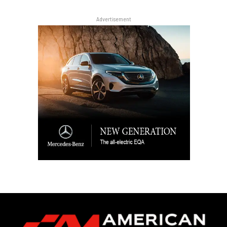
Advertisement