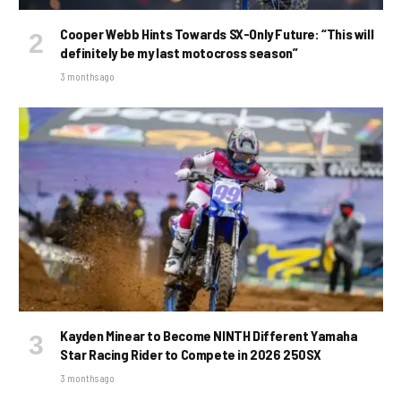
Cooper Webb Hints Towards SX-Only Future: “This will
definitely be my last motocross season”
3 months ago
Kayden Minear to Become NINTH Different Yamaha
Star Racing Rider to Compete in 2026 250SX
3 months ago