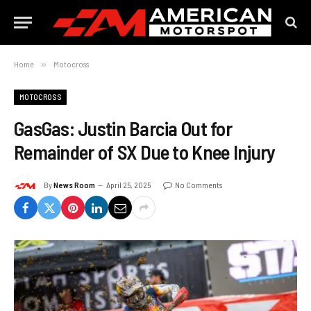
Home
»
Motocross
MOTOCROSS
GasGas: Justin Barcia Out for
Remainder of SX Due to Knee Injury
By
News Room
April 25, 2025
No Comments