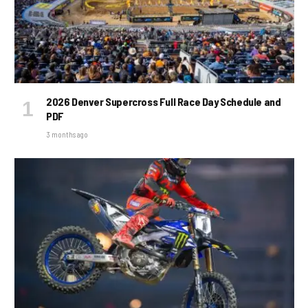
2026 Denver Supercross Full Race Day Schedule and
PDF
3 months ago