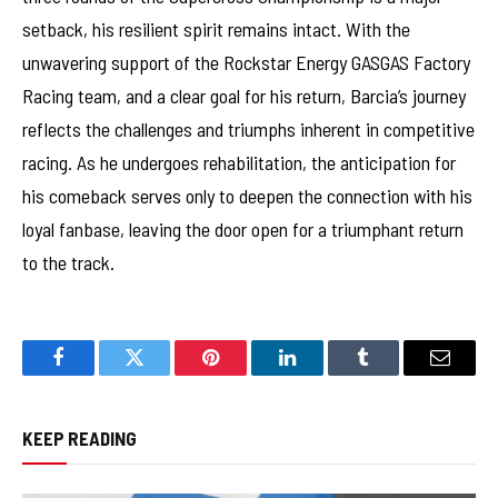
setback, his resilient spirit remains intact. With the
unwavering support of the Rockstar Energy GASGAS Factory
Racing team, and a clear goal for his return, Barcia’s journey
reflects the challenges and triumphs inherent in competitive
racing. As he undergoes rehabilitation, the anticipation for
his comeback serves only to deepen the connection with his
loyal fanbase, leaving the door open for a triumphant return
to the track.
Facebook
Twitter
Pinterest
LinkedIn
Tumblr
Email
KEEP READING