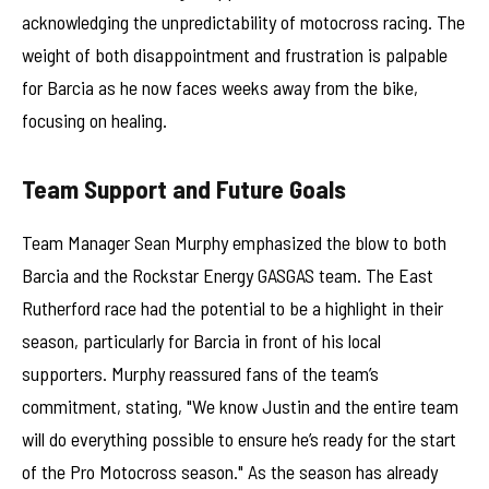
acknowledging the unpredictability of motocross racing. The
weight of both disappointment and frustration is palpable
for Barcia as he now faces weeks away from the bike,
focusing on healing.
Team Support and Future Goals
Team Manager Sean Murphy emphasized the blow to both
Barcia and the Rockstar Energy GASGAS team. The East
Rutherford race had the potential to be a highlight in their
season, particularly for Barcia in front of his local
supporters. Murphy reassured fans of the team’s
commitment, stating, "We know Justin and the entire team
will do everything possible to ensure he’s ready for the start
of the Pro Motocross season." As the season has already