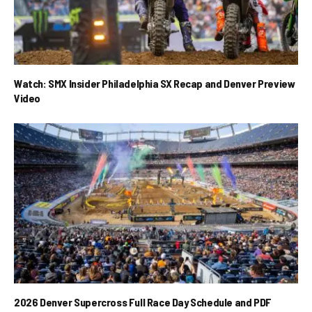
Watch: SMX Insider Philadelphia SX Recap and Denver Preview
Video
2026 Denver Supercross Full Race Day Schedule and PDF