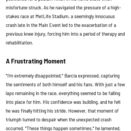
misfortune struck. As he navigated the pressure of a high-
stakes race at MetLife Stadium, a seemingly innocuous
crash late in the Main Event led to the exacerbation of a
previous knee injury, forcing him into a period of therapy and
rehabilitation.
A Frustrating Moment
"I’m extremely disappointed," Barcia expressed, capturing
the sentiments of both himself and his fans. With just a few
laps remaining in the race, everything seemed to be falling
into place for him. His confidence was building, and he felt
he was finally hitting his stride. However, that moment of
triumph turned to despair when the unexpected crash
occurred. "These things happen sometimes," he lamented,