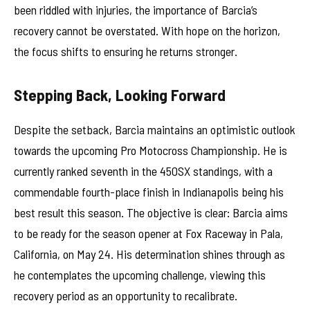
been riddled with injuries, the importance of Barcia’s
recovery cannot be overstated. With hope on the horizon,
the focus shifts to ensuring he returns stronger.
Stepping Back, Looking Forward
Despite the setback, Barcia maintains an optimistic outlook
towards the upcoming Pro Motocross Championship. He is
currently ranked seventh in the 450SX standings, with a
commendable fourth-place finish in Indianapolis being his
best result this season. The objective is clear: Barcia aims
to be ready for the season opener at Fox Raceway in Pala,
California, on May 24. His determination shines through as
he contemplates the upcoming challenge, viewing this
recovery period as an opportunity to recalibrate.