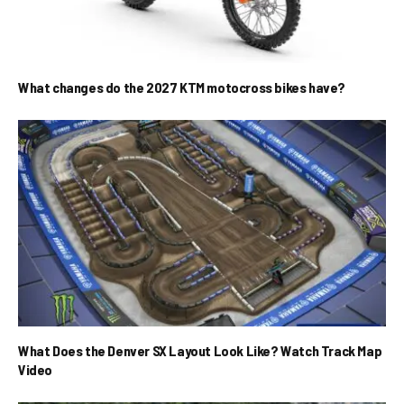
What changes do the 2027 KTM motocross bikes have?
What Does the Denver SX Layout Look Like? Watch Track Map
Video