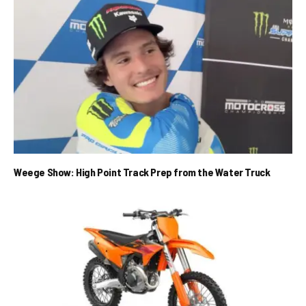
Weege Show: High Point Track Prep from the Water Truck