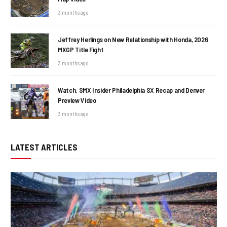
3 months ago
Jeffrey Herlings on New Relationship with Honda, 2026
MXGP Title Fight
3 months ago
Watch: SMX Insider Philadelphia SX Recap and Denver
Preview Video
3 months ago
LATEST ARTICLES