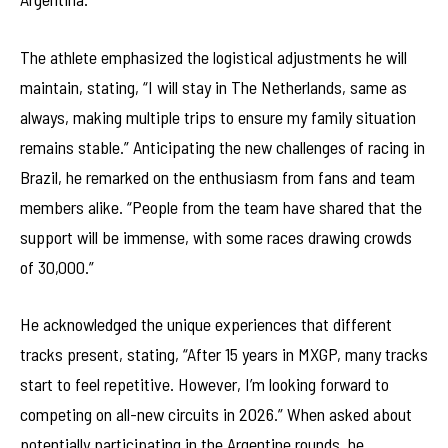
The athlete emphasized the logistical adjustments he will
maintain, stating, “I will stay in The Netherlands, same as
always, making multiple trips to ensure my family situation
remains stable.” Anticipating the new challenges of racing in
Brazil, he remarked on the enthusiasm from fans and team
members alike. “People from the team have shared that the
support will be immense, with some races drawing crowds
of 30,000.”
He acknowledged the unique experiences that different
tracks present, stating, “After 15 years in MXGP, many tracks
start to feel repetitive. However, I’m looking forward to
competing on all-new circuits in 2026.” When asked about
potentially participating in the Argentine rounds, he