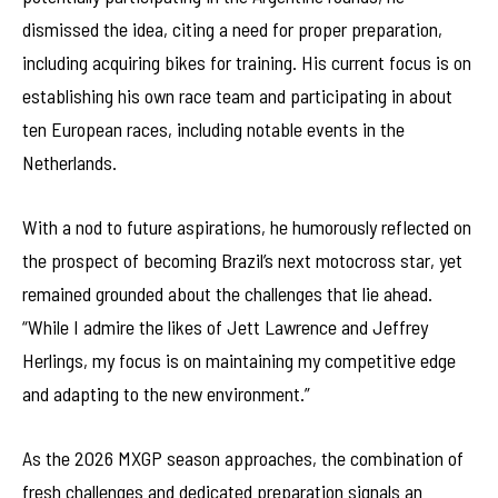
dismissed the idea, citing a need for proper preparation,
including acquiring bikes for training. His current focus is on
establishing his own race team and participating in about
ten European races, including notable events in the
Netherlands.
With a nod to future aspirations, he humorously reflected on
the prospect of becoming Brazil’s next motocross star, yet
remained grounded about the challenges that lie ahead.
“While I admire the likes of Jett Lawrence and Jeffrey
Herlings, my focus is on maintaining my competitive edge
and adapting to the new environment.”
As the 2026 MXGP season approaches, the combination of
fresh challenges and dedicated preparation signals an