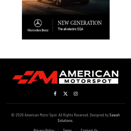
Facebook
X
Instagram
(Twitter)
© 2026 American Motor Spot. All Rights Reserved. Designed by
Sawah
Solutions
.
Privacy Policy
Terms
Contact Us