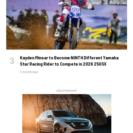
Kayden Minear to Become NINTH Different Yamaha
Star Racing Rider to Compete in 2026 250SX
3 months ago
Advertisement