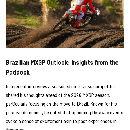
Brazilian MXGP Outlook: Insights from the
Paddock
In a recent interview, a seasoned motocross competitor
shared his thoughts ahead of the 2026 MXGP season,
particularly focusing on the move to Brazil. Known for his
positive demeanor, he noted that upcoming fly-away events
evoke a sense of excitement akin to past experiences in
Argentina.