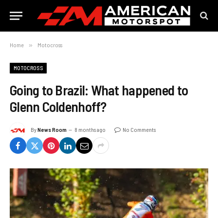
Home
»
Motocross
MOTOCROSS
Going to Brazil: What happened to
Glenn Coldenhoff?
By
News Room
8 months ago
No Comments