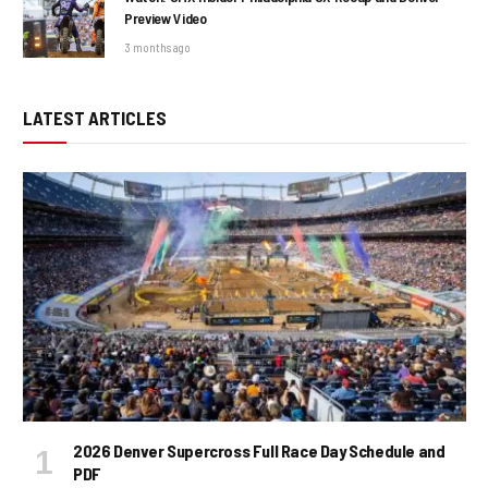
Preview Video
3 months ago
LATEST ARTICLES
2026 Denver Supercross Full Race Day Schedule and
PDF