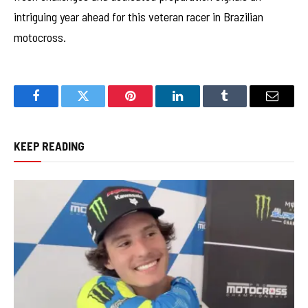
intriguing year ahead for this veteran racer in Brazilian
motocross.
Facebook
Twitter
Pinterest
LinkedIn
Tumblr
Email
KEEP READING