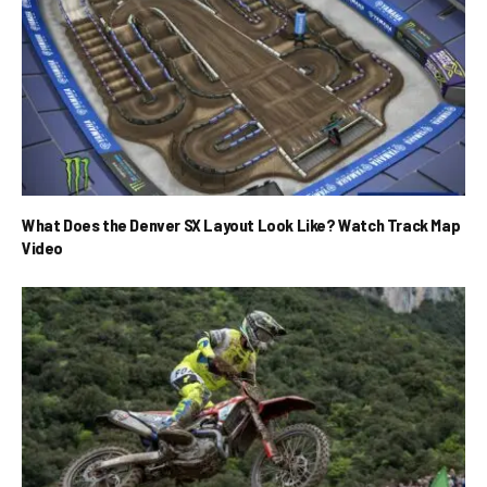
What Does the Denver SX Layout Look Like? Watch Track Map
Video