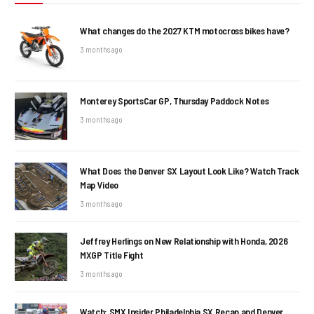
What changes do the 2027 KTM motocross bikes have?
3 months ago
Monterey SportsCar GP, Thursday Paddock Notes
3 months ago
What Does the Denver SX Layout Look Like? Watch Track
Map Video
3 months ago
Jeffrey Herlings on New Relationship with Honda, 2026
MXGP Title Fight
3 months ago
Watch: SMX Insider Philadelphia SX Recap and Denver