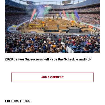
2026 Denver Supercross Full Race Day Schedule and PDF
ADD A COMMENT
EDITORS PICKS