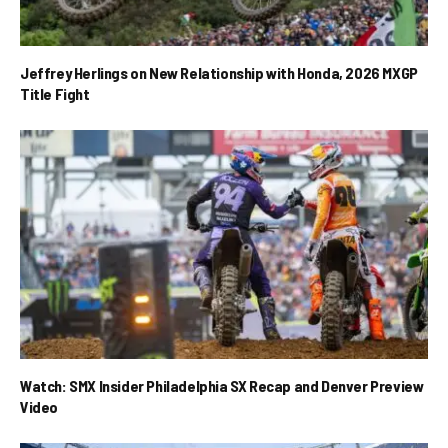
Jeffrey Herlings on New Relationship with Honda, 2026 MXGP
Title Fight
Watch: SMX Insider Philadelphia SX Recap and Denver Preview
Video