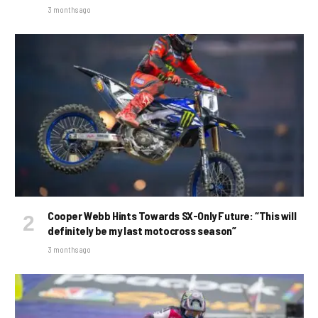
3 months ago
Cooper Webb Hints Towards SX-Only Future: “This will
definitely be my last motocross season”
3 months ago