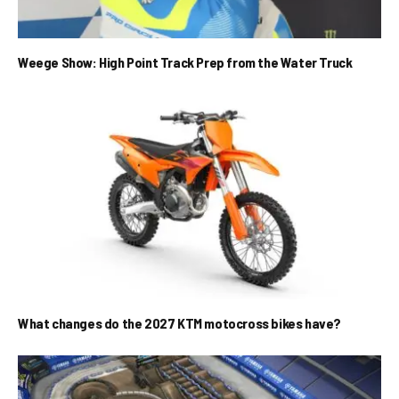
Weege Show: High Point Track Prep from the Water Truck
What changes do the 2027 KTM motocross bikes have?