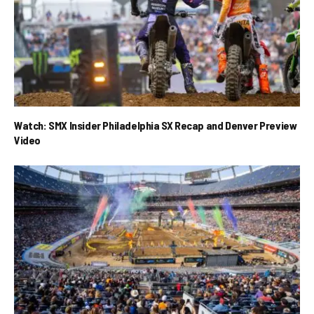
Watch: SMX Insider Philadelphia SX Recap and Denver Preview
Video