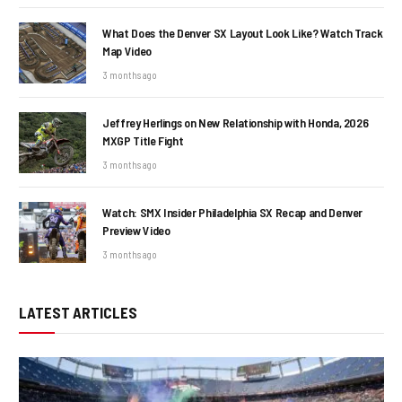
What Does the Denver SX Layout Look Like? Watch Track
Map Video
3 months ago
Jeffrey Herlings on New Relationship with Honda, 2026
MXGP Title Fight
3 months ago
Watch: SMX Insider Philadelphia SX Recap and Denver
Preview Video
3 months ago
LATEST ARTICLES