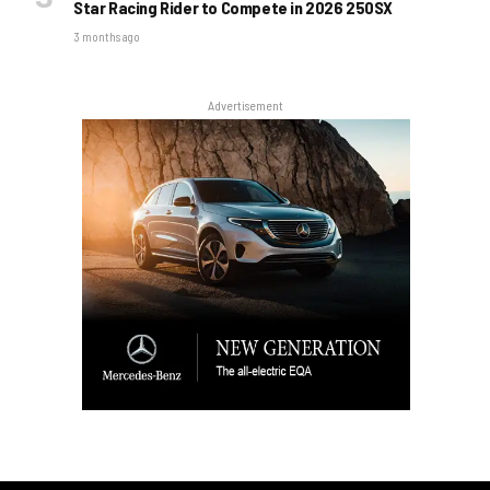
Star Racing Rider to Compete in 2026 250SX
3 months ago
Advertisement