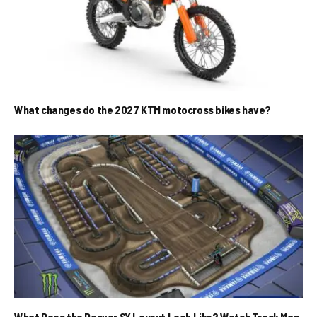
What changes do the 2027 KTM motocross bikes have?
What Does the Denver SX Layout Look Like? Watch Track Map