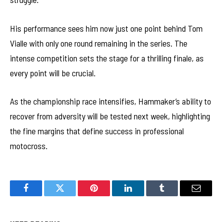
His performance sees him now just one point behind Tom
Vialle with only one round remaining in the series. The
intense competition sets the stage for a thrilling finale, as
every point will be crucial.
As the championship race intensifies, Hammaker’s ability to
recover from adversity will be tested next week, highlighting
the fine margins that define success in professional
motocross.
Facebook
Twitter
Pinterest
LinkedIn
Tumblr
Email