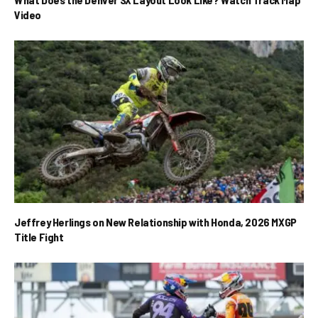
Video
Jeffrey Herlings on New Relationship with Honda, 2026 MXGP
Title Fight