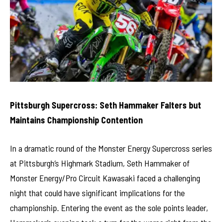
Pittsburgh Supercross: Seth Hammaker Falters but
Maintains Championship Contention
In a dramatic round of the Monster Energy Supercross series
at Pittsburgh’s Highmark Stadium, Seth Hammaker of
Monster Energy/Pro Circuit Kawasaki faced a challenging
night that could have significant implications for the
championship. Entering the event as the sole points leader,