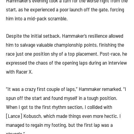
Hammaker’s evening took a turn for the worse right from the
start, as he experienced a poor launch off the gate, forcing
him into a mid-pack scramble.
Despite the initial setback, Hammaker’s resilience allowed
him to salvage valuable championship points, finishing the
race just one position shy of a top placement. Post-race, he
expressed the chaos of the opening laps during an interview
with Racer X.
“It was a crazy first couple of laps,” Hammaker remarked. “I
spun off the start and found myself in a tough position.
When I got to the first rhythm section, I collided with
[Lance] Kobusch, which made things even more hectic. I
managed to regain my footing, but the first lap was a
struggle.”