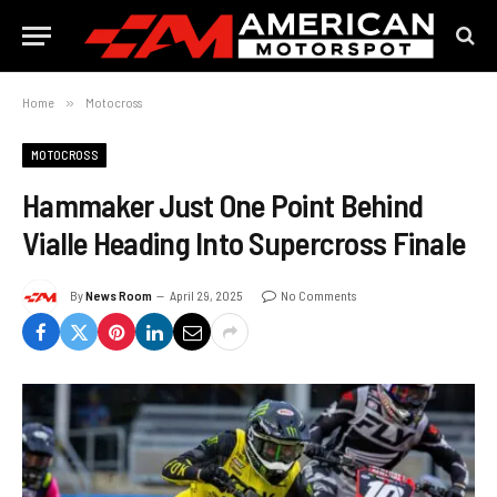
Home
»
Motocross
MOTOCROSS
Hammaker Just One Point Behind
Vialle Heading Into Supercross Finale
By
News Room
April 29, 2025
No Comments