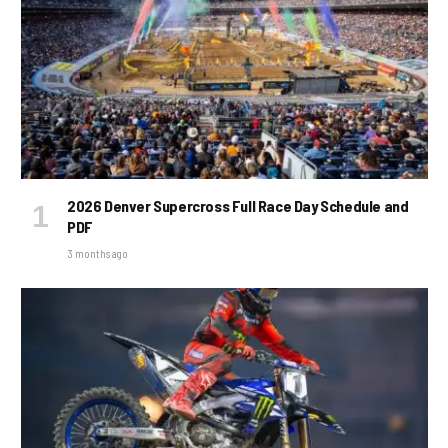
2026 Denver Supercross Full Race Day Schedule and
PDF
3 months ago