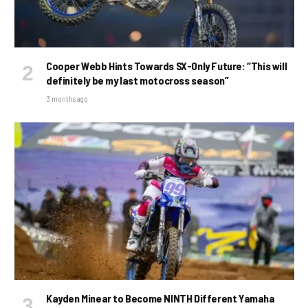
Cooper Webb Hints Towards SX-Only Future: “This will
definitely be my last motocross season”
3 months ago
Kayden Minear to Become NINTH Different Yamaha