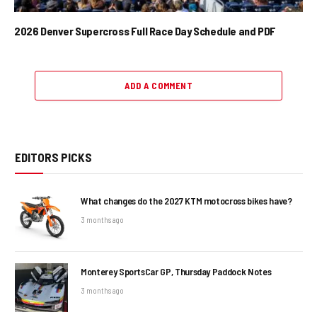
2026 Denver Supercross Full Race Day Schedule and PDF
ADD A COMMENT
EDITORS PICKS
What changes do the 2027 KTM motocross bikes have?
3 months ago
Monterey SportsCar GP, Thursday Paddock Notes
3 months ago