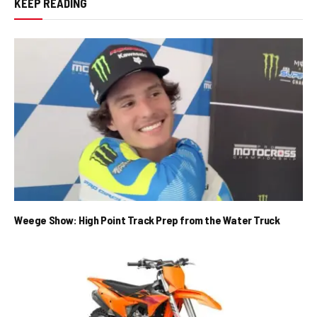
KEEP READING
Weege Show: High Point Track Prep from the Water Truck