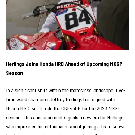
Herlings Joins Honda HRC Ahead of Upcoming MXGP
Season
In a significant shift within the motocross landscape, five-
time world champion Jeffrey Herlings has signed with
Honda HRC, set to ride the CRF450R for the 2023 MXGP
season. This announcement signals a new era for Herlings,
who expressed his enthusiasm about joining a team known