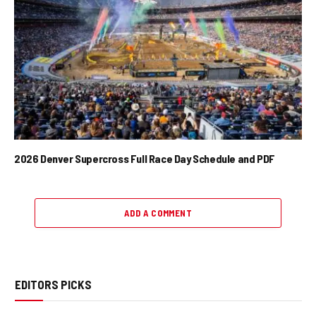
2026 Denver Supercross Full Race Day Schedule and PDF
ADD A COMMENT
EDITORS PICKS