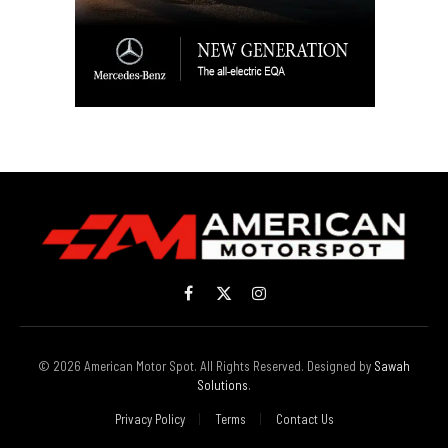
Facebook
X
Instagram
(Twitter)
© 2026 American Motor Spot. All Rights Reserved. Designed by
Sawah
Solutions
.
Privacy Policy
Terms
Contact Us