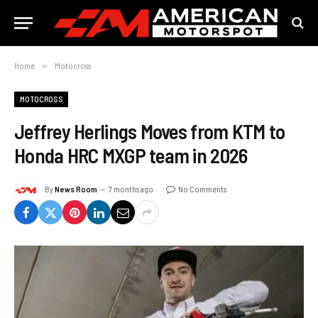
Home
»
Motocross
MOTOCROSS
Jeffrey Herlings Moves from KTM to
Honda HRC MXGP team in 2026
By
News Room
7 months ago
No Comments