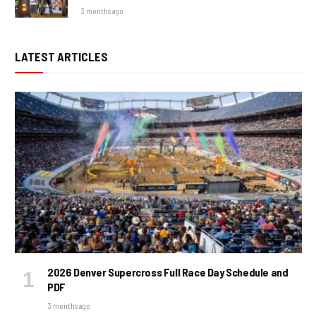
3 months ago
LATEST ARTICLES
2026 Denver Supercross Full Race Day Schedule and
PDF
3 months ago