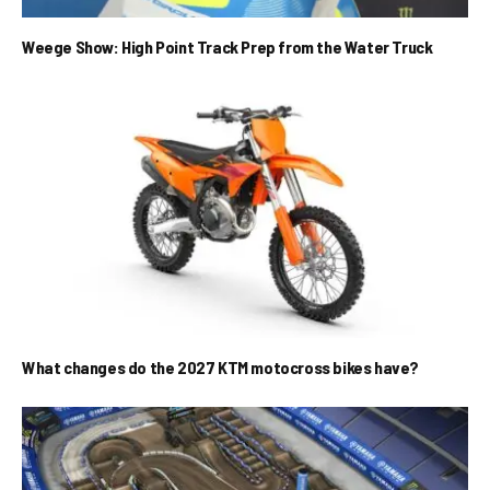
Weege Show: High Point Track Prep from the Water Truck
What changes do the 2027 KTM motocross bikes have?