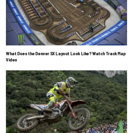
What Does the Denver SX Layout Look Like? Watch Track Map
Video