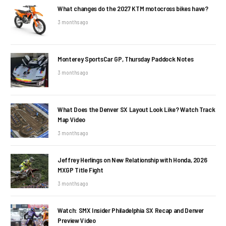
What changes do the 2027 KTM motocross bikes have?
3 months ago
Monterey SportsCar GP, Thursday Paddock Notes
3 months ago
What Does the Denver SX Layout Look Like? Watch Track
Map Video
3 months ago
Jeffrey Herlings on New Relationship with Honda, 2026
MXGP Title Fight
3 months ago
Watch: SMX Insider Philadelphia SX Recap and Denver
Preview Video