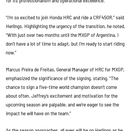
for its professionalism and operational excellence.
“I’m so excited to join Honda HRC and ride a CRF450R,” said
Herlings. Highlighting the urgency of the transition, he noted,
“With just over two months until the MXGP of Argentina, I
don’t have a lot of time to adapt, but I’m ready to start riding
now.”
Marcus Preira de Freitas, General Manager of HRC for MXGP,
emphasized the significance of the signing, stating, “The
chance to sign a five-time world champion doesn’t come
about often. Jeffrey’s excitement and motivation for the
upcoming season are palpable, and we’re eager to see the
impact he will have on the team.”
As the season approaches, all eyes will be on Herlings as he