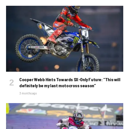
Cooper Webb Hints Towards SX-Only Future: “This will
definitely be my last motocross season”
3 months ago