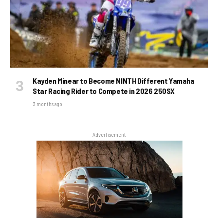
Kayden Minear to Become NINTH Different Yamaha
Star Racing Rider to Compete in 2026 250SX
3 months ago
Advertisement