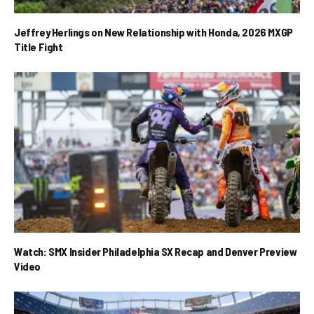
Jeffrey Herlings on New Relationship with Honda, 2026 MXGP
Title Fight
Watch: SMX Insider Philadelphia SX Recap and Denver Preview
Video