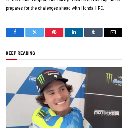
prepares for the challenges ahead with Honda HRC.
Facebook
Twitter
Pinterest
LinkedIn
Tumblr
Email
KEEP READING