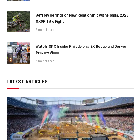
Jeffrey Herlings on New Relationship with Honda, 2026
MXGP Title Fight
3 months ago
Watch: SMX Insider Philadelphia SX Recap and Denver
Preview Video
3 months ago
LATEST ARTICLES