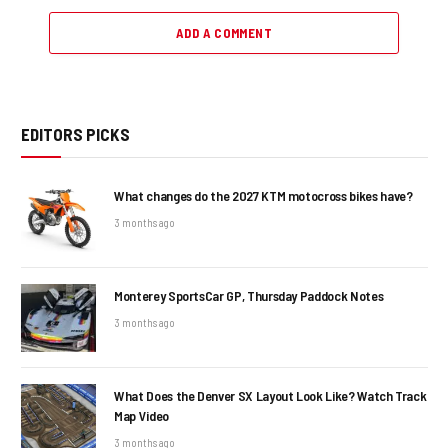
ADD A COMMENT
EDITORS PICKS
What changes do the 2027 KTM motocross bikes have?
3 months ago
Monterey SportsCar GP, Thursday Paddock Notes
3 months ago
What Does the Denver SX Layout Look Like? Watch Track
Map Video
3 months ago