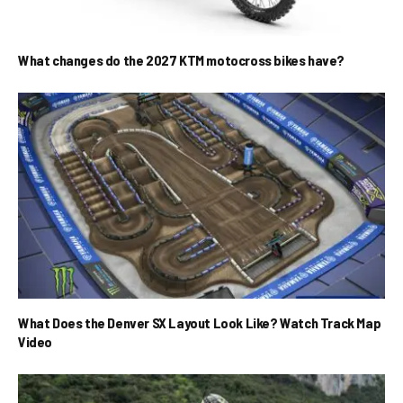
What changes do the 2027 KTM motocross bikes have?
What Does the Denver SX Layout Look Like? Watch Track Map
Video