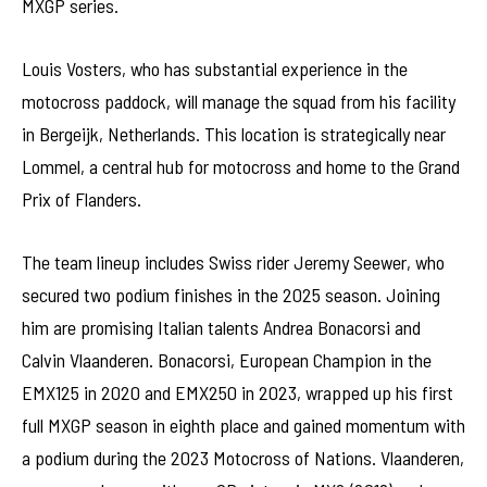
MXGP series.
Louis Vosters, who has substantial experience in the
motocross paddock, will manage the squad from his facility
in Bergeijk, Netherlands. This location is strategically near
Lommel, a central hub for motocross and home to the Grand
Prix of Flanders.
The team lineup includes Swiss rider Jeremy Seewer, who
secured two podium finishes in the 2025 season. Joining
him are promising Italian talents Andrea Bonacorsi and
Calvin Vlaanderen. Bonacorsi, European Champion in the
EMX125 in 2020 and EMX250 in 2023, wrapped up his first
full MXGP season in eighth place and gained momentum with
a podium during the 2023 Motocross of Nations. Vlaanderen,