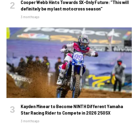
Cooper Webb Hints Towards SX-Only Future: “This will
definitely be my last motocross season”
3 months ago
Kayden Minear to Become NINTH Different Yamaha
Star Racing Rider to Compete in 2026 250SX
3 months ago