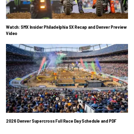
Watch: SMX Insider Philadelphia SX Recap and Denver Preview
Video
2026 Denver Supercross Full Race Day Schedule and PDF