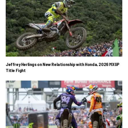
Jeffrey Herlings on New Relationship with Honda, 2026 MXGP
Title Fight