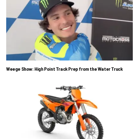
Weege Show: High Point Track Prep from the Water Truck