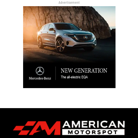
Advertisement