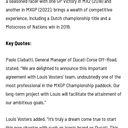
a seasoned racer with one GP victory in MX2 (2018) and
another in MXGP (2022), brings a wealth of competitive
experience, including a Dutch championship title and a
Motocross of Nations win in 2019.
Key Quotes:
Paolo Ciabatti, General Manager of Ducati Corse Off-Road,
stated, “We are delighted to announce this important
agreement with Louis Vosters’ team, undoubtedly one of the
most professional in the MXGP Championship paddock. Our
long-term project with Louis will facilitate the attainment of
our ambitious goals.”
Louis Vosters added, “It’s truly a dream come true to start
this new chapter with such an iconic brand as Ducati. This