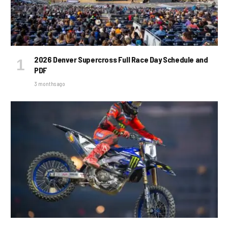
2026 Denver Supercross Full Race Day Schedule and
PDF
3 months ago