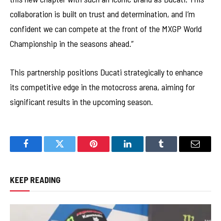
collaboration is built on trust and determination, and I’m
confident we can compete at the front of the MXGP World
Championship in the seasons ahead.”
This partnership positions Ducati strategically to enhance
its competitive edge in the motocross arena, aiming for
significant results in the upcoming season.
Facebook
Twitter
Pinterest
LinkedIn
Tumblr
Email
KEEP READING