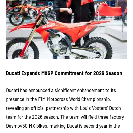
Ducati Expands MXGP Commitment for 2026 Season
Ducati has announced a significant enhancement to its
presence in the FIM Motocross World Championship,
revealing an official partnership with Louis Vosters’ Dutch
team for the 2026 season. The team will field three factory
Desmo450 MX bikes, marking Ducati’s second year in the