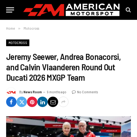
Home
»
Motocross
MOTOCROSS
Jeremy Seewer, Andrea Bonacorsi,
and Calvin Vlaanderen Round Out
Ducati 2026 MXGP Team
By
News Room
9 months ago
No Comments