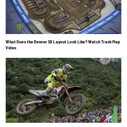
What Does the Denver SX Layout Look Like? Watch Track Map
Video