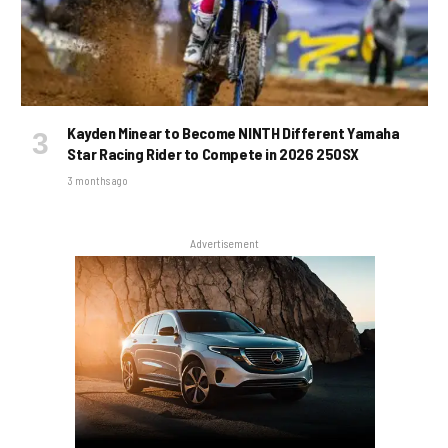
Kayden Minear to Become NINTH Different Yamaha
Star Racing Rider to Compete in 2026 250SX
3 months ago
Advertisement