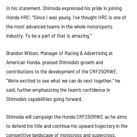
In his statement, Shimoda expressed his pride in joining
Honda HRC: “Since I was young, I’ve thought HRC is one of
the most advanced teams in the whole motorsports
industry. To be a part of that is amazing.”
Brandon Wilson, Manager of Racing & Advertising at
American Honda, praised Shimoda’s growth and
contributions to the development of the CRF250RWE.
“We’re excited to see what we can do next together,” he
said, further emphasizing the team’s confidence in
Shimoda’s capabilities going forward.
Shimoda will campaign the Honda CRF250RWE as he aims
to defend his title and continue his upward trajectory in the
competitive landscape of motocross and supercross.