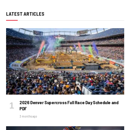
LATEST ARTICLES
2026 Denver Supercross Full Race Day Schedule and
PDF
3 months ago