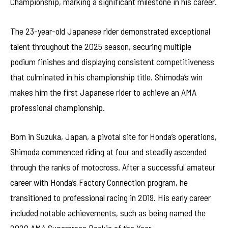
Championship, marking a significant milestone in his career.
The 23-year-old Japanese rider demonstrated exceptional
talent throughout the 2025 season, securing multiple
podium finishes and displaying consistent competitiveness
that culminated in his championship title. Shimoda’s win
makes him the first Japanese rider to achieve an AMA
professional championship.
Born in Suzuka, Japan, a pivotal site for Honda’s operations,
Shimoda commenced riding at four and steadily ascended
through the ranks of motocross. After a successful amateur
career with Honda’s Factory Connection program, he
transitioned to professional racing in 2019. His early career
included notable achievements, such as being named the