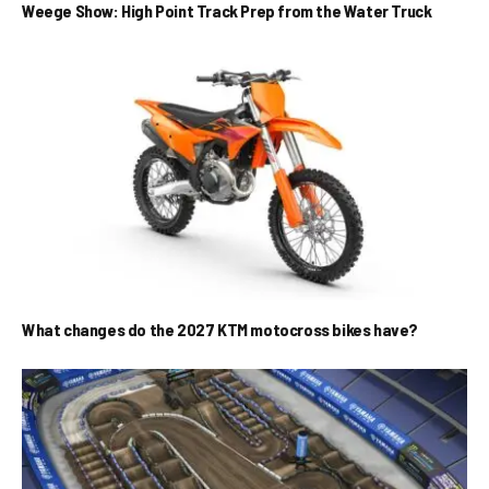
Weege Show: High Point Track Prep from the Water Truck
What changes do the 2027 KTM motocross bikes have?