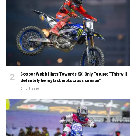
Cooper Webb Hints Towards SX-Only Future: “This will
definitely be my last motocross season”
3 months ago