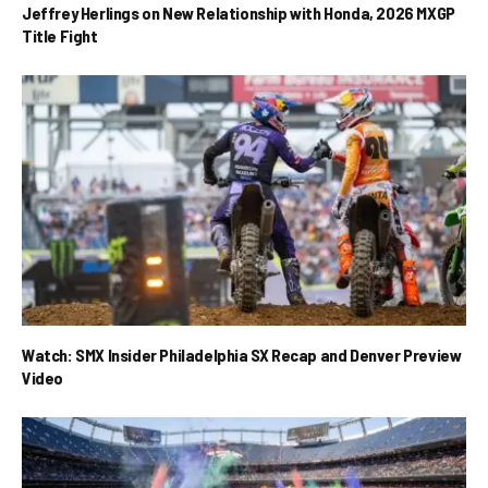
Jeffrey Herlings on New Relationship with Honda, 2026 MXGP
Title Fight
Watch: SMX Insider Philadelphia SX Recap and Denver Preview
Video