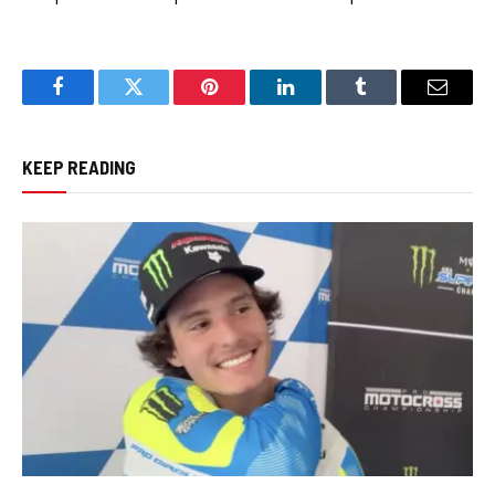
Facebook
Twitter
Pinterest
LinkedIn
Tumblr
Email
KEEP READING