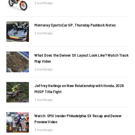
3 months ago
Monterey SportsCar GP, Thursday Paddock Notes
3 months ago
What Does the Denver SX Layout Look Like? Watch Track
Map Video
3 months ago
Jeffrey Herlings on New Relationship with Honda, 2026
MXGP Title Fight
3 months ago
Watch: SMX Insider Philadelphia SX Recap and Denver
Preview Video
3 months ago