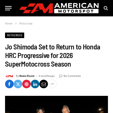
Home
»
Motocross
MOTOCROSS
Jo Shimoda Set to Return to Honda
HRC Progressive for 2026
SuperMotocross Season
By
News Room
9 months ago
No Comments