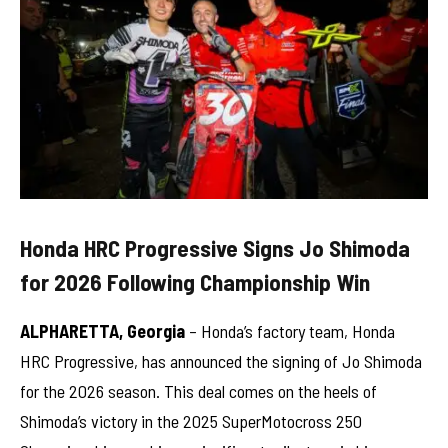
Honda HRC Progressive Signs Jo Shimoda
for 2026 Following Championship Win
ALPHARETTA, Georgia
– Honda’s factory team, Honda
HRC Progressive, has announced the signing of Jo Shimoda
for the 2026 season. This deal comes on the heels of
Shimoda’s victory in the 2025 SuperMotocross 250