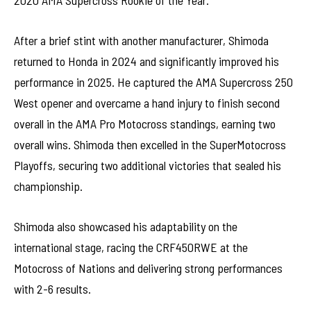
2020 AMA Supercross Rookie of the Year.
After a brief stint with another manufacturer, Shimoda
returned to Honda in 2024 and significantly improved his
performance in 2025. He captured the AMA Supercross 250
West opener and overcame a hand injury to finish second
overall in the AMA Pro Motocross standings, earning two
overall wins. Shimoda then excelled in the SuperMotocross
Playoffs, securing two additional victories that sealed his
championship.
Shimoda also showcased his adaptability on the
international stage, racing the CRF450RWE at the
Motocross of Nations and delivering strong performances
with 2-6 results.