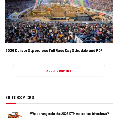
2026 Denver Supercross Full Race Day Schedule and PDF
ADD A COMMENT
EDITORS PICKS
What changes do the 2027 KTM motocross bikes have?