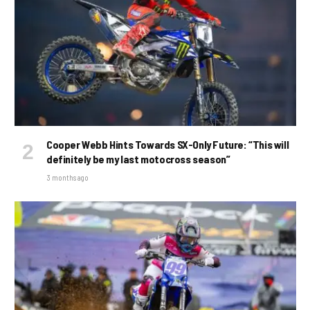
Cooper Webb Hints Towards SX-Only Future: “This will
definitely be my last motocross season”
3 months ago