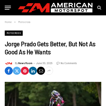
Home
»
Motocross
MOTOCROSS
Jorge Prado Gets Better, But Not As
Good As He Wants
By
News Room
June 30, 2025
No Comments