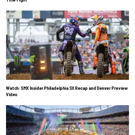
Watch: SMX Insider Philadelphia SX Recap and Denver Preview
Video