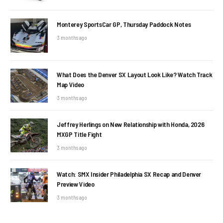
Monterey SportsCar GP, Thursday Paddock Notes
3 months ago
What Does the Denver SX Layout Look Like? Watch Track
Map Video
3 months ago
Jeffrey Herlings on New Relationship with Honda, 2026
MXGP Title Fight
3 months ago
Watch: SMX Insider Philadelphia SX Recap and Denver
Preview Video
3 months ago