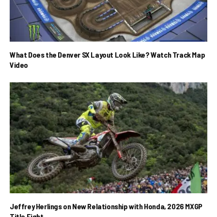
What Does the Denver SX Layout Look Like? Watch Track Map
Video
Jeffrey Herlings on New Relationship with Honda, 2026 MXGP
Title Fight