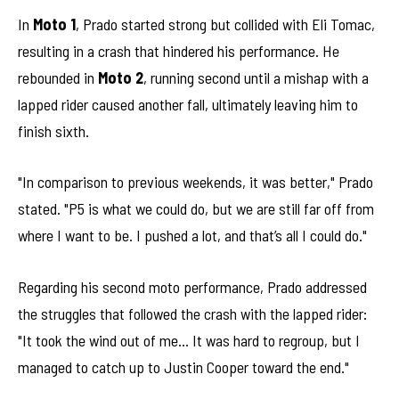
In
Moto 1
, Prado started strong but collided with Eli Tomac,
resulting in a crash that hindered his performance. He
rebounded in
Moto 2
, running second until a mishap with a
lapped rider caused another fall, ultimately leaving him to
finish sixth.
"In comparison to previous weekends, it was better," Prado
stated. "P5 is what we could do, but we are still far off from
where I want to be. I pushed a lot, and that’s all I could do."
Regarding his second moto performance, Prado addressed
the struggles that followed the crash with the lapped rider:
"It took the wind out of me… It was hard to regroup, but I
managed to catch up to Justin Cooper toward the end."