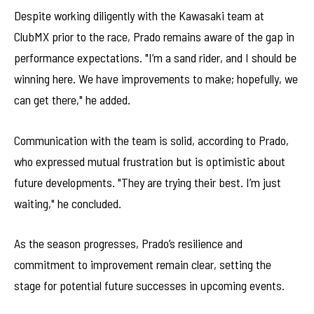
Despite working diligently with the Kawasaki team at
ClubMX prior to the race, Prado remains aware of the gap in
performance expectations. "I’m a sand rider, and I should be
winning here. We have improvements to make; hopefully, we
can get there," he added.
Communication with the team is solid, according to Prado,
who expressed mutual frustration but is optimistic about
future developments. "They are trying their best. I’m just
waiting," he concluded.
As the season progresses, Prado’s resilience and
commitment to improvement remain clear, setting the
stage for potential future successes in upcoming events.