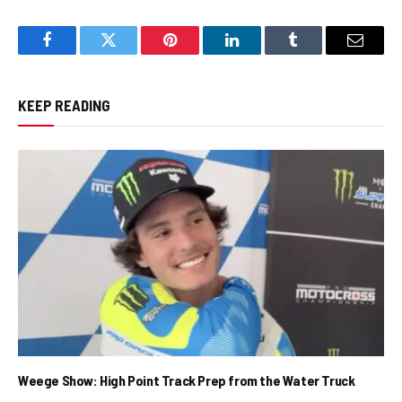
Facebook
Twitter
Pinterest
LinkedIn
Tumblr
Email
KEEP READING
Weege Show: High Point Track Prep from the Water Truck