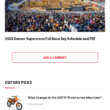
2026 Denver Supercross Full Race Day Schedule and PDF
ADD A COMMENT
EDITORS PICKS
What changes do the 2027 KTM motocross bikes have?
3 months ago