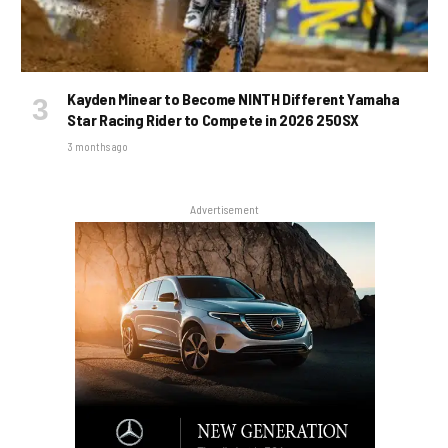
Kayden Minear to Become NINTH Different Yamaha
Star Racing Rider to Compete in 2026 250SX
3 months ago
Advertisement