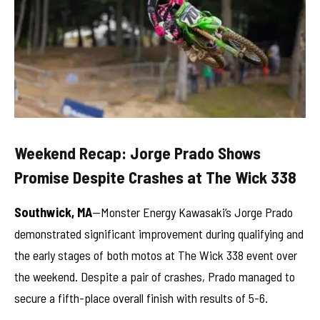
Weekend Recap: Jorge Prado Shows
Promise Despite Crashes at The Wick 338
Southwick, MA
—Monster Energy Kawasaki’s Jorge Prado
demonstrated significant improvement during qualifying and
the early stages of both motos at The Wick 338 event over
the weekend. Despite a pair of crashes, Prado managed to
secure a fifth-place overall finish with results of 5-6.