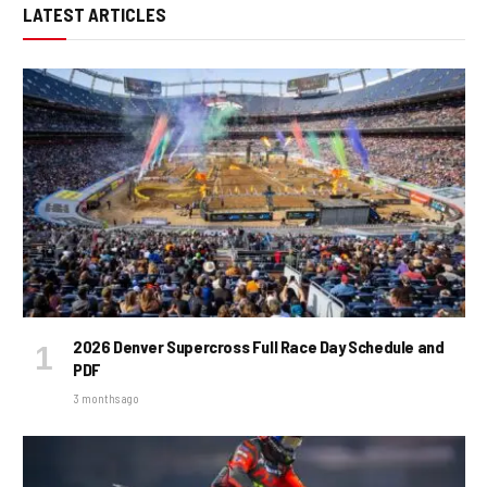
LATEST ARTICLES
2026 Denver Supercross Full Race Day Schedule and
PDF
3 months ago