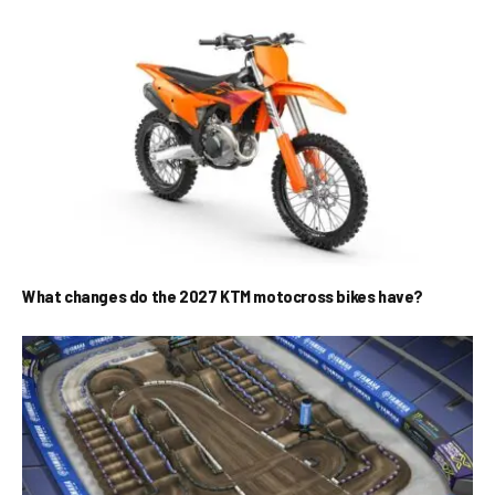
What changes do the 2027 KTM motocross bikes have?