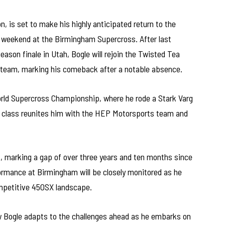
 is set to make his highly anticipated return to the
 weekend at the Birmingham Supercross. After last
ason finale in Utah, Bogle will rejoin the Twisted Tea
 team, marking his comeback after a notable absence.
orld Supercross Championship, where he rode a Stark Varg
SX class reunites him with the HEP Motorsports team and
, marking a gap of over three years and ten months since
rformance at Birmingham will be closely monitored as he
ompetitive 450SX landscape.
ow Bogle adapts to the challenges ahead as he embarks on