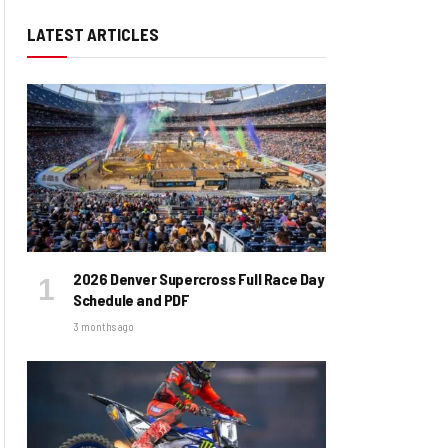
LATEST ARTICLES
2026 Denver Supercross Full Race Day
Schedule and PDF
3 months ago