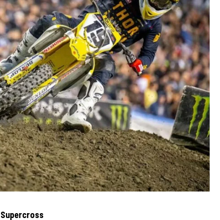
 Supercross