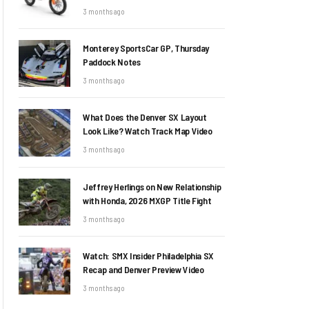
3 months ago
Monterey SportsCar GP, Thursday
Paddock Notes
3 months ago
What Does the Denver SX Layout
Look Like? Watch Track Map Video
3 months ago
Jeffrey Herlings on New Relationship
with Honda, 2026 MXGP Title Fight
3 months ago
Watch: SMX Insider Philadelphia SX
Recap and Denver Preview Video
3 months ago