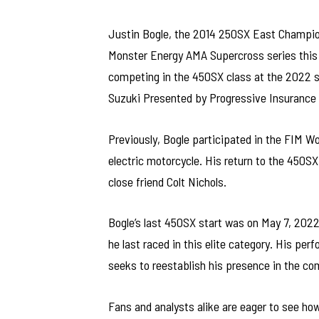
Justin Bogle, the 2014 250SX East Champion,
Monster Energy AMA Supercross series this
competing in the 450SX class at the 2022 se
Suzuki Presented by Progressive Insurance
Previously, Bogle participated in the FIM W
electric motorcycle. His return to the 450
close friend Colt Nichols.
Bogle’s last 450SX start was on May 7, 2022
he last raced in this elite category. His pe
seeks to reestablish his presence in the c
Fans and analysts alike are eager to see h