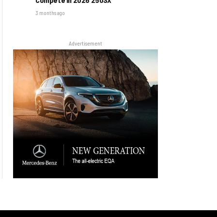
3 months ago
Advertisement