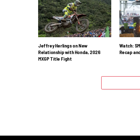
Jeffrey Herlings on New
Watch: SM
Relationship with Honda, 2026
Recap and
MXGP Title Fight