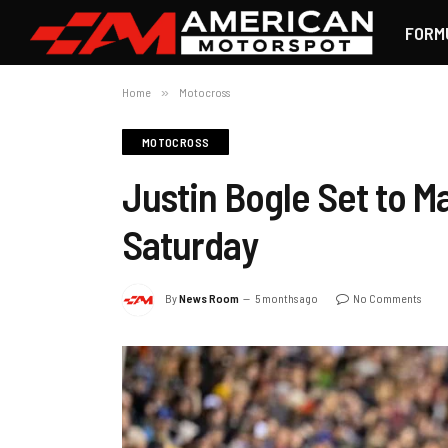
FORM
Home
»
Motocross
MOTOCROSS
Justin Bogle Set to 
Saturday
By
News Room
5 months ago
No Comments