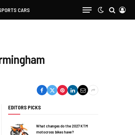
SPORTS CARS
Birmingham
EDITORS PICKS
What changes do the 2027 KTM
motocross bikes have?