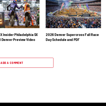
X Insider Philadelphia SX
2026 Denver Supercross Full Race
 Denver Preview Video
Day Schedule and PDF
ADD A COMMENT