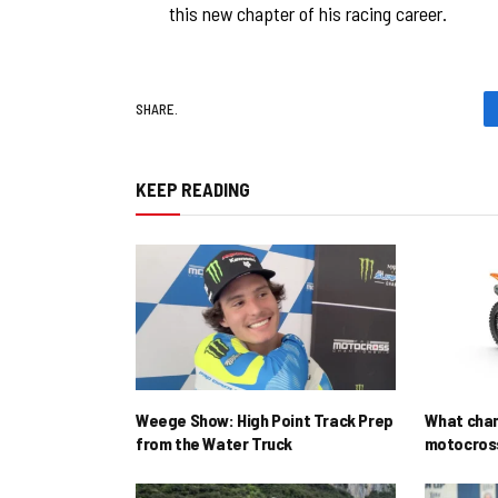
this new chapter of his racing career.
SHARE.
KEEP READING
Weege Show: High Point Track Prep
What cha
from the Water Truck
motocross