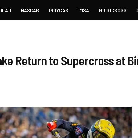
ULA 1
NASCAR
INDYCAR
IMSA
MOTOCROSS
Make Return to Supercross at 