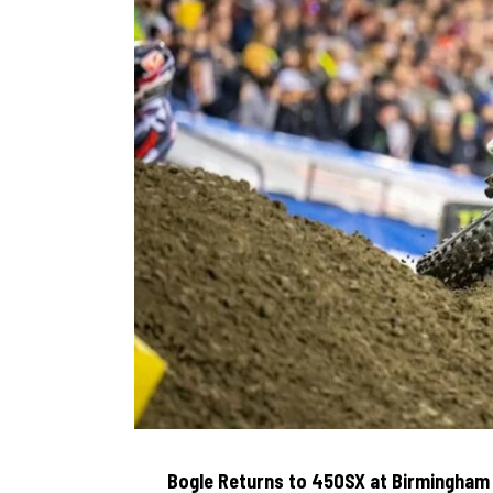
Bogle Returns to 450SX at Birmingham