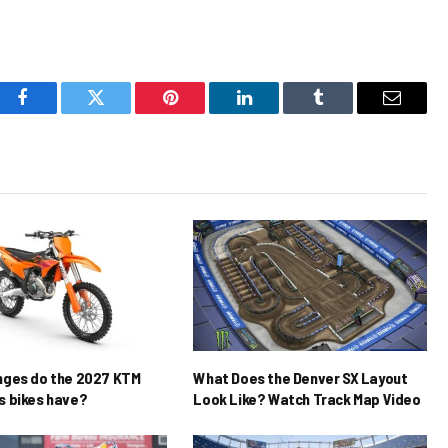
Facebook
Twitter
Pinterest
LinkedIn
Tumblr
Email
nges do the 2027 KTM
What Does the Denver SX Layout
 bikes have?
Look Like? Watch Track Map Video