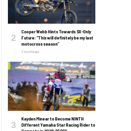
Cooper Webb Hints Towards SX-Only
Future: “This will definitely be my last
motocross season”
3 months ago
Kayden Minear to Become NINTH
Different Yamaha Star Racing Rider to
Compete in 2026 250SX