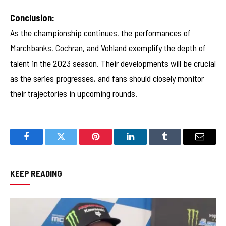
Conclusion:
As the championship continues, the performances of
Marchbanks, Cochran, and Vohland exemplify the depth of
talent in the 2023 season. Their developments will be crucial
as the series progresses, and fans should closely monitor
their trajectories in upcoming rounds.
Facebook
Twitter
Pinterest
LinkedIn
Tumblr
Email
KEEP READING