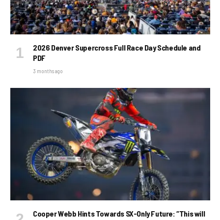
2026 Denver Supercross Full Race Day Schedule and
PDF
3 months ago
Cooper Webb Hints Towards SX-Only Future: “This will