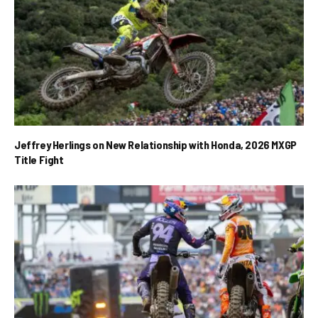
Jeffrey Herlings on New Relationship with Honda, 2026 MXGP
Title Fight