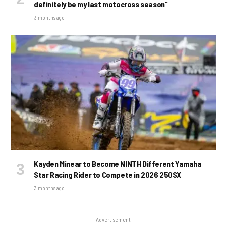
definitely be my last motocross season”
3 months ago
Kayden Minear to Become NINTH Different Yamaha
Star Racing Rider to Compete in 2026 250SX
3 months ago
Advertisement