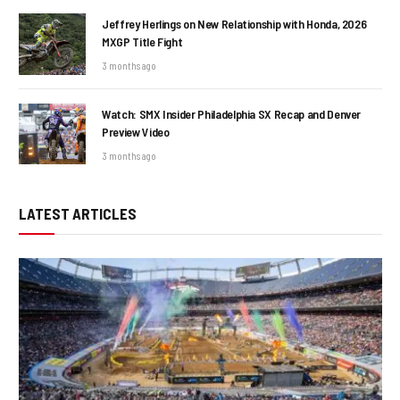
Jeffrey Herlings on New Relationship with Honda, 2026
MXGP Title Fight
3 months ago
Watch: SMX Insider Philadelphia SX Recap and Denver
Preview Video
3 months ago
LATEST ARTICLES