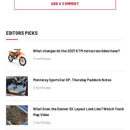
ADD A COMMENT
EDITORS PICKS
What changes do the 2027 KTM motocross bikes have?
3 months ago
Monterey SportsCar GP, Thursday Paddock Notes
3 months ago
What Does the Denver SX Layout Look Like? Watch Track
Map Video
3 months ago