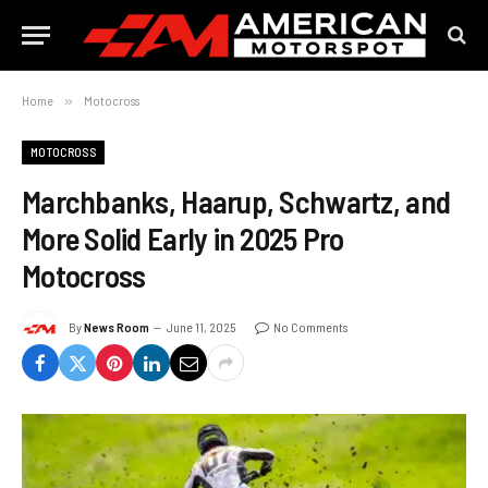
Home
»
Motocross
MOTOCROSS
Marchbanks, Haarup, Schwartz, and
More Solid Early in 2025 Pro
Motocross
By
News Room
June 11, 2025
No Comments