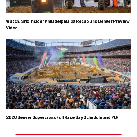
Watch: SMX Insider Philadelphia SX Recap and Denver Preview
Video
2026 Denver Supercross Full Race Day Schedule and PDF