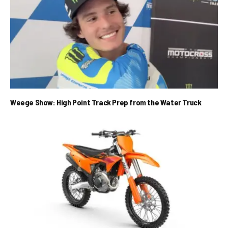
Weege Show: High Point Track Prep from the Water Truck