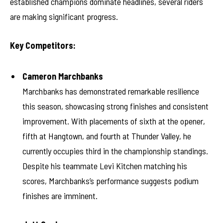
established champions dominate headlines, several riders
are making significant progress.
Key Competitors:
Cameron Marchbanks
Marchbanks has demonstrated remarkable resilience
this season, showcasing strong finishes and consistent
improvement. With placements of sixth at the opener,
fifth at Hangtown, and fourth at Thunder Valley, he
currently occupies third in the championship standings.
Despite his teammate Levi Kitchen matching his
scores, Marchbanks’s performance suggests podium
finishes are imminent.