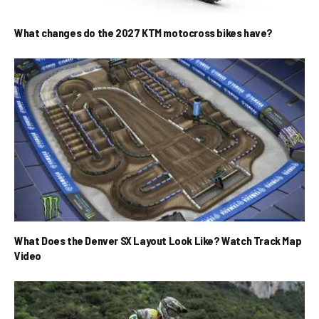
What changes do the 2027 KTM motocross bikes have?
What Does the Denver SX Layout Look Like? Watch Track Map
Video