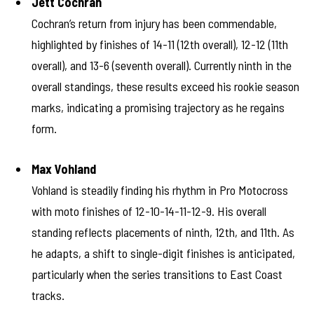
Jett Cochran
Cochran’s return from injury has been commendable,
highlighted by finishes of 14-11 (12th overall), 12-12 (11th
overall), and 13-6 (seventh overall). Currently ninth in the
overall standings, these results exceed his rookie season
marks, indicating a promising trajectory as he regains
form.
Max Vohland
Vohland is steadily finding his rhythm in Pro Motocross
with moto finishes of 12-10-14-11-12-9. His overall
standing reflects placements of ninth, 12th, and 11th. As
he adapts, a shift to single-digit finishes is anticipated,
particularly when the series transitions to East Coast
tracks.