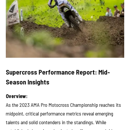
Supercross Performance Report: Mid-
Season Insights
Overview:
As the 2023 AMA Pro Motocross Championship reaches its
midpoint, critical performance metrics reveal emerging
talents and solid contenders in the standings. While