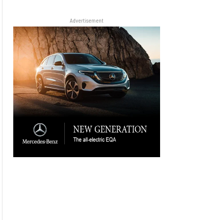
Advertisement