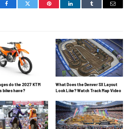
Facebook
Twitter
Pinterest
LinkedIn
Tumblr
Email
nges do the 2027 KTM
What Does the Denver SX Layout
 bikes have?
Look Like? Watch Track Map Video