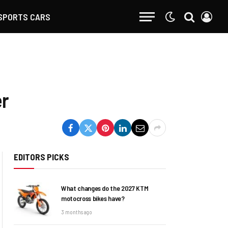
SPORTS CARS
er
EDITORS PICKS
What changes do the 2027 KTM
motocross bikes have?
3 months ago