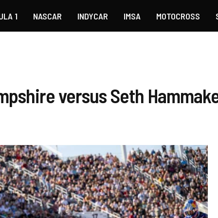
ULA 1
NASCAR
INDYCAR
IMSA
MOTOCROSS
ampshire versus Seth Hammak