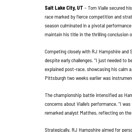
Salt Lake City, UT
– Tom Vialle secured hi
race marked by fierce competition and strat
season culminated in a pivotal performance 
maintain his title in the thrilling conclusion
Competing closely with RJ Hampshire and S
despite early challenges. “I just needed to 
explained post-race, showcasing his calm ap
Pittsburgh two weeks earlier was instrumental
The championship battle intensified as Ham
concerns about Vialle’s performance. “I was
remarked analyst Matthes, reflecting on the
Strategically, RJ Hampshire aimed for person