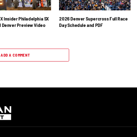
X Insider Philadelphia SX
2026 Denver Supercross Full Race
 Denver Preview Video
Day Schedule and PDF
ADD A COMMENT