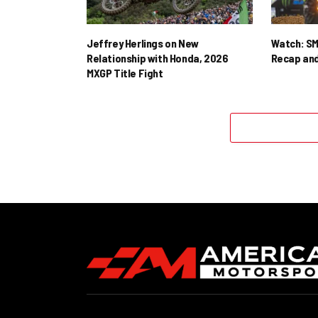
Jeffrey Herlings on New
Watch: SM
Relationship with Honda, 2026
Recap and
MXGP Title Fight