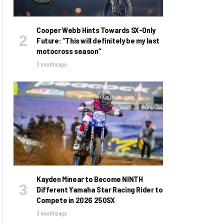
Cooper Webb Hints Towards SX-Only
Future: “This will definitely be my last
motocross season”
3 months ago
Kayden Minear to Become NINTH
Different Yamaha Star Racing Rider to
Compete in 2026 250SX
3 months ago