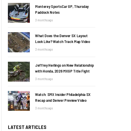
Monterey SportsCar GP, Thursday
Paddock Notes
3 months ago
What Does the Denver SX Layout
Look Like? Watch Track Map Video
3 months ago
Jeffrey Herlings on New Relationship
with Honda, 2026 MXGP Title Fight
3 months ago
Watch: SMX Insider Philadelphia SX
Recap and Denver Preview Video
3 months ago
LATEST ARTICLES