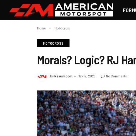
FORM
Home
»
Motocross
MOTOCROSS
Morals? Logic? RJ H
By
News Room
May 12, 2025
No Comments