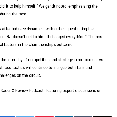
id it to help himself,” Weigandt noted, emphasizing the
during the race.
s affected race dynamics, with critics questioning the
pen, RJ doesn’t get to him. It changed everything,” Thomas
rnal factors in the championship’s outcome.
t the interplay of competition and strategy in motocross. As
f race tactics will continue to intrigue both fans and
hallenges on the circuit.
ng/Racer X Review Podcast, featuring expert discussions on