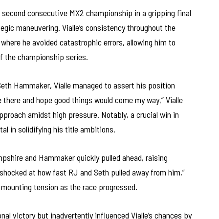
s second consecutive MX2 championship in a gripping final
egic maneuvering. Vialle’s consistency throughout the
where he avoided catastrophic errors, allowing him to
 of the championship series.
eth Hammaker, Vialle managed to assert his position
be there and hope good things would come my way,” Vialle
proach amidst high pressure. Notably, a crucial win in
 in solidifying his title ambitions.
pshire and Hammaker quickly pulled ahead, raising
 shocked at how fast RJ and Seth pulled away from him,”
 mounting tension as the race progressed.
al victory but inadvertently influenced Vialle’s chances by