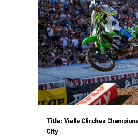
Title: Vialle Clinches Champion
City