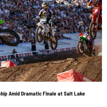
ship Amid Dramatic Finale at Salt Lake