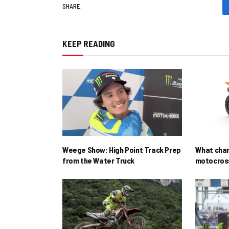
SHARE.
KEEP READING
Weege Show: High Point Track Prep
What cha
from the Water Truck
motocross