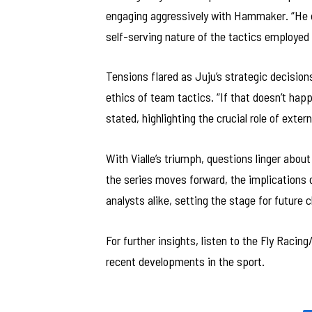
engaging aggressively with Hammaker. “He d
self-serving nature of the tactics employed 
Tensions flared as Juju’s strategic decision
ethics of team tactics. “If that doesn’t hap
stated, highlighting the crucial role of exte
With Vialle’s triumph, questions linger abou
the series moves forward, the implications o
analysts alike, setting the stage for future c
For further insights, listen to the Fly Raci
recent developments in the sport.