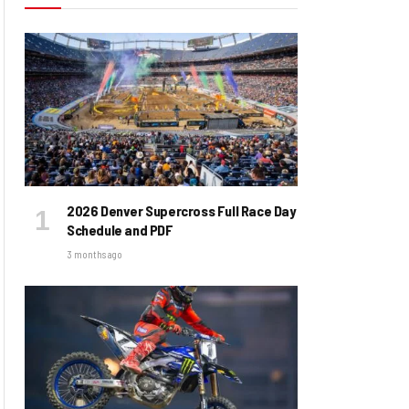
2026 Denver Supercross Full Race Day
Schedule and PDF
3 months ago