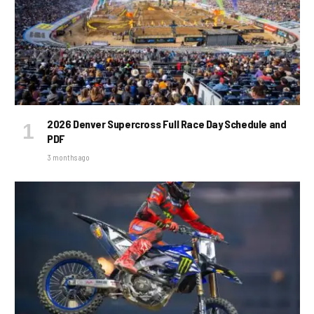
2026 Denver Supercross Full Race Day Schedule and
PDF
3 months ago