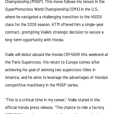
Championship (MXGP). This move follows his tenure in the
SuperMotocross World Championship (SMX) in the U.S.,
where he navigated a challenging transition to the 450SX
class for the 2026 season. KTM offered him a single-year
contract, prompting Vialle’s strategic decision to secure a
long-term opportunity with Honda.
Vialle will debut aboard the Honda CRF450R this weekend at
the Paris Supercross. His return to Europe comes after
achieving his goal of winning two supercross titles in
America, and he aims to leverage the advantages of Honda’s
competitive machinery in the MXGP series.
“This is a critical time in my career,” Vialle stated in the
official Honda press release. “The chance to ride a factory