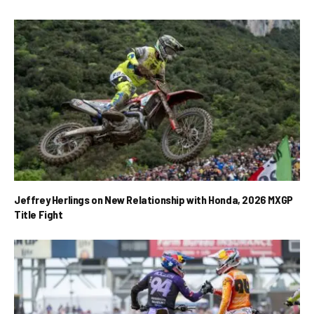
Jeffrey Herlings on New Relationship with Honda, 2026 MXGP
Title Fight