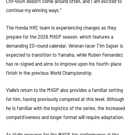
CRF450R doesn’t come around often, and I am excited to
continue my winning ways.”
The Honda HRC team is experiencing changes as they
prepare for the 2026 MXGP season, which features a
demanding 20-round calendar. Veteran racer Tim Gajser is
expected to transition to Yamaha, while Ruben Fernandez
has re-signed and aims to improve upon his fourth-place
finish in the previous World Championship.
Vialle’s return to the MXGP also provides a familiar setting
for him, having previously competed at this level. Although
he is familiar with the logistics of the series, the increased
competitiveness and longer format will require adaptation.
As Vialle prepares for the MXGP, his performance at the