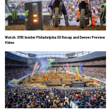
Watch: SMX Insider Philadelphia SX Recap and Denver Preview
Video