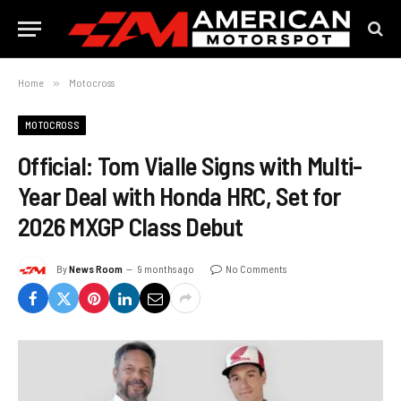
Home
»
Motocross
MOTOCROSS
Official: Tom Vialle Signs with Multi-
Year Deal with Honda HRC, Set for
2026 MXGP Class Debut
By
News Room
9 months ago
No Comments