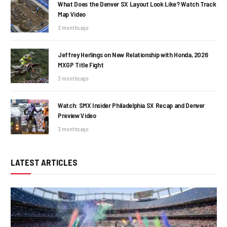
What Does the Denver SX Layout Look Like? Watch Track
Map Video
3 months ago
Jeffrey Herlings on New Relationship with Honda, 2026
MXGP Title Fight
3 months ago
Watch: SMX Insider Philadelphia SX Recap and Denver
Preview Video
3 months ago
LATEST ARTICLES