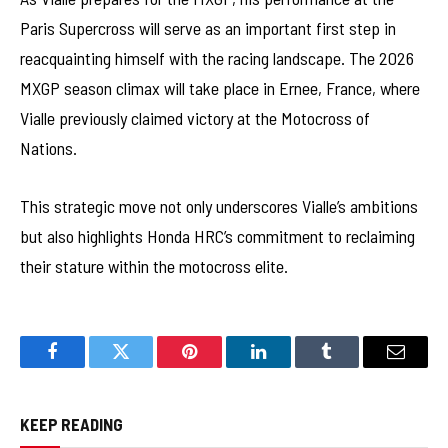
Paris Supercross will serve as an important first step in
reacquainting himself with the racing landscape. The 2026
MXGP season climax will take place in Ernee, France, where
Vialle previously claimed victory at the Motocross of
Nations.
This strategic move not only underscores Vialle’s ambitions
but also highlights Honda HRC’s commitment to reclaiming
their stature within the motocross elite.
Facebook
Twitter
Pinterest
LinkedIn
Tumblr
Email
KEEP READING