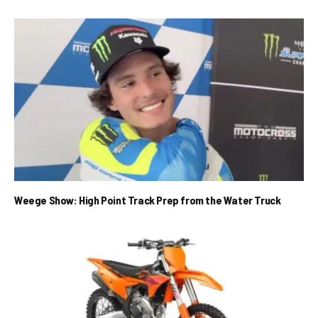
Weege Show: High Point Track Prep from the Water Truck