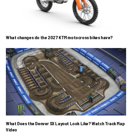
What changes do the 2027 KTM motocross bikes have?
What Does the Denver SX Layout Look Like? Watch Track Map
Video