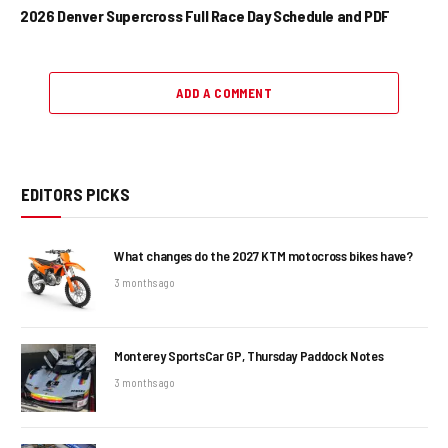
2026 Denver Supercross Full Race Day Schedule and PDF
ADD A COMMENT
EDITORS PICKS
What changes do the 2027 KTM motocross bikes have?
3 months ago
Monterey SportsCar GP, Thursday Paddock Notes
3 months ago