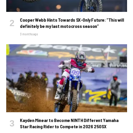
Cooper Webb Hints Towards SX-Only Future: “This will
definitely be my last motocross season”
3 months ago
Kayden Minear to Become NINTH Different Yamaha
Star Racing Rider to Compete in 2026 250SX