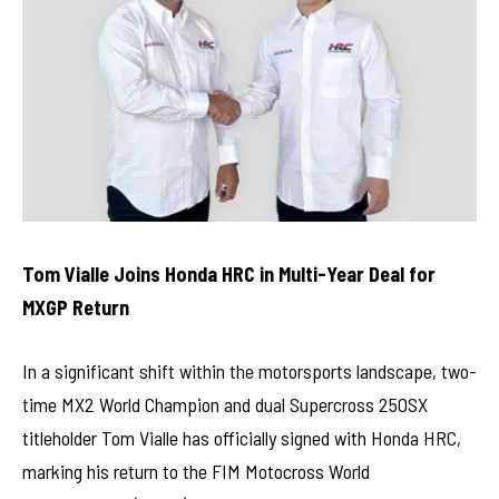
Tom Vialle Joins Honda HRC in Multi-Year Deal for
MXGP Return
In a significant shift within the motorsports landscape, two-
time MX2 World Champion and dual Supercross 250SX
titleholder Tom Vialle has officially signed with Honda HRC,
marking his return to the FIM Motocross World