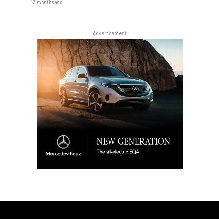
3 months ago
Advertisement